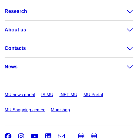
Research
About us
Contacts
News
MU news portal
IS MU
INET MU
MU Portal
MU Shopping center
Munishop
Facebook
Instagram
Youtube
LinkedIn
e-
Add
Add