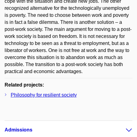
cope with the situation and create new jobs. The other
recognized alternative for the technologically unemployed
is poverty. The need to choose between work and poverty
is in fact a false dilemma. There is another solution – a
post-work society. The main argument for moving to a post-
work society is based on freedom. It is not necessary for
technology to be seen as a threat to employment, but as a
liberator of workers. One is not free at work and the way to
overcome this situation is to abandon work as much as
possible. The transition to a post-work society has both
practical and economic advantages.
Related projects:
Philosophy for resilient society
Admissions