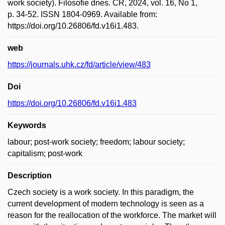
work society). Filosofie dnes. ČR, 2024, vol. 16, No 1,
p. 34-52. ISSN 1804-0969. Available from:
https://doi.org/10.26806/fd.v16i1.483.
web
https://journals.uhk.cz/fd/article/view/483
Doi
https://doi.org/10.26806/fd.v16i1.483
Keywords
labour; post-work society; freedom; labour society;
capitalism; post-work
Description
Czech society is a work society. In this paradigm, the
current development of modern technology is seen as a
reason for the reallocation of the workforce. The market will