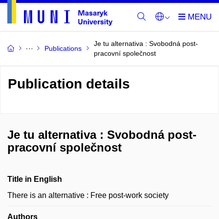
Je tu alternativa : Svobodná post-
Publications
pracovní společnost
Publication details
Je tu alternativa : Svobodná post-
pracovní společnost
Title in English
There is an alternative : Free post-work society
Authors