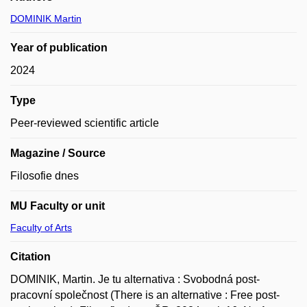
DOMINIK Martin
Year of publication
2024
Type
Peer-reviewed scientific article
Magazine / Source
Filosofie dnes
MU Faculty or unit
Faculty of Arts
Citation
DOMINIK, Martin. Je tu alternativa : Svobodná post-
pracovní společnost (There is an alternative : Free post-