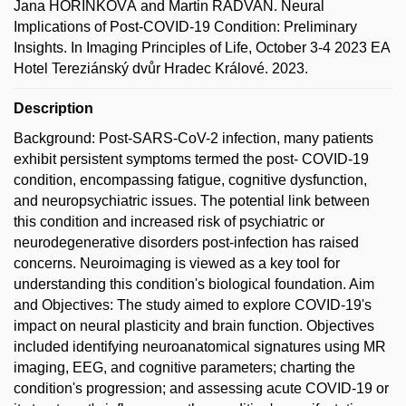
Jana HOŘÍNKOVÁ and Martin RADVAN. Neural
Implications of Post-COVID-19 Condition: Preliminary
Insights. In Imaging Principles of Life, October 3-4 2023 EA
Hotel Tereziánský dvůr Hradec Králové. 2023.
Description
Background: Post-SARS-CoV-2 infection, many patients
exhibit persistent symptoms termed the post- COVID-19
condition, encompassing fatigue, cognitive dysfunction,
and neuropsychiatric issues. The potential link between
this condition and increased risk of psychiatric or
neurodegenerative disorders post-infection has raised
concerns. Neuroimaging is viewed as a key tool for
understanding this condition's biological foundation. Aim
and Objectives: The study aimed to explore COVID-19's
impact on neural plasticity and brain function. Objectives
included identifying neuroanatomical signatures using MR
imaging, EEG, and cognitive parameters; charting the
condition's progression; and assessing acute COVID-19 or