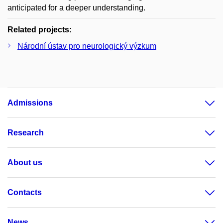
anticipated for a deeper understanding.
Related projects:
Národní ústav pro neurologický výzkum
Admissions
Research
About us
Contacts
News