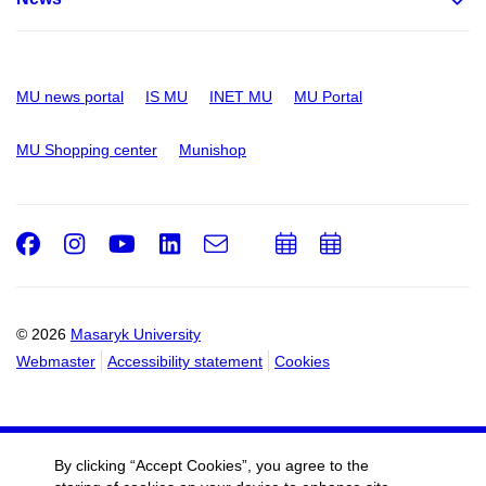
MU news portal
IS MU
INET MU
MU Portal
MU Shopping center
Munishop
Facebook
Instagram
Youtube
LinkedIn
e-
Add
Add
Email
mail
to
to
calendar
calendar
© 2026
Masaryk University
Webmaster
Accessibility statement
Cookies
By clicking “Accept Cookies”, you agree to the