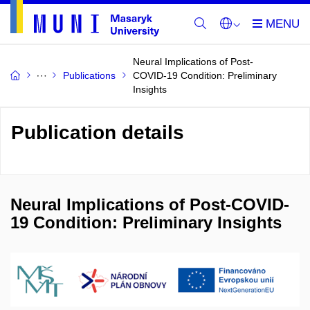
Neural Implications of Post-
Publications
COVID-19 Condition: Preliminary
Insights
Publication details
Neural Implications of Post-COVID-
19 Condition: Preliminary Insights