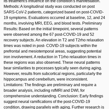
its treatment's influence on the condition's manifestation.
Methods: A longitudinal study was conducted on post
SARS-CoV-2 patients, categorized based on post-COVID-
19 symptoms. Evaluations occurred at baseline, 12, and 24
months, involving MRI, EEG, and blood tests. Preliminary
Results: Based on the initial timepoint, several patterns
were observed among the 67 post-COVID-19 and 52
recovery subjects. An elevation in T2 and T2rho relaxation
times was noted in post- COVID-19 subjects within the
prefrontal and mesiotemporal areas, suggesting potential
iron involvement. A reduction in T1rho relaxation times in
these regions was also observed. These neural patterns
bear similarities to processes typically seen during aging.
However, results from subcortical regions, particularly the
hippocampus and cerebellum, were inconsistent.
Limitations: The findings are preliminary and require a
broader analysis, including rsfMRI and DWI, for
comprehensive understanding. Conclusion: Early findings
suggest neural ramifications of the post-COVID-19
condition, drawing parallels with aging. Further research is