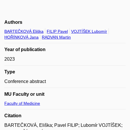
Authors
BARTEČKOVÁ Eliška
FILIP Pavel
VOJTÍŠEK Lubomír
HOŘÍNKOVÁ Jana
RADVAN Martin
Year of publication
2023
Type
Conference abstract
MU Faculty or unit
Faculty of Medicine
Citation
BARTEČKOVÁ, Eliška; Pavel FILIP; Lubomír VOJTÍŠEK;