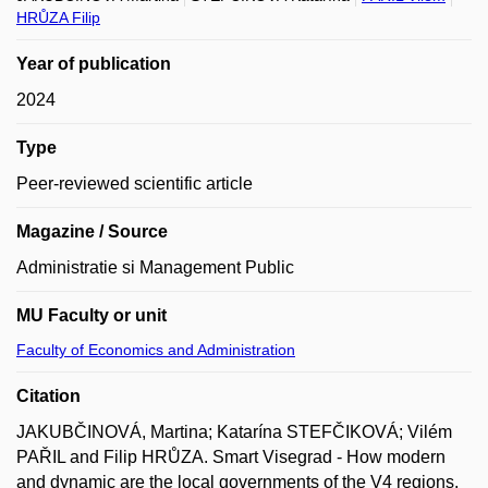
HRŮZA Filip
Year of publication
2024
Type
Peer-reviewed scientific article
Magazine / Source
Administratie si Management Public
MU Faculty or unit
Faculty of Economics and Administration
Citation
JAKUBČINOVÁ, Martina; Katarína STEFČIKOVÁ; Vilém
PAŘIL and Filip HRŮZA. Smart Visegrad - How modern
and dynamic are the local governments of the V4 regions.