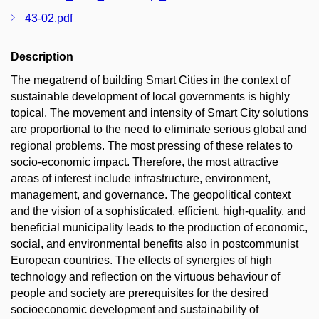
43-02.pdf
Description
The megatrend of building Smart Cities in the context of
sustainable development of local governments is highly
topical. The movement and intensity of Smart City solutions
are proportional to the need to eliminate serious global and
regional problems. The most pressing of these relates to
socio-economic impact. Therefore, the most attractive
areas of interest include infrastructure, environment,
management, and governance. The geopolitical context
and the vision of a sophisticated, efficient, high-quality, and
beneficial municipality leads to the production of economic,
social, and environmental benefits also in postcommunist
European countries. The effects of synergies of high
technology and reflection on the virtuous behaviour of
people and society are prerequisites for the desired
socioeconomic development and sustainability of