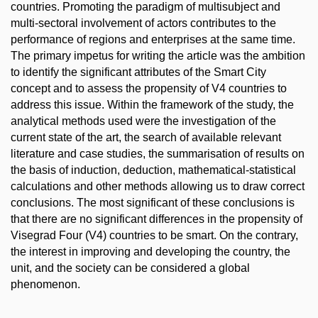
countries. Promoting the paradigm of multisubject and
multi-sectoral involvement of actors contributes to the
performance of regions and enterprises at the same time.
The primary impetus for writing the article was the ambition
to identify the significant attributes of the Smart City
concept and to assess the propensity of V4 countries to
address this issue. Within the framework of the study, the
analytical methods used were the investigation of the
current state of the art, the search of available relevant
literature and case studies, the summarisation of results on
the basis of induction, deduction, mathematical-statistical
calculations and other methods allowing us to draw correct
conclusions. The most significant of these conclusions is
that there are no significant differences in the propensity of
Visegrad Four (V4) countries to be smart. On the contrary,
the interest in improving and developing the country, the
unit, and the society can be considered a global
phenomenon.