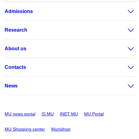
Admissions
Research
About us
Contacts
News
MU news portal
IS MU
INET MU
MU Portal
MU Shopping center
Munishop