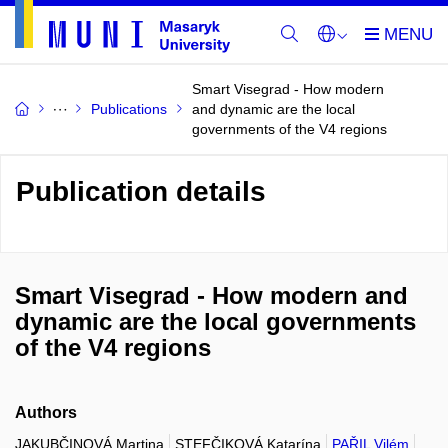
Smart Visegrad - How modern
Publications
and dynamic are the local
governments of the V4 regions
Publication details
Smart Visegrad - How modern and
dynamic are the local governments
of the V4 regions
Authors
JAKUBČINOVÁ Martina
STEFČIKOVÁ Katarína
PAŘIL Vilém