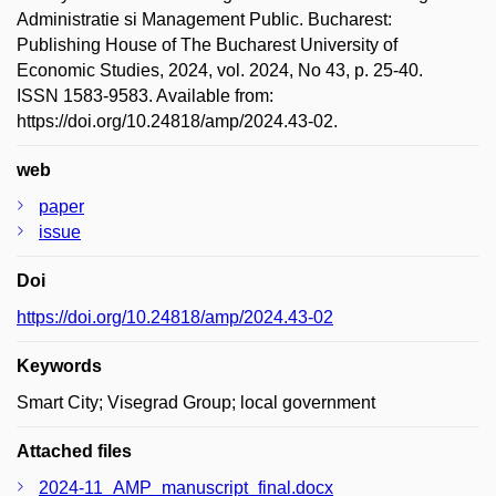
Administratie si Management Public. Bucharest:
Publishing House of The Bucharest University of
Economic Studies, 2024, vol. 2024, No 43, p. 25-40.
ISSN 1583-9583. Available from:
https://doi.org/10.24818/amp/2024.43-02.
web
paper
issue
Doi
https://doi.org/10.24818/amp/2024.43-02
Keywords
Smart City; Visegrad Group; local government
Attached files
2024-11_AMP_manuscript_final.docx