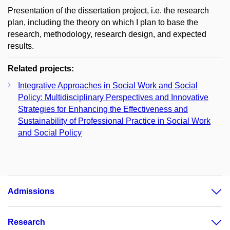
Presentation of the dissertation project, i.e. the research
plan, including the theory on which I plan to base the
research, methodology, research design, and expected
results.
Related projects:
Integrative Approaches in Social Work and Social
Policy: Multidisciplinary Perspectives and Innovative
Strategies for Enhancing the Effectiveness and
Sustainability of Professional Practice in Social Work
and Social Policy
Admissions
Research