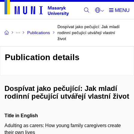
Dospívat jako pečující: Jak mladí
Publications
rodinní pečující utvářejí vlastní
život
Publication details
Dospívat jako pečující: Jak mladí
rodinní pečující utvářejí vlastní život
Title in English
Adulting as carers: How young family caregivers create
their own lives