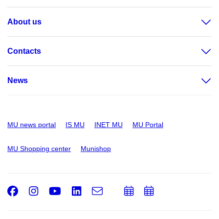
About us
Contacts
News
MU news portal
IS MU
INET MU
MU Portal
MU Shopping center
Munishop
Facebook
Instagram
Youtube
LinkedIn
e-
Add
Add
Email
mail
to
to
calendar
calendar