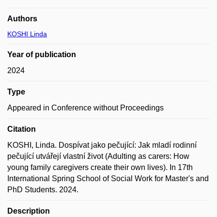
Authors
KOSHI Linda
Year of publication
2024
Type
Appeared in Conference without Proceedings
Citation
KOSHI, Linda. Dospívat jako pečující: Jak mladí rodinní
pečující utvářejí vlastní život (Adulting as carers: How
young family caregivers create their own lives). In 17th
International Spring School of Social Work for Master's and
PhD Students. 2024.
Description