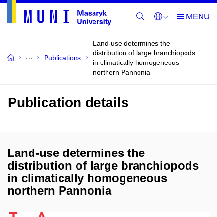
Land-use determines the
distribution of large branchiopods
Publications
in climatically homogeneous
northern Pannonia
Publication details
Land-use determines the
distribution of large branchiopods
in climatically homogeneous
northern Pannonia