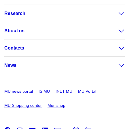
Research
About us
Contacts
News
MU news portal
IS MU
INET MU
MU Portal
MU Shopping center
Munishop