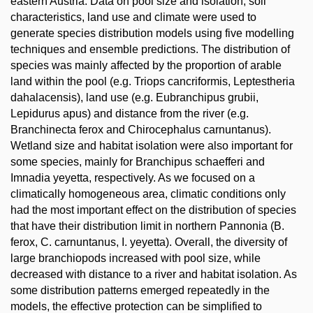
eastern Austria. Data on pool size and isolation, soil
characteristics, land use and climate were used to
generate species distribution models using five modelling
techniques and ensemble predictions. The distribution of
species was mainly affected by the proportion of arable
land within the pool (e.g. Triops cancriformis, Leptestheria
dahalacensis), land use (e.g. Eubranchipus grubii,
Lepidurus apus) and distance from the river (e.g.
Branchinecta ferox and Chirocephalus carnuntanus).
Wetland size and habitat isolation were also important for
some species, mainly for Branchipus schaefferi and
Imnadia yeyetta, respectively. As we focused on a
climatically homogeneous area, climatic conditions only
had the most important effect on the distribution of species
that have their distribution limit in northern Pannonia (B.
ferox, C. carnuntanus, I. yeyetta). Overall, the diversity of
large branchiopods increased with pool size, while
decreased with distance to a river and habitat isolation. As
some distribution patterns emerged repeatedly in the
models, the effective protection can be simplified to