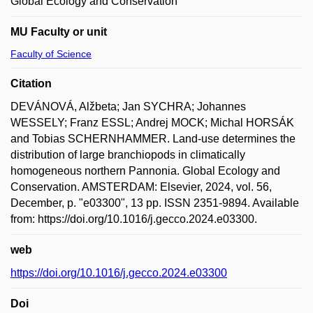
Global Ecology and Conservation
MU Faculty or unit
Faculty of Science
Citation
DEVÁNOVÁ, Alžbeta; Jan SYCHRA; Johannes
WESSELY; Franz ESSL; Andrej MOCK; Michal HORSÁK
and Tobias SCHERNHAMMER. Land-use determines the
distribution of large branchiopods in climatically
homogeneous northern Pannonia. Global Ecology and
Conservation. AMSTERDAM: Elsevier, 2024, vol. 56,
December, p. "e03300", 13 pp. ISSN 2351-9894. Available
from: https://doi.org/10.1016/j.gecco.2024.e03300.
web
https://doi.org/10.1016/j.gecco.2024.e03300
Doi