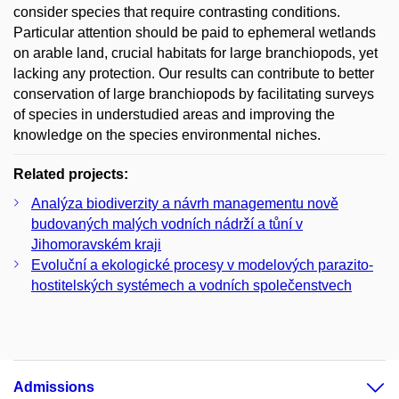
consider species that require contrasting conditions.
Particular attention should be paid to ephemeral wetlands
on arable land, crucial habitats for large branchiopods, yet
lacking any protection. Our results can contribute to better
conservation of large branchiopods by facilitating surveys
of species in understudied areas and improving the
knowledge on the species environmental niches.
Related projects:
Analýza biodiverzity a návrh managementu nově
budovaných malých vodních nádrží a tůní v
Jihomoravském kraji
Evoluční a ekologické procesy v modelových parazito-
hostitelských systémech a vodních společenstvech
Admissions