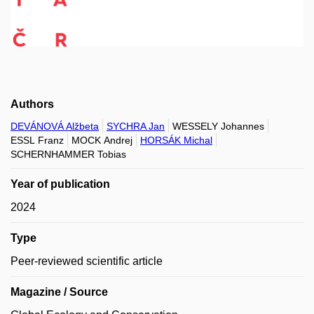
Authors
DEVÁNOVÁ Alžbeta
SYCHRA Jan
WESSELY Johannes
ESSL Franz
MOCK Andrej
HORSÁK Michal
SCHERNHAMMER Tobias
Year of publication
2024
Type
Peer-reviewed scientific article
Magazine / Source