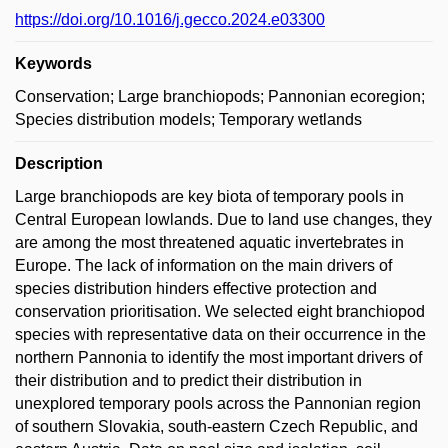
https://doi.org/10.1016/j.gecco.2024.e03300
Keywords
Conservation; Large branchiopods; Pannonian ecoregion;
Species distribution models; Temporary wetlands
Description
Large branchiopods are key biota of temporary pools in
Central European lowlands. Due to land use changes, they
are among the most threatened aquatic invertebrates in
Europe. The lack of information on the main drivers of
species distribution hinders effective protection and
conservation prioritisation. We selected eight branchiopod
species with representative data on their occurrence in the
northern Pannonia to identify the most important drivers of
their distribution and to predict their distribution in
unexplored temporary pools across the Pannonian region
of southern Slovakia, south-eastern Czech Republic, and