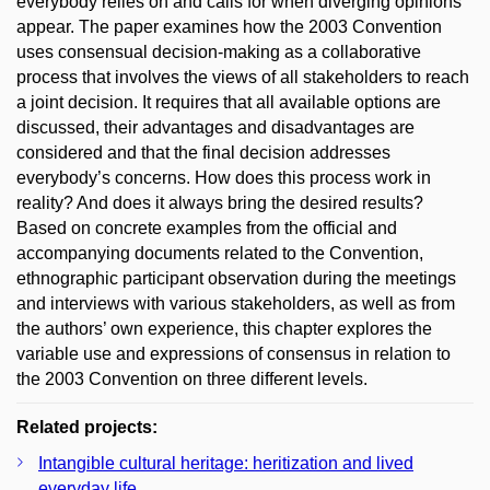
everybody relies on and calls for when diverging opinions
appear. The paper examines how the 2003 Convention
uses consensual decision-making as a collaborative
process that involves the views of all stakeholders to reach
a joint decision. It requires that all available options are
discussed, their advantages and disadvantages are
considered and that the final decision addresses
everybody’s concerns. How does this process work in
reality? And does it always bring the desired results?
Based on concrete examples from the official and
accompanying documents related to the Convention,
ethnographic participant observation during the meetings
and interviews with various stakeholders, as well as from
the authors’ own experience, this chapter explores the
variable use and expressions of consensus in relation to
the 2003 Convention on three different levels.
Related projects:
Intangible cultural heritage: heritization and lived
everyday life