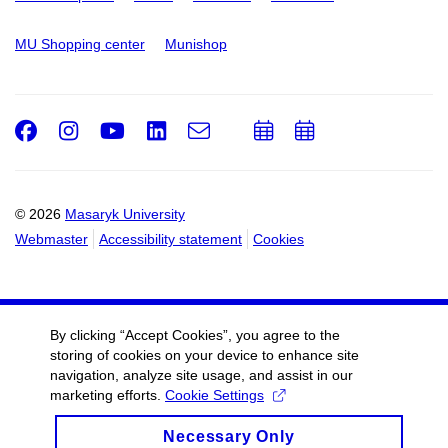
MU Shopping center
Munishop
Facebook
Instagram
Youtube
LinkedIn
e-
Add
Add
Email
mail
to
to
calendar
calendar
© 2026
Masaryk University
Webmaster
Accessibility statement
Cookies
By clicking “Accept Cookies”, you agree to the
storing of cookies on your device to enhance site
navigation, analyze site usage, and assist in our
marketing efforts.
Cookie Settings
Necessary Only