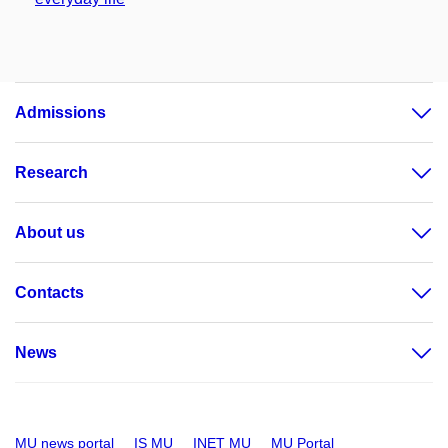
Admissions
Research
About us
Contacts
News
MU news portal
IS MU
INET MU
MU Portal