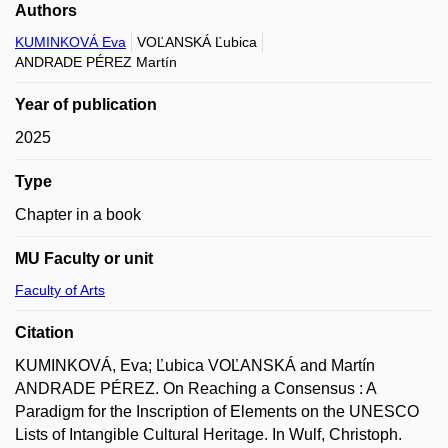
Authors
KUMINKOVÁ Eva
VOĽANSKÁ Ľubica
ANDRADE PÉREZ Martín
Year of publication
2025
Type
Chapter in a book
MU Faculty or unit
Faculty of Arts
Citation
KUMINKOVÁ, Eva; Ľubica VOĽANSKÁ and Martín
ANDRADE PÉREZ. On Reaching a Consensus : A
Paradigm for the Inscription of Elements on the UNESCO
Lists of Intangible Cultural Heritage. In Wulf, Christoph.