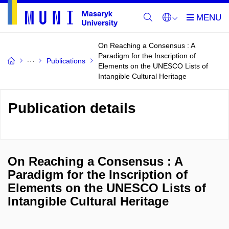
On Reaching a Consensus : A
Paradigm for the Inscription of
Publications
Elements on the UNESCO Lists of
Intangible Cultural Heritage
Publication details
On Reaching a Consensus : A
Paradigm for the Inscription of
Elements on the UNESCO Lists of
Intangible Cultural Heritage