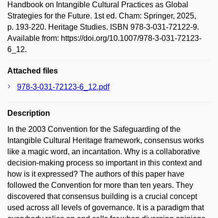
Handbook on Intangible Cultural Practices as Global
Strategies for the Future. 1st ed. Cham: Springer, 2025,
p. 193-220. Heritage Studies. ISBN 978-3-031-72122-9.
Available from: https://doi.org/10.1007/978-3-031-72123-
6_12.
Attached files
978-3-031-72123-6_12.pdf
Description
In the 2003 Convention for the Safeguarding of the
Intangible Cultural Heritage framework, consensus works
like a magic word, an incantation. Why is a collaborative
decision-making process so important in this context and
how is it expressed? The authors of this paper have
followed the Convention for more than ten years. They
discovered that consensus building is a crucial concept
used across all levels of governance. It is a paradigm that