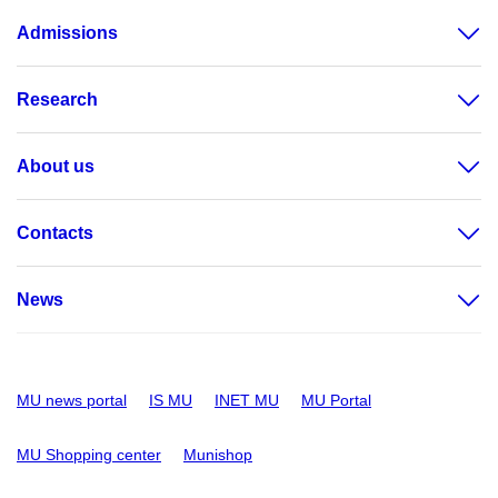
Admissions
Research
About us
Contacts
News
MU news portal
IS MU
INET MU
MU Portal
MU Shopping center
Munishop