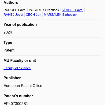
Authors
RUDOLF Pavel
POCHYLÝ František
SŤAHEL Pavel
RÁHEĽ Jozef
ČECH Jan
MARŠÁLEK Blahoslav
Year of publication
2024
Type
Patent
MU Faculty or unit
Faculty of Science
Publisher
European Patent Office
Patent's number
EP4073002B1