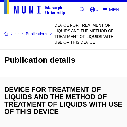
DEVICE FOR TREATMENT OF
LIQUIDS AND THE METHOD OF
Publications
TREATMENT OF LIQUIDS WITH
USE OF THIS DEVICE
Publication details
DEVICE FOR TREATMENT OF
LIQUIDS AND THE METHOD OF
TREATMENT OF LIQUIDS WITH USE
OF THIS DEVICE