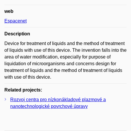
web
Espacenet
Description
Device for treatment of liquids and the method of treatment
of liquids with use of this device. The invention falls into the
area of water modification, especially for purpose of
liquidation of microorganisms and concerns design for
treatment of liquids and the method of treatment of liquids
with use of this device.
Related projects:
Rozvoj centra pro nízkonákladové plazmové a
nanotechnologické povrchové úpravy