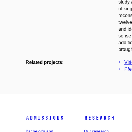
study 
of kin
recons
twelve
and id
sense 
additi
brough
Related projects:
Vlá
Pře
Admissions
Research
Bachelor's and
Our research