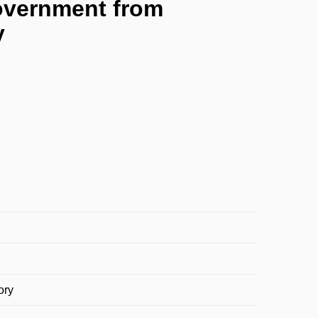
 government from
y
ory