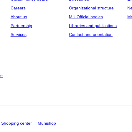
Careers
Organizational structure
Ne
About us
MU Official bodies
Me
Partnership
Libraries and publications
Services
Contact and orientation
at
Shopping center
Munishop