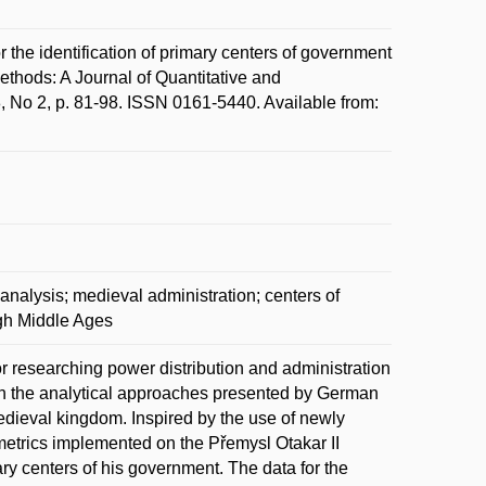
identification of primary centers of government
 Methods: A Journal of Quantitative and
58, No 2, p. 81-98. ISSN 0161-5440. Available from:
 analysis; medieval administration; centers of
igh Middle Ages
or researching power distribution and administration
 in the analytical approaches presented by German
edieval kingdom. Inspired by the use of newly
metrics implemented on the Přemysl Otakar II
mary centers of his government. The data for the