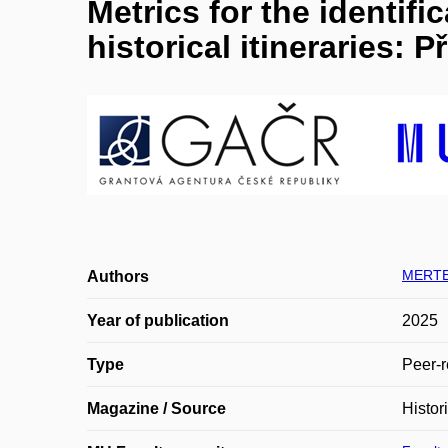
Metrics for the identif
historical itineraries: 
MERTE
Authors
Year of publication
2025
Type
Peer-r
Magazine / Source
Histor