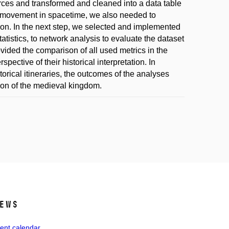
urces and transformed and cleaned into a data table
ng's movement in spacetime, we also needed to
tion. In the next step, we selected and implemented
atistics, to network analysis to evaluate the dataset
rovided the comparison of all used metrics in the
pective of their historical interpretation. In
torical itineraries, the outcomes of the analyses
tion of the medieval kingdom.
ews
ent calendar