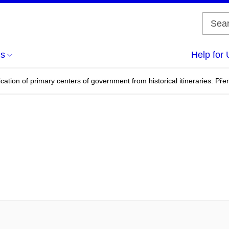
us
Help for 
fication of primary centers of government from historical itineraries: Pře