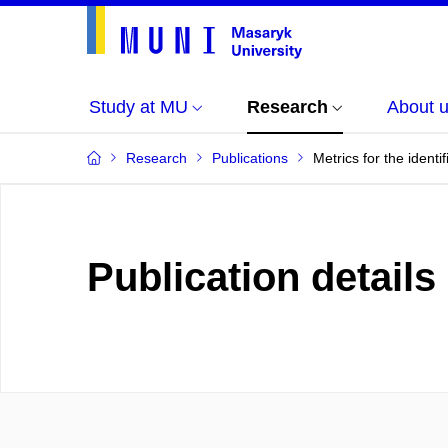
Study at MU
Research
About 
Research
Publications
Metrics for the identi
Publication details