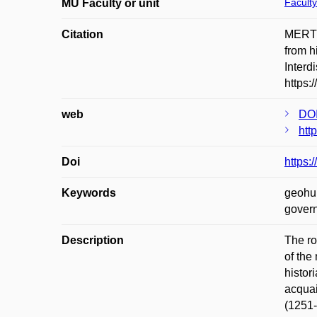
Faculty
MU Faculty or unit
Citation
MERTE
from h
Interd
https:
web
DO
htt
Doi
https:
Keywords
geohum
govern
Description
The ro
of the
histor
acquai
(1251-