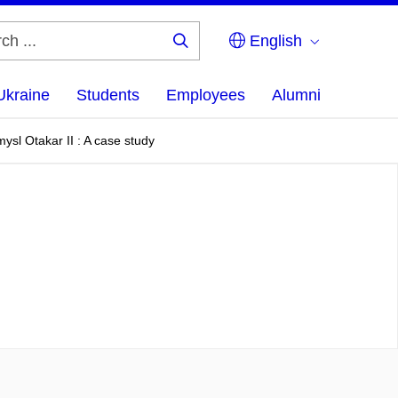
English
Search
...
Ukraine
Students
Employees
Alumni
mysl Otakar II : A case study