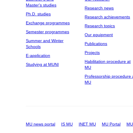
Master's studies
Research news
Ph.D. studies
Research achievements
Exchange programmes
Research topics
Semester programmes
Our equipment
Summer and Winter
Publications
Schools
Projects
E-application
Habilitation procedure at
Studying at MUNI
MU
Professorship procedure 
MU
MU news portal
IS MU
INET MU
MU Portal
MU 