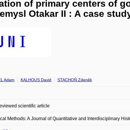
ication of primary centers of
Přemysl Otakar II : A case stud
L Adam
KALHOUS David
STACHOŇ Zdeněk
eviewed scientific article
ical Methods: A Journal of Quantitative and Interdisciplinary Hist