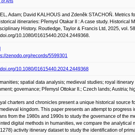
 of Arts
L, Adam; David KALHOUS and Zdeněk STACHOŇ. Metrics for the 
istorical itineraries: Přemysl Otakar II : A case study. Historical
isciplinary History. Routledge, Taylor & Francis Ltd, 2025, vol. 
//doi.org/10.1080/01615440.2024.2449368.
I
ps://zenodo.org/records/5599301
//doi.org/10.1080/01615440.2024.2449368
anities; spatial data analysis; medieval studies; royal itinerary
ment; governance; Přemysl Ottokar II.; Czech lands; Austria; h
yal charters and chronicles present a unique historical source f
 medieval kingdom. This paper presents an attempt to progress
ians from the 1980s and 1990s to study the governance of the m
nted digital methods in humanities, we compare the analytical 
1278) activity itinerary dataset to study the identification of pri