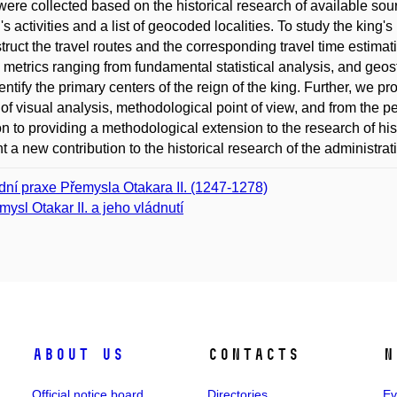
were collected based on the historical research of available so
g's activities and a list of geocoded localities. To study the ki
truct the travel routes and the corresponding travel time estima
 metrics ranging from fundamental statistical analysis, and geost
entify the primary centers of the reign of the king. Further, we p
of visual analysis, methodological point of view, and from the pers
on to providing a methodological extension to the research of his
t a new contribution to the historical research of the administra
dní praxe Přemysla Otakara II. (1247-1278)
mysl Otakar II. a jeho vládnutí
About us
Contacts
N
Official notice board
Directories
Ev