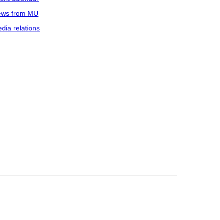
ws from MU
dia relations