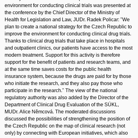
environment for conducting clinical trials was presented at
the conference by the Chief Director of the Ministry of
Health for Legislation and Law, JUDr. Radek Policar: "We
plan to create a national strategy for the Czech Republic to
improve the environment for conducting clinical drug trials.
Thanks to clinical drug trials that take place in hospitals
and outpatient clinics, our patients have access to the most
modern treatment. Support for this activity is therefore
support for the benefit of patients and research teams, and
at the same time saves costs for the public health
insurance system, because the drugs are paid for by those
who initiate the research, and they also pay those who
participate in the research." The view of the national
regulatory authority was also added by the Director of the
Department of Clinical Drug Evaluation of the SÚKL,
MUDr. Alice Němcová. The moderated discussions
discussed the possibilities of strengthening the position of
the Czech Republic on the map of clinical research (not
only) by connecting with European initiatives, which also