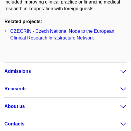
included improving clinical practice or financing medical
research in cooperation with foreign guests.
Related projects:
CZECRIN - Czech National Node to the European
Clinical Research Infrastructure Network
Admissions
Research
About us
Contacts