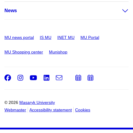
News
MU news portal
IS MU
INET MU
MU Portal
MU Shopping center
Munishop
Facebook
Instagram
Youtube
LinkedIn
e-
Add
Add
Email
mail
to
to
calendar
calendar
© 2026
Masaryk University
Webmaster
Accessibility statement
Cookies