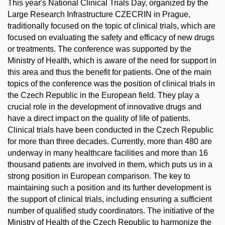
This year's National Clinical Trials Day, organized by the
Large Research Infrastructure CZECRIN in Prague,
traditionally focused on the topic of clinical trials, which are
focused on evaluating the safety and efficacy of new drugs
or treatments. The conference was supported by the
Ministry of Health, which is aware of the need for support in
this area and thus the benefit for patients. One of the main
topics of the conference was the position of clinical trials in
the Czech Republic in the European field. They play a
crucial role in the development of innovative drugs and
have a direct impact on the quality of life of patients.
Clinical trials have been conducted in the Czech Republic
for more than three decades. Currently, more than 480 are
underway in many healthcare facilities and more than 16
thousand patients are involved in them, which puts us in a
strong position in European comparison. The key to
maintaining such a position and its further development is
the support of clinical trials, including ensuring a sufficient
number of qualified study coordinators. The initiative of the
Ministry of Health of the Czech Republic to harmonize the