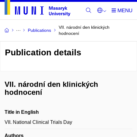
VII. národní den klinických
Publications
hodnocení
Publication details
VII. národní den klinických
hodnocení
Title in English
VII. National Clinical Trials Day
Authors