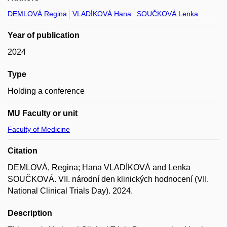
DEMLOVÁ Regina
VLADÍKOVÁ Hana
SOUČKOVÁ Lenka
Year of publication
2024
Type
Holding a conference
MU Faculty or unit
Faculty of Medicine
Citation
DEMLOVÁ, Regina; Hana VLADÍKOVÁ and Lenka
SOUČKOVÁ. VII. národní den klinických hodnocení (VII.
National Clinical Trials Day). 2024.
Description