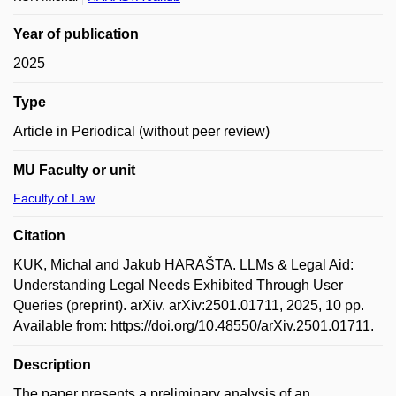
Year of publication
2025
Type
Article in Periodical (without peer review)
MU Faculty or unit
Faculty of Law
Citation
KUK, Michal and Jakub HARAŠTA. LLMs & Legal Aid:
Understanding Legal Needs Exhibited Through User
Queries (preprint). arXiv. arXiv:2501.01711, 2025, 10 pp.
Available from: https://doi.org/10.48550/arXiv.2501.01711.
Description
The paper presents a preliminary analysis of an