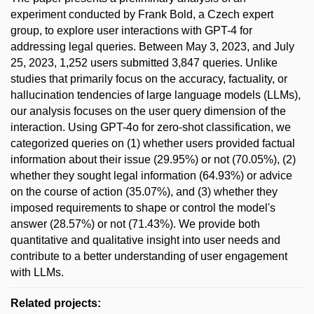
experiment conducted by Frank Bold, a Czech expert
group, to explore user interactions with GPT-4 for
addressing legal queries. Between May 3, 2023, and July
25, 2023, 1,252 users submitted 3,847 queries. Unlike
studies that primarily focus on the accuracy, factuality, or
hallucination tendencies of large language models (LLMs),
our analysis focuses on the user query dimension of the
interaction. Using GPT-4o for zero-shot classification, we
categorized queries on (1) whether users provided factual
information about their issue (29.95%) or not (70.05%), (2)
whether they sought legal information (64.93%) or advice
on the course of action (35.07%), and (3) whether they
imposed requirements to shape or control the model's
answer (28.57%) or not (71.43%). We provide both
quantitative and qualitative insight into user needs and
contribute to a better understanding of user engagement
with LLMs.
Related projects: