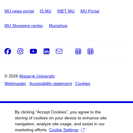
MU news portal
IS MU
INET MU
MU Portal
MU Shopping center
Munishop
Facebook
Instagram
Youtube
LinkedIn
e-
Add
Add
Email
mail
to
to
calendar
calendar
© 2026
Masaryk University
Webmaster
Accessibility statement
Cookies
By clicking “Accept Cookies”, you agree to the
storing of cookies on your device to enhance site
navigation, analyze site usage, and assist in our
marketing efforts.
Cookie Settings