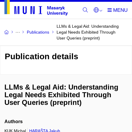
LLMs & Legal Aid: Understanding
Publications
Legal Needs Exhibited Through
User Queries (preprint)
Publication details
LLMs & Legal Aid: Understanding
Legal Needs Exhibited Through
User Queries (preprint)
Authors
KUK Michal
HARAŠTA Jakub