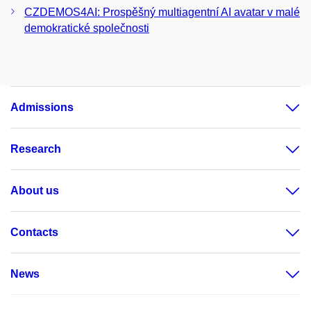
CZDEMOS4AI: Prospěšný multiagentní AI avatar v malé
demokratické společnosti
Admissions
Research
About us
Contacts
News