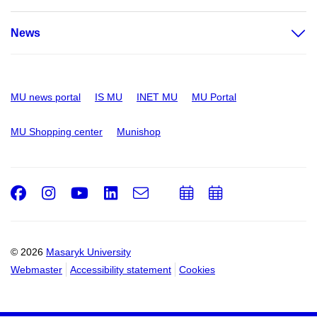
News
MU news portal
IS MU
INET MU
MU Portal
MU Shopping center
Munishop
Facebook
Instagram
Youtube
LinkedIn
e-
Add
Add
Email
mail
to
to
calendar
calendar
© 2026
Masaryk University
Webmaster
Accessibility statement
Cookies