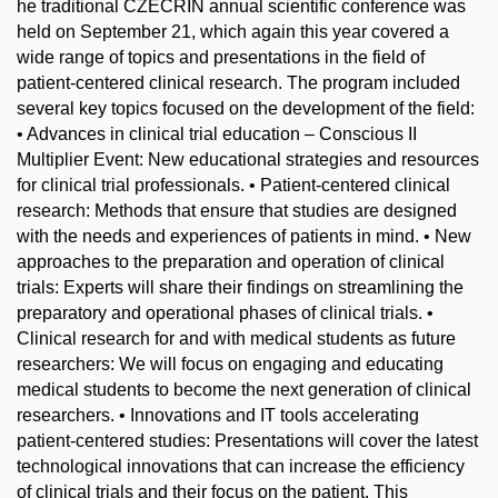
he traditional CZECRIN annual scientific conference was
held on September 21, which again this year covered a
wide range of topics and presentations in the field of
patient-centered clinical research. The program included
several key topics focused on the development of the field:
• Advances in clinical trial education – Conscious II
Multiplier Event: New educational strategies and resources
for clinical trial professionals. • Patient-centered clinical
research: Methods that ensure that studies are designed
with the needs and experiences of patients in mind. • New
approaches to the preparation and operation of clinical
trials: Experts will share their findings on streamlining the
preparatory and operational phases of clinical trials. •
Clinical research for and with medical students as future
researchers: We will focus on engaging and educating
medical students to become the next generation of clinical
researchers. • Innovations and IT tools accelerating
patient-centered studies: Presentations will cover the latest
technological innovations that can increase the efficiency
of clinical trials and their focus on the patient. This