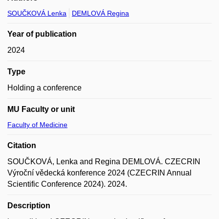
SOUČKOVÁ Lenka
DEMLOVÁ Regina
Year of publication
2024
Type
Holding a conference
MU Faculty or unit
Faculty of Medicine
Citation
SOUČKOVÁ, Lenka and Regina DEMLOVÁ. CZECRIN
Výroční vědecká konference 2024 (CZECRIN Annual
Scientific Conference 2024). 2024.
Description