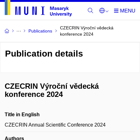
CZECRIN Výroční vědecká
Publications
konference 2024
Publication details
CZECRIN Výroční vědecká
konference 2024
Title in English
CZECRIN Annual Scientific Conference 2024
Authors