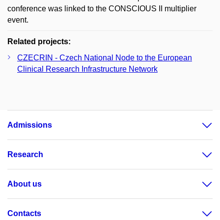
conference was linked to the CONSCIOUS II multiplier
event.
Related projects:
CZECRIN - Czech National Node to the European
Clinical Research Infrastructure Network
Admissions
Research
About us
Contacts