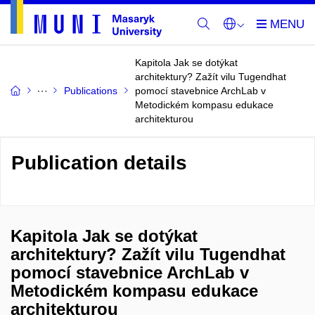
Kapitola Jak se dotýkat
architektury? Zažít vilu Tugendhat
Publications
pomocí stavebnice ArchLab v
Metodickém kompasu edukace
architekturou
Publication details
Kapitola Jak se dotýkat
architektury? Zažít vilu Tugendhat
pomocí stavebnice ArchLab v
Metodickém kompasu edukace
architekturou