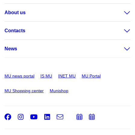
About us
Contacts
News
MU news portal
IS MU
INET MU
MU Portal
MU Shopping center
Munishop
Facebook
Instagram
Youtube
LinkedIn
e-
Add
Add
Email
mail
to
to
calendar
calendar