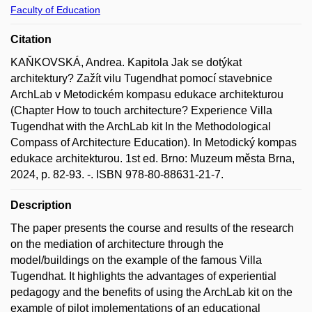
Faculty of Education
Citation
KAŇKOVSKÁ, Andrea. Kapitola Jak se dotýkat
architektury? Zažít vilu Tugendhat pomocí stavebnice
ArchLab v Metodickém kompasu edukace architekturou
(Chapter How to touch architecture? Experience Villa
Tugendhat with the ArchLab kit In the Methodological
Compass of Architecture Education). In Metodický kompas
edukace architekturou. 1st ed. Brno: Muzeum města Brna,
2024, p. 82-93. -. ISBN 978-80-88631-21-7.
Description
The paper presents the course and results of the research
on the mediation of architecture through the
model/buildings on the example of the famous Villa
Tugendhat. It highlights the advantages of experiential
pedagogy and the benefits of using the ArchLab kit on the
example of pilot implementations of an educational