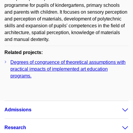
programme for pupils of kindergartens, primary schools
and parents with children. It focuses on sensory perception
and perception of materials, development of polytechnic
skills and expansion of pupils' competences in the field of
architecture, spatial perception, knowledge of materials
and manual dexterity.
Related projects:
Degrees of congruence of theoretical assumptions with
practical impacts of implemented art education
programs.
Admissions
Research