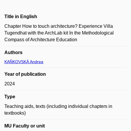
Title in English
Chapter How to touch architecture? Experience Villa
Tugendhat with the ArchLab kit In the Methodological
Compass of Architecture Education
Authors
KAŇKOVSKÁ Andrea
Year of publication
2024
Type
Teaching aids, texts (including individual chapters in
textbooks)
MU Faculty or unit