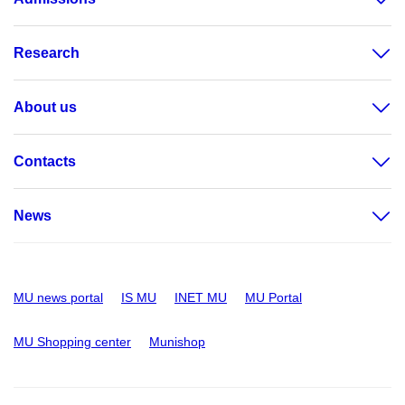
Research
About us
Contacts
News
MU news portal
IS MU
INET MU
MU Portal
MU Shopping center
Munishop