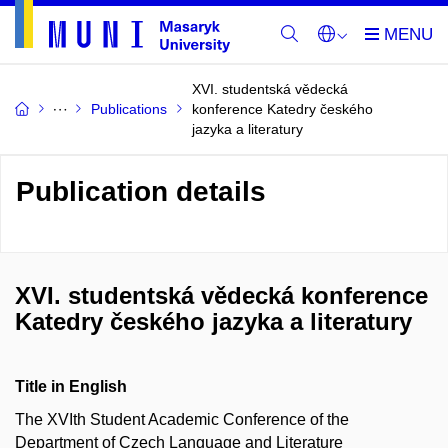
XVI. studentská vědecká
Publications
konference Katedry českého
jazyka a literatury
Publication details
XVI. studentská vědecká konference
Katedry českého jazyka a literatury
Title in English
The XVIth Student Academic Conference of the
Department of Czech Language and Literature