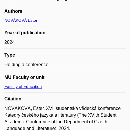
Authors
NOVÁKOVÁ Ester
Year of publication
2024
Type
Holding a conference
MU Faculty or unit
Faculty of Education
Citation
NOVÁKOVÁ, Ester. XVI. studentská vědecká konference
Katedry českého jazyka a literatury (The XVIth Student
Academic Conference of the Department of Czech
Language and Literature). 2024.