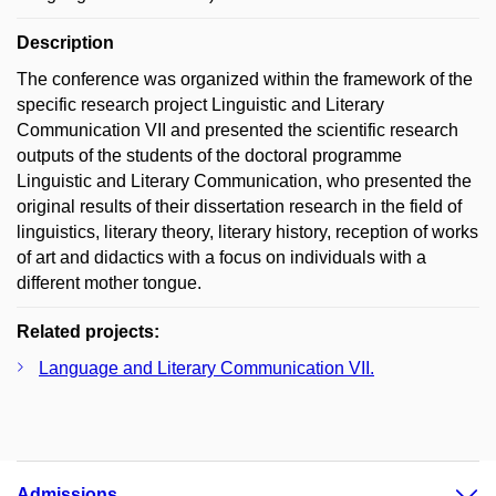
Description
The conference was organized within the framework of the
specific research project Linguistic and Literary
Communication VII and presented the scientific research
outputs of the students of the doctoral programme
Linguistic and Literary Communication, who presented the
original results of their dissertation research in the field of
linguistics, literary theory, literary history, reception of works
of art and didactics with a focus on individuals with a
different mother tongue.
Related projects:
Language and Literary Communication VII.
Admissions