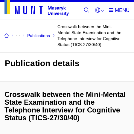
Crosswalk between the Mini-
Mental State Examination and the
Publications
Telephone Interview for Cognitive
Status (TICS-27/30/40)
Publication details
Crosswalk between the Mini-Mental
State Examination and the
Telephone Interview for Cognitive
Status (TICS-27/30/40)