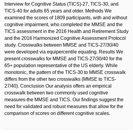
Interview for Cognitive Status (TICS)-27, TICS-30, and
TICS-40 for adults 65 years and older. Methods We
examined the scores of 1809 participants, with and without
cognitive impairment, who completed the MMSE and the
TICS assessment in the 2016 Health and Retirement Study
and the 2016 Harmonized Cognitive Assessment Protocol
study. Crosswalks between MMSE and TICS-27/30/40
were developed via equipercentile equating. Results We
present crosswalks for MMSE and TICS-27/30/40 for the
65+ population representative of the US elderly. While
monotonic, the pattern of the TICS-30 to MMSE crosswalk
differs from the other two crosswalks (MMSE to TICS-
27/40). Conclusion Our analysis offers an empirical
crosswalk between two commonly used cognitive
measures-the MMSE and TICS. Our findings suggest the
need for validated and robust measures that allow for the
comparison of scores on different cognitive scales.