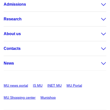
Admissions
Research
About us
Contacts
News
MU news portal
IS MU
INET MU
MU Portal
MU Shopping center
Munishop