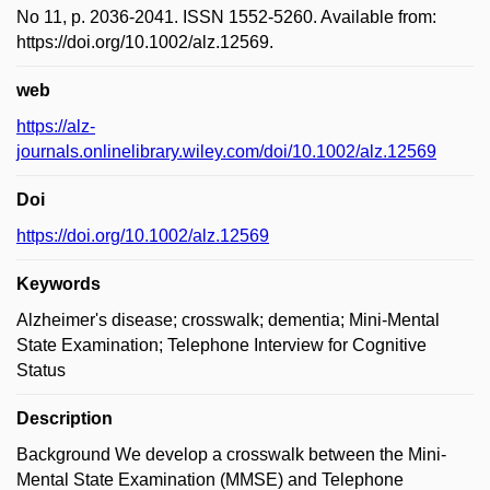
No 11, p. 2036-2041. ISSN 1552-5260. Available from:
https://doi.org/10.1002/alz.12569.
web
https://alz-
journals.onlinelibrary.wiley.com/doi/10.1002/alz.12569
Doi
https://doi.org/10.1002/alz.12569
Keywords
Alzheimer's disease; crosswalk; dementia; Mini-Mental
State Examination; Telephone Interview for Cognitive
Status
Description
Background We develop a crosswalk between the Mini-
Mental State Examination (MMSE) and Telephone