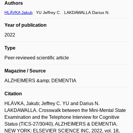
Authors
HLÁVKA Jakub
YU Jeffrey C.
LAKDAWALLA Darius N.
Year of publication
2022
Type
Peer-reviewed scientific article
Magazine / Source
ALZHEIMERS &amp; DEMENTIA
Citation
HLÁVKA, Jakub; Jeffrey C. YU and Darius N.
LAKDAWALLA. Crosswalk between the Mini-Mental State
Examination and the Telephone Interview for Cognitive
Status (TICS-27/30/40). ALZHEIMERS & DEMENTIA.
NEW YORK: ELSEVIER SCIENCE INC, 2022, vol. 18,