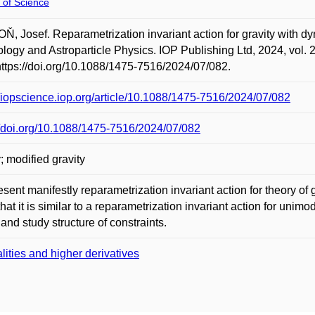
 of Science
, Josef. Reparametrization invariant action for gravity with dy
ogy and Astroparticle Physics. IOP Publishing Ltd, 2024, vol. 
https://doi.org/10.1088/1475-7516/2024/07/082.
//iopscience.iop.org/article/10.1088/1475-7516/2024/07/082
//doi.org/10.1088/1475-7516/2024/07/082
y; modified gravity
sent manifestly reparametrization invariant action for theory of
hat it is similar to a reparametrization invariant action for unim
 and study structure of constraints.
lities and higher derivatives