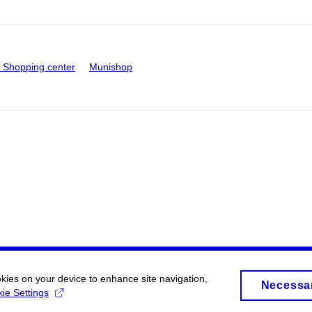
Shopping center
Munishop
okies on your device to enhance site navigation,
Necessa
ie Settings