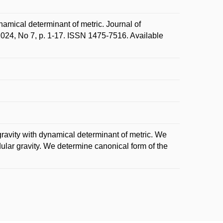
namical determinant of metric. Journal of
2024, No 7, p. 1-17. ISSN 1475-7516. Available
 gravity with dynamical determinant of metric. We
odular gravity. We determine canonical form of the