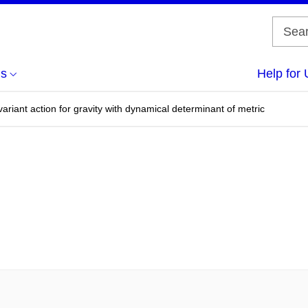
us
Help for 
ariant action for gravity with dynamical determinant of metric