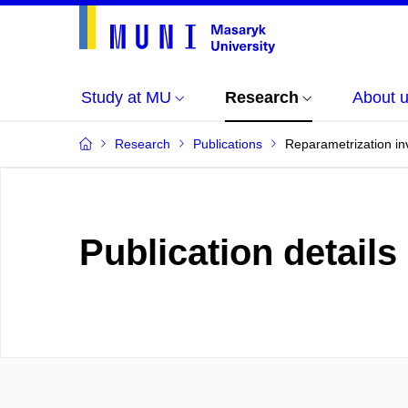
Study at MU
Research
About 
Research
Publications
Reparametrization inv
Publication details