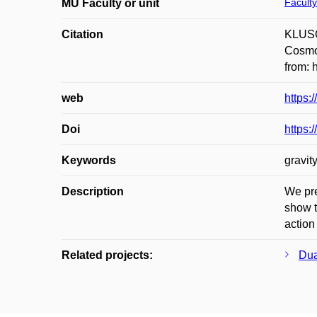
Faculty
MU Faculty or unit
Citation
KLUSOŇ
Cosmol
from: 
web
https:
Doi
https:
Keywords
gravit
Description
We pre
show t
action
Related projects:
Dua