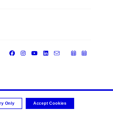
Facebook
Instagram
Youtube
LinkedIn
e-
Add
Add
Email
mail
to
to
calendar
calend
ry Only
Accept Cookies