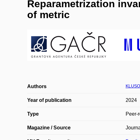
Reparametrization invar
of metric
KLUSO
Authors
Year of publication
2024
Type
Peer-r
Magazine / Source
Journa