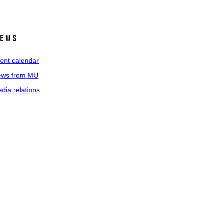
ews
ent calendar
ws from MU
dia relations