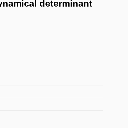
dynamical determinant