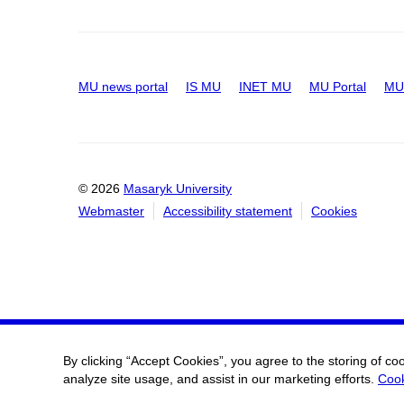
MU news portal
IS MU
INET MU
MU Portal
MU 
© 2026
Masaryk University
Webmaster
Accessibility statement
Cookies
By clicking “Accept Cookies”, you agree to the storing of co
analyze site usage, and assist in our marketing efforts.
Cook