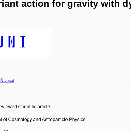
iant action for gravity with 
Ň Josef
eviewed scientific article
l of Cosmology and Astroparticle Physics