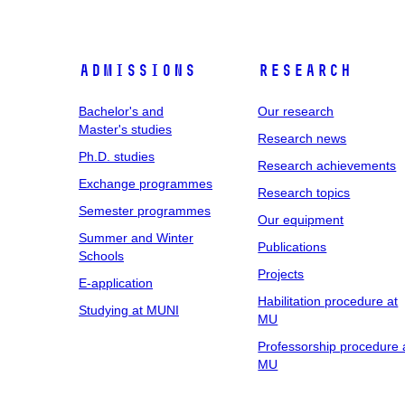
Admissions
Research
Bachelor's and
Our research
Master's studies
Research news
Ph.D. studies
Research achievements
Exchange programmes
Research topics
Semester programmes
Our equipment
Summer and Winter
Publications
Schools
Projects
E-application
Habilitation procedure at
Studying at MUNI
MU
Professorship procedure 
MU