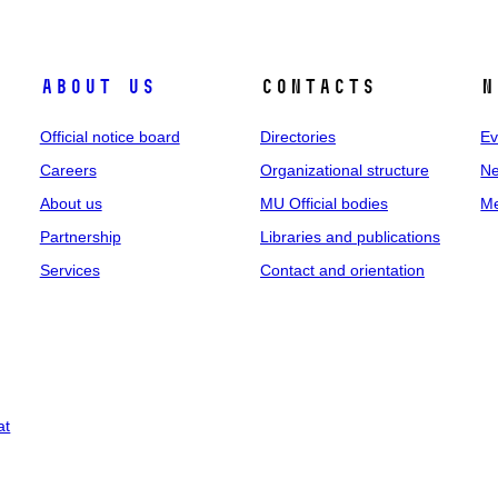
About us
Contacts
N
Official notice board
Directories
Ev
Careers
Organizational structure
Ne
About us
MU Official bodies
Me
Partnership
Libraries and publications
Services
Contact and orientation
at