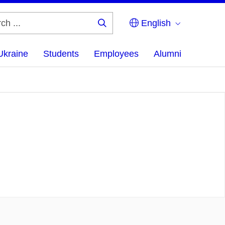
English
Search
...
Ukraine
Students
Employees
Alumni