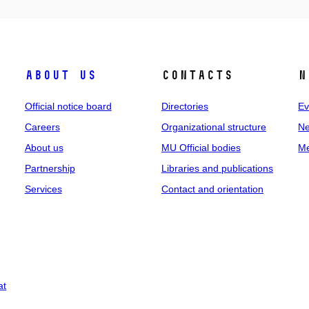
About us
Contacts
N
Official notice board
Directories
Ev
Careers
Organizational structure
Ne
About us
MU Official bodies
Me
Partnership
Libraries and publications
Services
Contact and orientation
at