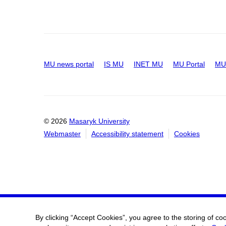
MU news portal
IS MU
INET MU
MU Portal
MU 
© 2026
Masaryk University
Webmaster
Accessibility statement
Cookies
By clicking “Accept Cookies”, you agree to the storing of co