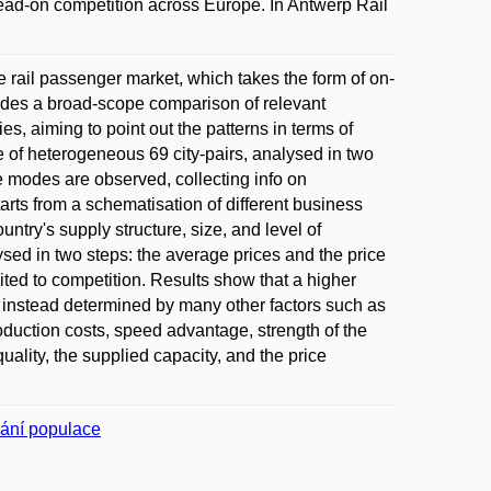
ead-on competition across Europe. In Antwerp Rail
ce rail passenger market, which takes the form of on-
ides a broad-scope comparison of relevant
s, aiming to point out the patterns in terms of
 of heterogeneous 69 city-pairs, analysed in two
 modes are observed, collecting info on
rts from a schematisation of different business
ntry's supply structure, size, and level of
sed in two steps: the average prices and the price
mited to competition. Results show that a higher
e instead determined by many other factors such as
oduction costs, speed advantage, strength of the
quality, the supplied capacity, and the price
vání populace