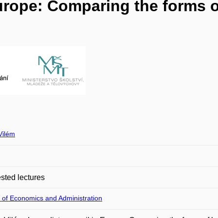
Europe: Comparing the forms 
Vilém
ted lectures
 of Economics and Administration