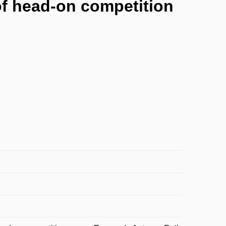
of head-on competition