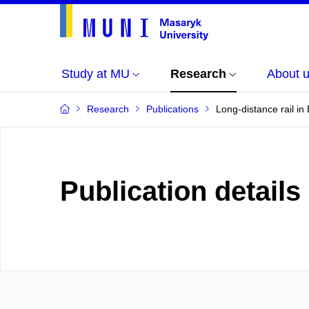
Study at MU
Research
About 
Research
Publications
Long-distance rail i
Publication details