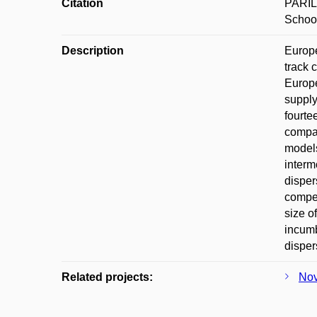
Citation
PAŘIL,
School
Description
Europe
track 
Europe
supply
fourte
compan
models
interm
disper
compet
size o
incumb
disper
Related projects:
Nov