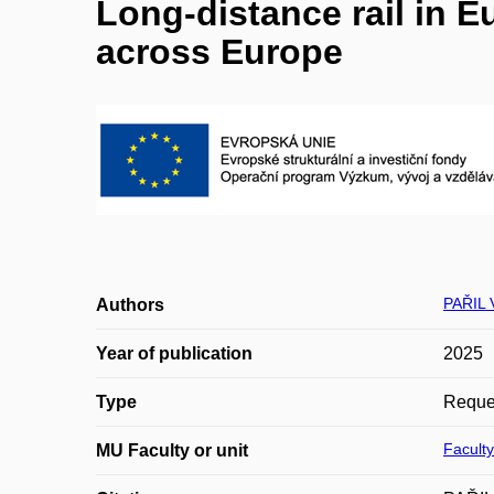
Long-distance rail in 
across Europe
PAŘIL 
Authors
Year of publication
2025
Type
Reques
Faculty
MU Faculty or unit