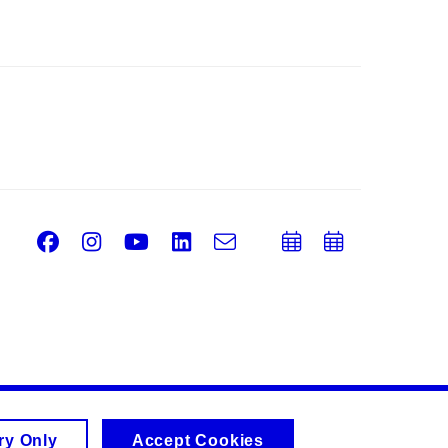
Facebook
Instagram
Youtube
LinkedIn
e-
Add
Add
Email
mail
to
to
calendar
calend
ry Only
Accept Cookies