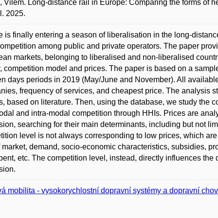
 Vilém. Long-distance rail in Europe: Comparing the forms of h
. 2025.
 is finally entering a season of liberalisation in the long-distan
competition among public and private operators. The paper prov
an markets, belonging to liberalised and non-liberalised countrie
, competition model and prices. The paper is based on a sample
en days periods in 2019 (May/June and November). All available
ies, frequency of services, and cheapest price. The analysis sta
, based on literature. Then, using the database, we study the cou
odal and intra-modal competition through HHIs. Prices are analy
sion, searching for their main determinants, including but not li
ition level is not always corresponding to low prices, which ar
f market, demand, socio-economic characteristics, subsidies, pr
ent, etc. The competition level, instead, directly influences the 
sion.
á mobilita - vysokorychlostní dopravní systémy a dopravní cho