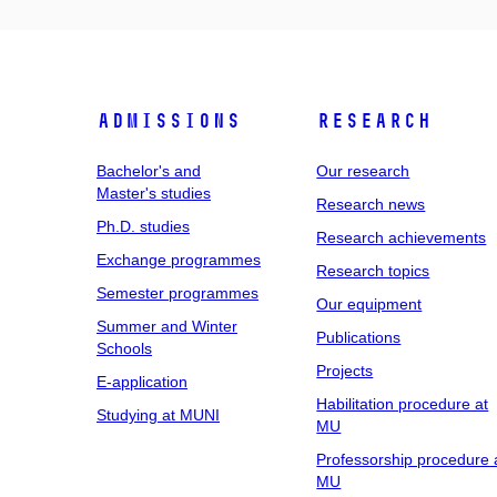
Admissions
Research
Bachelor's and
Our research
Master's studies
Research news
Ph.D. studies
Research achievements
Exchange programmes
Research topics
Semester programmes
Our equipment
Summer and Winter
Publications
Schools
Projects
E-application
Habilitation procedure at
Studying at MUNI
MU
Professorship procedure 
MU