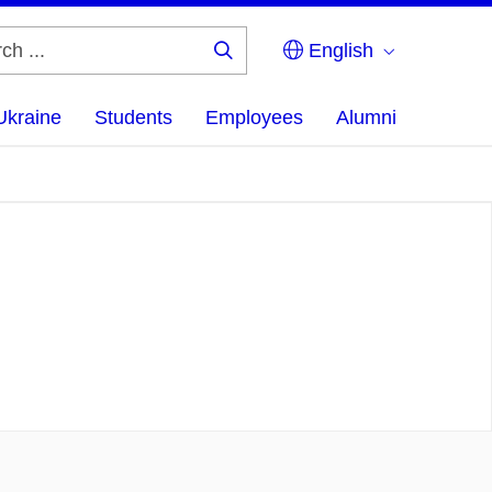
English
Search
...
Ukraine
Students
Employees
Alumni