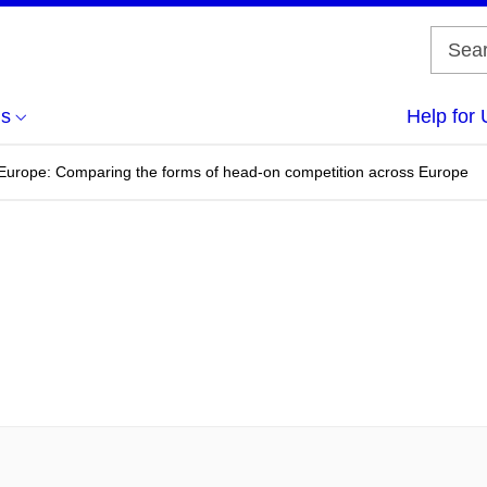
us
Help for 
n Europe: Comparing the forms of head-on competition across Europe