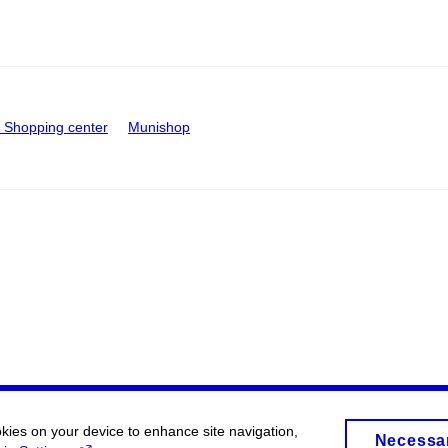
Shopping center
Munishop
okies on your device to enhance site navigation,
Necessa