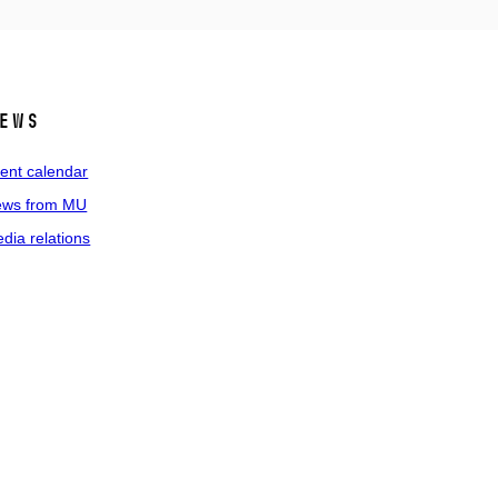
ews
ent calendar
ws from MU
dia relations