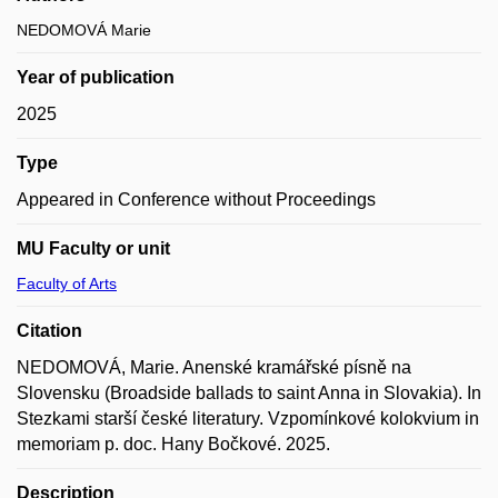
NEDOMOVÁ Marie
Year of publication
2025
Type
Appeared in Conference without Proceedings
MU Faculty or unit
Faculty of Arts
Citation
NEDOMOVÁ, Marie. Anenské kramářské písně na
Slovensku (Broadside ballads to saint Anna in Slovakia). In
Stezkami starší české literatury. Vzpomínkové kolokvium in
memoriam p. doc. Hany Bočkové. 2025.
Description