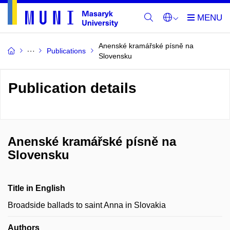
Anenské kramářské písně na
Publications
Slovensku
Publication details
Anenské kramářské písně na
Slovensku
Title in English
Broadside ballads to saint Anna in Slovakia
Authors