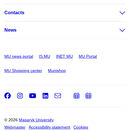
Contacts
News
MU news portal
IS MU
INET MU
MU Portal
MU Shopping center
Munishop
Facebook
Instagram
Youtube
LinkedIn
e-
Add
Add
Email
mail
to
to
calendar
calendar
© 2026
Masaryk University
Webmaster
Accessibility statement
Cookies