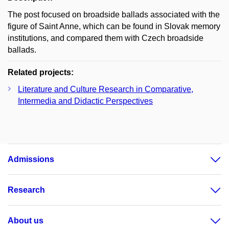
The post focused on broadside ballads associated with the
figure of Saint Anne, which can be found in Slovak memory
institutions, and compared them with Czech broadside
ballads.
Related projects:
Literature and Culture Research in Comparative,
Intermedia and Didactic Perspectives
Admissions
Research
About us