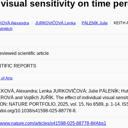
 visual sensitivity on time pe
KOVÁ Alexandra
JURKOVIČOVÁ Lenka
PÁLENÍK Julie
KEITH A
Vojtěch
eviewed scientific article
NTIFIC REPORTS
 of Arts
KOVÁ, Alexandra; Lenka JURKOVIČOVÁ; Julie PÁLENÍK; Hutchi
OVÁ and Vojtěch JUŘÍK. The effect of individual visual sens
N: NATURE PORTFOLIO, 2025, vol. 15, No 6589, p. 1-14. ISSN
//doi.org/10.1038/s41598-025-88778-8.
//www.nature.com/articles/s41598-025-88778-8#Abs1