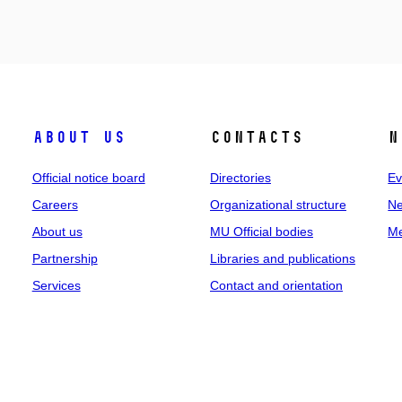
About us
Contacts
N
Official notice board
Directories
Ev
Careers
Organizational structure
Ne
About us
MU Official bodies
Me
Partnership
Libraries and publications
Services
Contact and orientation