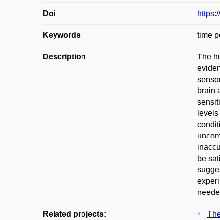
Doi
https:
Keywords
time pe
Description
The hu
eviden
sensor
brain 
sensit
levels
condit
uncomf
inaccu
be sat
sugges
experi
needed
Related projects:
The