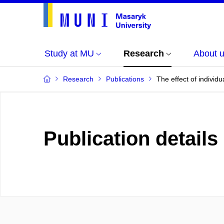
Study at MU
Research
About 
Research
Publications
The effect of individu
Publication details