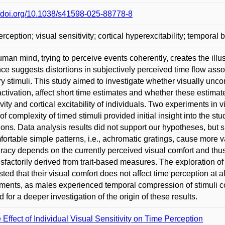
//doi.org/10.1038/s41598-025-88778-8
rception; visual sensitivity; cortical hyperexcitability; temporal bi
man mind, trying to perceive events coherently, creates the ill
ce suggests distortions in subjectively perceived time flow asso
y stimuli. This study aimed to investigate whether visually unco
activation, affect short time estimates and whether these estima
ivity and cortical excitability of individuals. Two experiments in vi
 of complexity of timed stimuli provided initial insight into the st
ions. Data analysis results did not support our hypotheses, but 
ortable simple patterns, i.e., achromatic gratings, cause more 
racy depends on the currently perceived visual comfort and thus 
isfactorily derived from trait-based measures. The exploration of th
ted that their visual comfort does not affect time perception at 
ments, as males experienced temporal compression of stimuli 
 for a deeper investigation of the origin of these results.
 Effect of Individual Visual Sensitivity on Time Perception