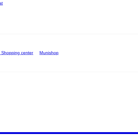
at
Shopping center
Munishop