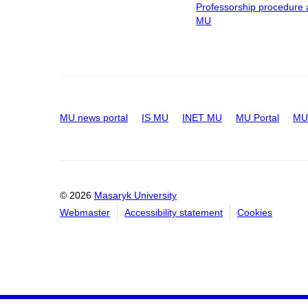
Professorship procedure 
MU
MU news portal
IS MU
INET MU
MU Portal
MU 
© 2026
Masaryk University
Webmaster
Accessibility statement
Cookies