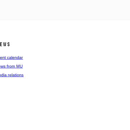
ews
ent calendar
ws from MU
dia relations