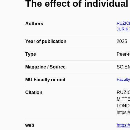
The effect of individual
RUŽIČ
Authors
JUŘÍK 
Year of publication
2025
Type
Peer-r
Magazine / Source
SCIE
Faculty
MU Faculty or unit
Citation
RUŽIČ
MITTER
LONDO
https:
web
https: