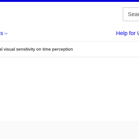
us
Help for 
al visual sensitivity on time perception