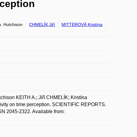
rception
. Hutchison
CHMELÍK Jiří
MITTEROVÁ Kristína
son KEITH A.; Jiří CHMELÍK; Kristína
itivity on time perception. SCIENTIFIC REPORTS.
 2045-2322. Available from: