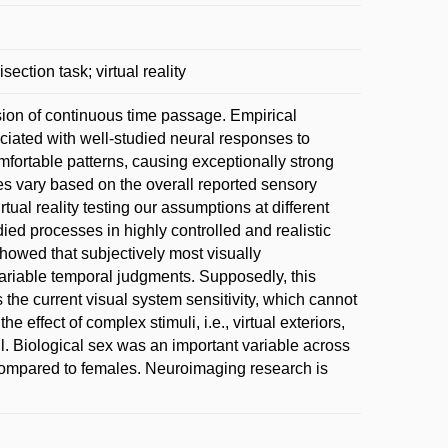
section task; virtual reality
usion of continuous time passage. Empirical
ciated with well-studied neural responses to
mfortable patterns, causing exceptionally strong
tes vary based on the overall reported sensory
rtual reality testing our assumptions at different
udied processes in highly controlled and realistic
showed that subjectively most visually
variable temporal judgments. Supposedly, this
the current visual system sensitivity, which cannot
e effect of complex stimuli, i.e., virtual exteriors,
all. Biological sex was an important variable across
compared to females. Neuroimaging research is