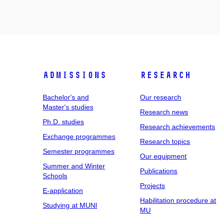
Admissions
Research
Bachelor's and
Our research
Master's studies
Research news
Ph.D. studies
Research achievements
Exchange programmes
Research topics
Semester programmes
Our equipment
Summer and Winter
Publications
Schools
Projects
E-application
Habilitation procedure at
Studying at MUNI
MU