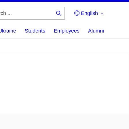
English
Search
...
Ukraine
Students
Employees
Alumni