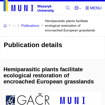
Hemiparasitic plants facilitate
Publications
ecological restoration of
encroached European grasslands
Publication details
Hemiparasitic plants facilitate
ecological restoration of
encroached European grasslands