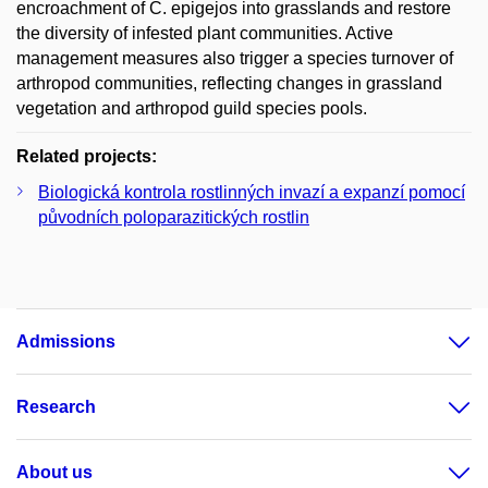
encroachment of C. epigejos into grasslands and restore
the diversity of infested plant communities. Active
management measures also trigger a species turnover of
arthropod communities, reflecting changes in grassland
vegetation and arthropod guild species pools.
Related projects:
Biologická kontrola rostlinných invazí a expanzí pomocí
původních poloparazitických rostlin
Admissions
Research
About us