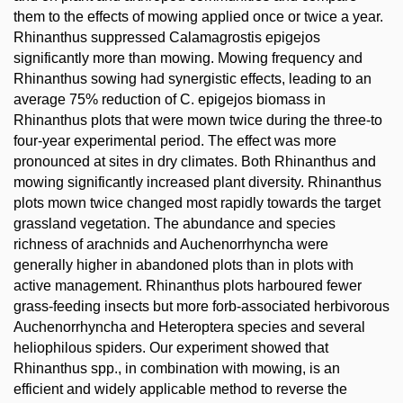
them to the effects of mowing applied once or twice a year.
Rhinanthus suppressed Calamagrostis epigejos
significantly more than mowing. Mowing frequency and
Rhinanthus sowing had synergistic effects, leading to an
average 75% reduction of C. epigejos biomass in
Rhinanthus plots that were mown twice during the three-to
four-year experimental period. The effect was more
pronounced at sites in dry climates. Both Rhinanthus and
mowing significantly increased plant diversity. Rhinanthus
plots mown twice changed most rapidly towards the target
grassland vegetation. The abundance and species
richness of arachnids and Auchenorrhyncha were
generally higher in abandoned plots than in plots with
active management. Rhinanthus plots harboured fewer
grass-feeding insects but more forb-associated herbivorous
Auchenorrhyncha and Heteroptera species and several
heliophilous spiders. Our experiment showed that
Rhinanthus spp., in combination with mowing, is an
efficient and widely applicable method to reverse the