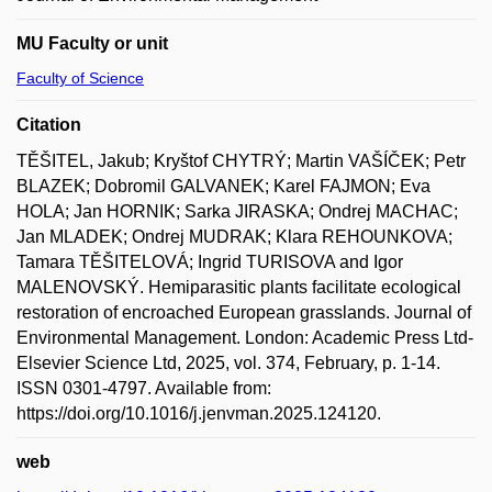
MU Faculty or unit
Faculty of Science
Citation
TĚŠITEL, Jakub; Kryštof CHYTRÝ; Martin VAŠÍČEK; Petr
BLAZEK; Dobromil GALVANEK; Karel FAJMON; Eva
HOLA; Jan HORNIK; Sarka JIRASKA; Ondrej MACHAC;
Jan MLADEK; Ondrej MUDRAK; Klara REHOUNKOVA;
Tamara TĚŠITELOVÁ; Ingrid TURISOVA and Igor
MALENOVSKÝ. Hemiparasitic plants facilitate ecological
restoration of encroached European grasslands. Journal of
Environmental Management. London: Academic Press Ltd-
Elsevier Science Ltd, 2025, vol. 374, February, p. 1-14.
ISSN 0301-4797. Available from:
https://doi.org/10.1016/j.jenvman.2025.124120.
web