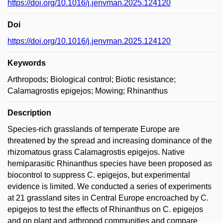
https://doi.org/10.1016/j.jenvman.2025.124120
Doi
https://doi.org/10.1016/j.jenvman.2025.124120
Keywords
Arthropods; Biological control; Biotic resistance;
Calamagrostis epigejos; Mowing; Rhinanthus
Description
Species-rich grasslands of temperate Europe are
threatened by the spread and increasing dominance of the
rhizomatous grass Calamagrostis epigejos. Native
hemiparasitic Rhinanthus species have been proposed as
biocontrol to suppress C. epigejos, but experimental
evidence is limited. We conducted a series of experiments
at 21 grassland sites in Central Europe encroached by C.
epigejos to test the effects of Rhinanthus on C. epigejos
and on plant and arthropod communities and compare