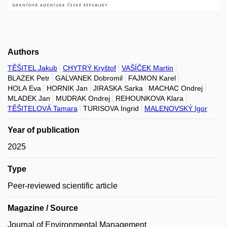
Authors
TĚŠITEL Jakub
CHYTRÝ Kryštof
VAŠÍČEK Martin
BLAZEK Petr
GALVANEK Dobromil
FAJMON Karel
HOLA Eva
HORNIK Jan
JIRASKA Sarka
MACHAC Ondrej
MLADEK Jan
MUDRAK Ondrej
REHOUNKOVA Klara
TĚŠITELOVÁ Tamara
TURISOVA Ingrid
MALENOVSKÝ Igor
Year of publication
2025
Type
Peer-reviewed scientific article
Magazine / Source
Journal of Environmental Management