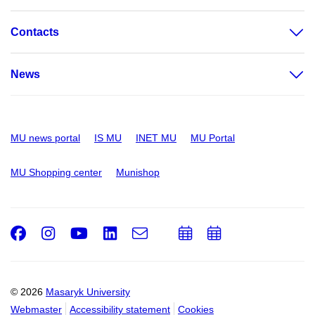
Contacts
News
MU news portal
IS MU
INET MU
MU Portal
MU Shopping center
Munishop
Facebook
Instagram
Youtube
LinkedIn
e-
Add
Add
Email
mail
to
to
calendar
calendar
© 2026
Masaryk University
Webmaster
Accessibility statement
Cookies