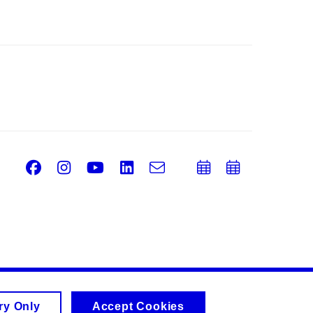
Facebook
Instagram
Youtube
LinkedIn
e-
Add
Add
Email
mail
to
to
calendar
calend
ry Only
Accept Cookies