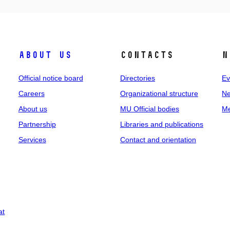
About us
Contacts
N
Official notice board
Directories
Ev
Careers
Organizational structure
Ne
About us
MU Official bodies
Me
Partnership
Libraries and publications
Services
Contact and orientation
at