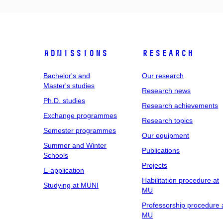
Admissions
Research
Bachelor's and
Our research
Master's studies
Research news
Ph.D. studies
Research achievements
Exchange programmes
Research topics
Semester programmes
Our equipment
Summer and Winter
Publications
Schools
Projects
E-application
Habilitation procedure at
Studying at MUNI
MU
Professorship procedure 
MU