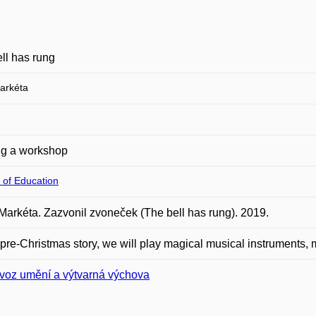
ll has rung
arkéta
ng a workshop
 of Education
Markéta. Zazvonil zvoneček (The bell has rung). 2019.
s pre-Christmas story, we will play magical musical instruments, 
voz umění a výtvarná výchova