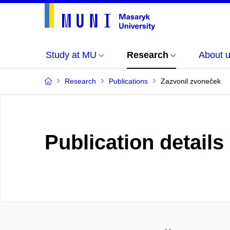
Study at MU
Research
About 
Research
Publications
Zazvonil zvoneček
Publication details