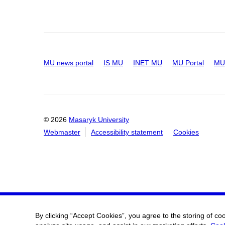
MU news portal
IS MU
INET MU
MU Portal
MU 
© 2026
Masaryk University
Webmaster
Accessibility statement
Cookies
By clicking “Accept Cookies”, you agree to the storing of co