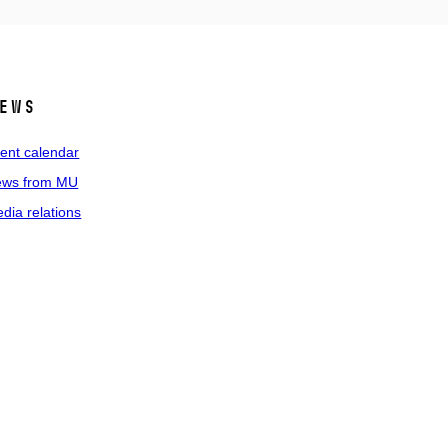
ews
ent calendar
ws from MU
dia relations