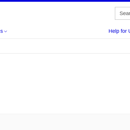
us
Help for 