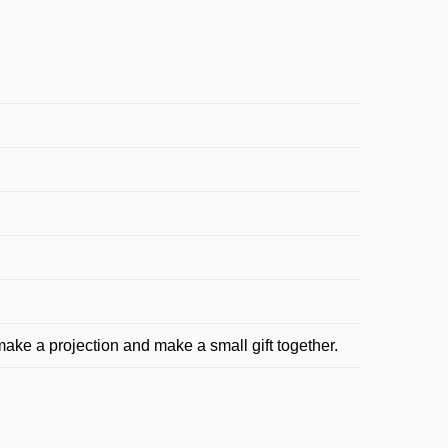
make a projection and make a small gift together.