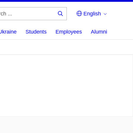
English
Search
...
Ukraine
Students
Employees
Alumni