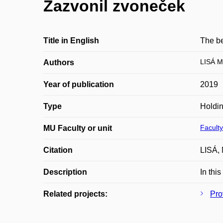
Zazvonil zvoneček
Title in English
The be
LISÁ M
Authors
Year of publication
2019
Type
Holdi
Faculty
MU Faculty or unit
Citation
LISÁ, 
Description
In thi
Related projects:
Pro