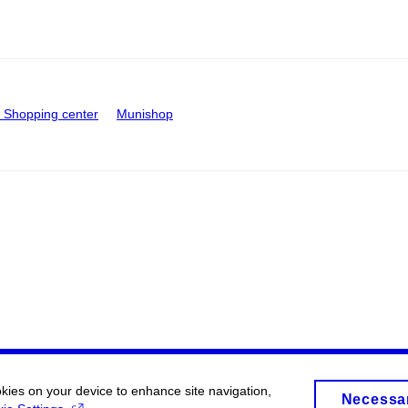
Shopping center
Munishop
okies on your device to enhance site navigation,
Necessa