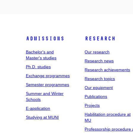
Admissions
Research
Bachelor's and
Our research
Master's studies
Research news
Ph.D. studies
Research achievements
Exchange programmes
Research topics
Semester programmes
Our equipment
Summer and Winter
Publications
Schools
Projects
E-application
Habilitation procedure at
Studying at MUNI
MU
Professorship procedure 