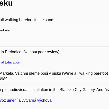
ísku
all walking barefoot in the sand
arkéta
e in Periodical (without peer review)
 of Education
Markéta. Všichni jdeme bosí v písku (We're all walking barefoot i
6989.
imple audiovisual installation in the Blansko City Gallery, Andrá
voz umění a výtvarná výchova