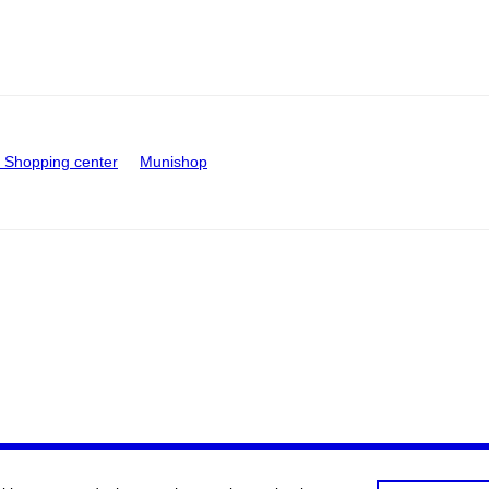
Shopping center
Munishop