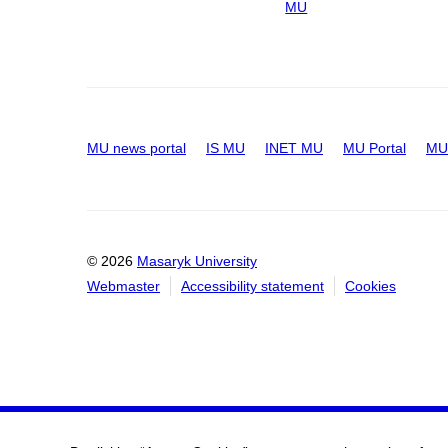
MU
MU news portal
IS MU
INET MU
MU Portal
MU 
© 2026
Masaryk University
Webmaster
Accessibility statement
Cookies