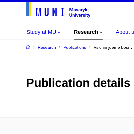
Study at MU
Research
About 
Research
Publications
Všichni jdeme bosí v
Publication details