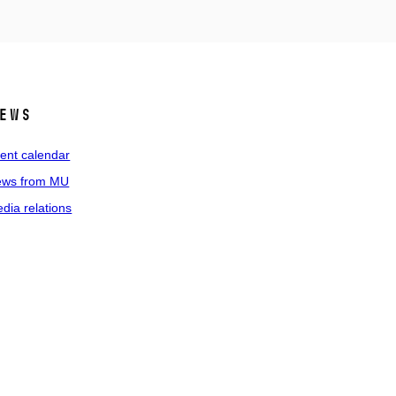
ews
ent calendar
ws from MU
dia relations