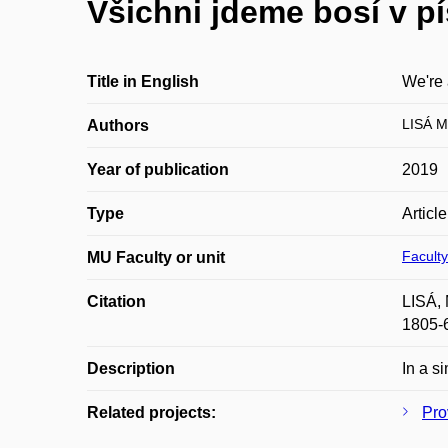
Všichni jdeme bosí v p
Title in English
We're 
LISÁ M
Authors
Year of publication
2019
Type
Articl
Faculty
MU Faculty or unit
Citation
LISÁ, 
1805-
Description
In a s
Related projects:
Pro