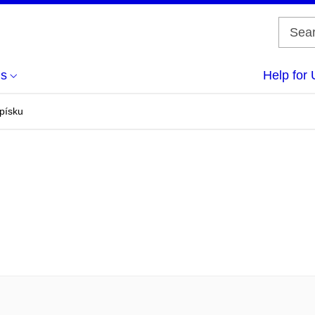
us
Help for 
 písku