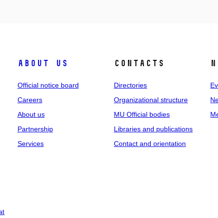
About us
Contacts
N
Official notice board
Directories
Ev
Careers
Organizational structure
Ne
About us
MU Official bodies
Me
Partnership
Libraries and publications
Services
Contact and orientation
at