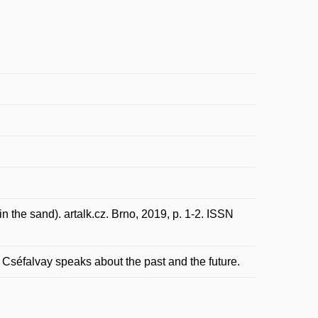
n the sand). artalk.cz. Brno, 2019, p. 1-2. ISSN
s Cséfalvay speaks about the past and the future.