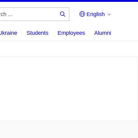
English
Search
...
Ukraine
Students
Employees
Alumni