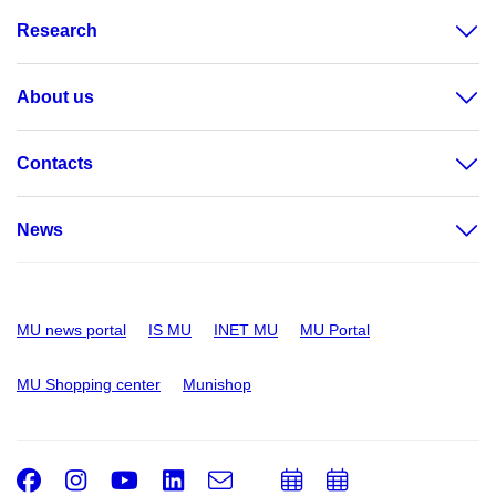
Research
About us
Contacts
News
MU news portal
IS MU
INET MU
MU Portal
MU Shopping center
Munishop
Facebook
Instagram
Youtube
LinkedIn
e-
Add
Add