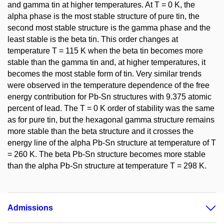
and gamma tin at higher temperatures. At T = 0 K, the
alpha phase is the most stable structure of pure tin, the
second most stable structure is the gamma phase and the
least stable is the beta tin. This order changes at
temperature T = 115 K when the beta tin becomes more
stable than the gamma tin and, at higher temperatures, it
becomes the most stable form of tin. Very similar trends
were observed in the temperature dependence of the free
energy contribution for Pb-Sn structures with 9.375 atomic
percent of lead. The T = 0 K order of stability was the same
as for pure tin, but the hexagonal gamma structure remains
more stable than the beta structure and it crosses the
energy line of the alpha Pb-Sn structure at temperature of T
= 260 K. The beta Pb-Sn structure becomes more stable
than the alpha Pb-Sn structure at temperature T = 298 K.
Admissions