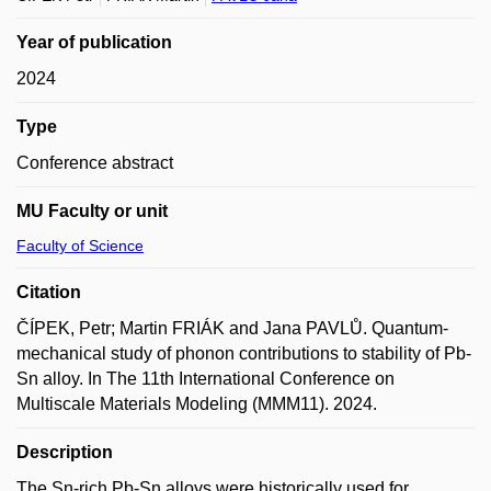
Year of publication
2024
Type
Conference abstract
MU Faculty or unit
Faculty of Science
Citation
ČÍPEK, Petr; Martin FRIÁK and Jana PAVLŮ. Quantum-
mechanical study of phonon contributions to stability of Pb-
Sn alloy. In The 11th International Conference on
Multiscale Materials Modeling (MMM11). 2024.
Description
The Sn-rich Pb-Sn alloys were historically used for