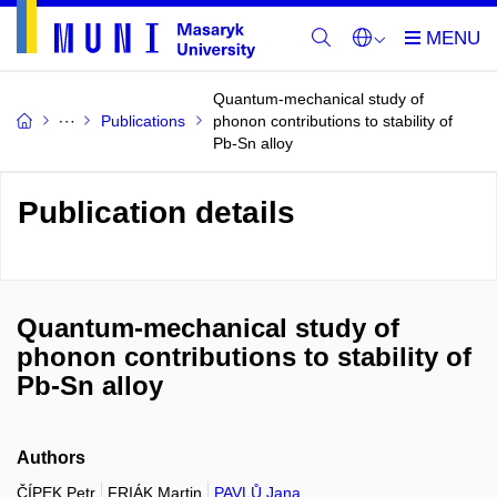
Quantum-mechanical study of
Publications
phonon contributions to stability of
Pb-Sn alloy
Publication details
Quantum-mechanical study of
phonon contributions to stability of
Pb-Sn alloy
Authors
ČÍPEK Petr
FRIÁK Martin
PAVLŮ Jana