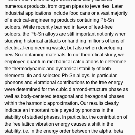
numerous products, from organ pipes to jewelries. Later
industrial applications include food cans or a vast majority
of electrical-engineering products containing Pb-Sn
solders. While recently banned in favor of lead-free
solders, the Pb-Sn alloys are still important not only when
studying historical artifacts or handling millions of tons of
electrical-engineering waste, but also when developing
new Sn-containing materials. In our theoretical study, we
employed quantum-mechanical calculations to determine
the thermodynamic and dynamical stability of both
elemental tin and selected Pb-Sn alloys. In particular,
phonons and vibrational contributions to the free energy
were determined for the cubic diamond-structure phase as
well as body-centered tetragonal and hexagonal phases
within the harmonic approximation. Our results clearly
indicate an important role played by phonons in the
stability of studied phases. In particular, the contribution of
the free lattice vibration energy causes a shift in the
stability, i.e. in the energy order between the alpha, beta