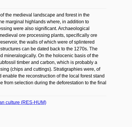
 of the medieval landscape and forest in the
the marginal highlands where, in addition to
cessing were also significant. Archaeological
edieval ore processing plants, specifically ore
eservoir, the walls of which were of splintered
structures can be dated back to the 1270s. The
 mineralogically. On the holocenic basis of the
ubfossil timber and carbon, which is probably a
ssing (chips and cuttings). Stratigraphies were, of
nable the reconstruction of the local forest stand
from selection during the deforestation to the final
uman culture (RES-HUM)