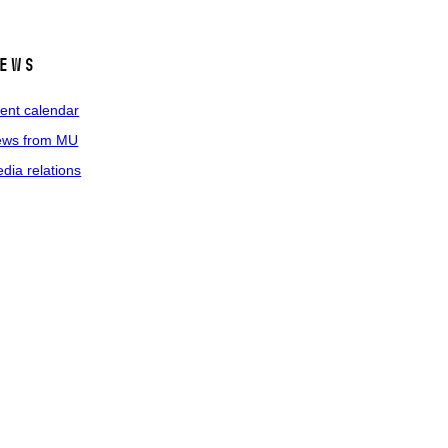
ews
ent calendar
ws from MU
dia relations