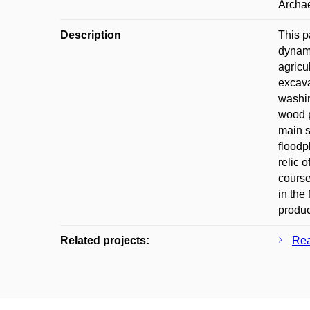
Archa
Description
This p
dynami
agricu
excava
washin
wood p
main s
floodp
relic 
course
in the
produc
Related projects:
Rea