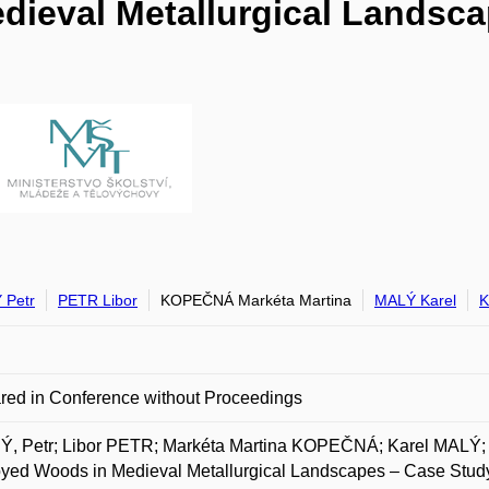
ieval Metallurgical Landsca
 Petr
PETR Libor
KOPEČNÁ Markéta Martina
MALÝ Karel
red in Conference without Proceedings
, Petr; Libor PETR; Markéta Martina KOPEČNÁ; Karel MA
yed Woods in Medieval Metallurgical Landscapes – Case Study 