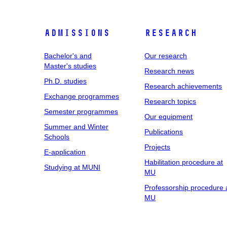
Admissions
Research
Bachelor's and
Our research
Master's studies
Research news
Ph.D. studies
Research achievements
Exchange programmes
Research topics
Semester programmes
Our equipment
Summer and Winter
Publications
Schools
Projects
E-application
Habilitation procedure at
Studying at MUNI
MU
Professorship procedure 
MU