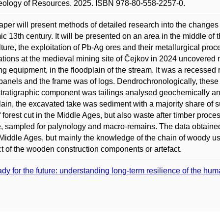
eology of Resources. 2025. ISBN 978-80-558-2257-0.
aper will present methods of detailed research into the changes
c 13th century. It will be presented on an area in the middle of 
lture, the exploitation of Pb-Ag ores and their metallurgical pro
tions at the medieval mining site of Čejkov in 2024 uncovered m
g equipment, in the floodplain of the stream. It was a recessed r
anels and the frame was of logs. Dendrochronologically, these 
tratigraphic component was tailings analysed geochemically and
lain, the excavated take was sediment with a majority share of s
of forest cut in the Middle Ages, but also waste after timber proce
, sampled for palynology and macro-remains. The data obtained e
 Middle Ages, but mainly the knowledge of the chain of woody use 
t of the wooden construction components or artefact.
dy for the future: understanding long-term resilience of the h