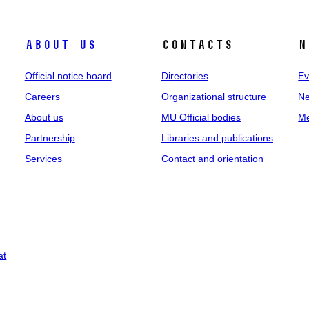
About us
Contacts
N
Official notice board
Directories
Ev
Careers
Organizational structure
Ne
About us
MU Official bodies
Me
Partnership
Libraries and publications
Services
Contact and orientation
at