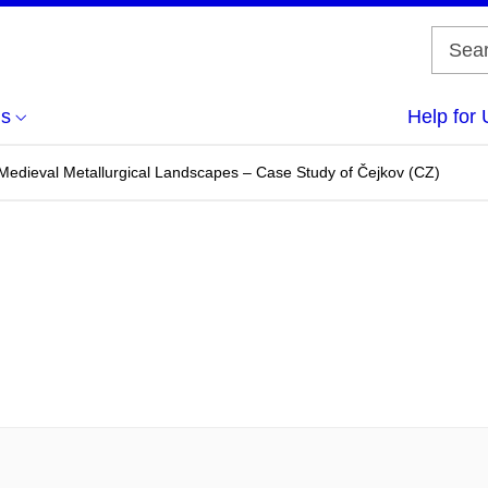
us
Help for 
edieval Metallurgical Landscapes – Case Study of Čejkov (CZ)