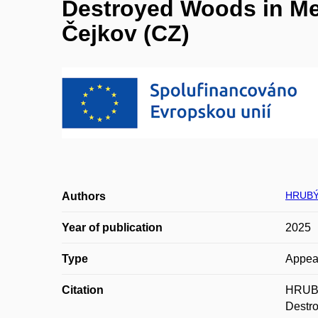
Destroyed Woods in Med
Čejkov (CZ)
HRUBÝ
Authors
Year of publication
2025
Type
Appea
Citation
HRUBÝ
Destro