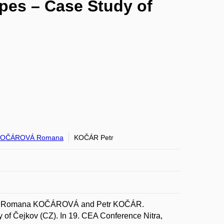
pes – Case Study of
KOČÁROVÁ Romana
KOČÁR Petr
LÝ; Romana KOČÁROVÁ and Petr KOČÁR.
of Čejkov (CZ). In 19. CEA Conference Nitra,