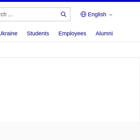
English
Search
...
Ukraine
Students
Employees
Alumni