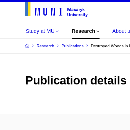
Study at MU
Research
About 
Research
Publications
Destroyed Woods in M
Publication details