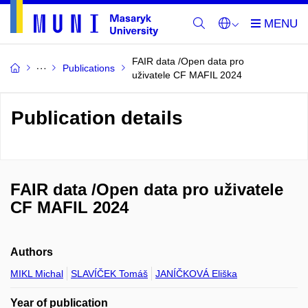
FAIR data /Open data pro
Publications
uživatele CF MAFIL 2024
Publication details
FAIR data /Open data pro uživatele
CF MAFIL 2024
Authors
MIKL Michal
SLAVÍČEK Tomáš
JANÍČKOVÁ Eliška
Year of publication