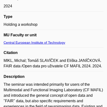
2024
Type
Holding a workshop
MU Faculty or unit
Central European Institute of Technology
Citation
MIKL, Michal; Tomáš SLAVÍČEK and Eliška JANÍČKOVÁ.
FAIR data /Open data pro uživatele CF MAFIL 2024. 2024.
Description
The seminar was intended primarily for users of the
Multimodal and Functional Imaging Laboratory (CF MAFIL)
and introduced the general concept of open data and
"FAIR" data, but also specific requirements and
experiences in the field of neuroimaging data. Existing and