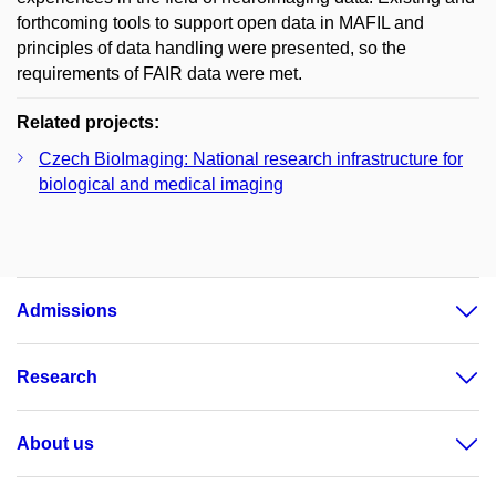
forthcoming tools to support open data in MAFIL and
principles of data handling were presented, so the
requirements of FAIR data were met.
Related projects:
Czech BioImaging: National research infrastructure for
biological and medical imaging
Admissions
Research
About us