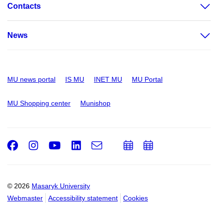
Contacts
News
MU news portal
IS MU
INET MU
MU Portal
MU Shopping center
Munishop
Facebook
Instagram
Youtube
LinkedIn
e-
Add
Add
Email
mail
to
to
calendar
calendar
© 2026
Masaryk University
Webmaster
Accessibility statement
Cookies