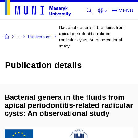
Bacterial genera in the fluids from
apical periodontitis-related
Publications
radicular cysts: An observational
study
Publication details
Bacterial genera in the fluids from
apical periodontitis-related radicular
cysts: An observational study