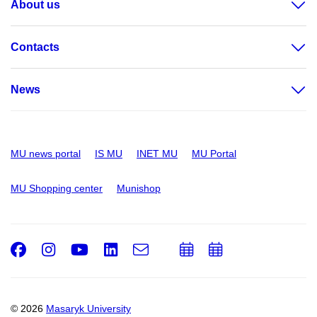
About us
Contacts
News
MU news portal
IS MU
INET MU
MU Portal
MU Shopping center
Munishop
Facebook
Instagram
Youtube
LinkedIn
e-
Add
Add
Email
mail
to
to
calendar
calendar
© 2026
Masaryk University