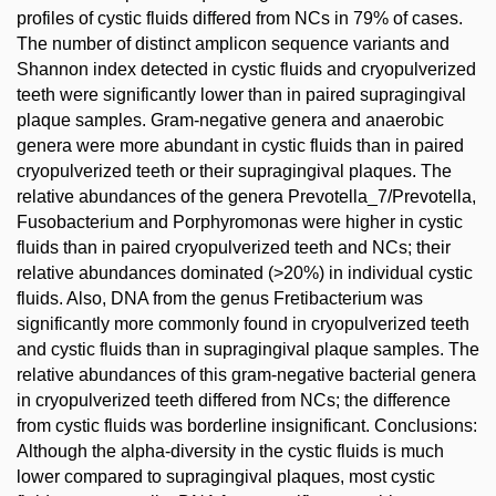
profiles of cystic fluids differed from NCs in 79% of cases.
The number of distinct amplicon sequence variants and
Shannon index detected in cystic fluids and cryopulverized
teeth were significantly lower than in paired supragingival
plaque samples. Gram-negative genera and anaerobic
genera were more abundant in cystic fluids than in paired
cryopulverized teeth or their supragingival plaques. The
relative abundances of the genera Prevotella_7/Prevotella,
Fusobacterium and Porphyromonas were higher in cystic
fluids than in paired cryopulverized teeth and NCs; their
relative abundances dominated (>20%) in individual cystic
fluids. Also, DNA from the genus Fretibacterium was
significantly more commonly found in cryopulverized teeth
and cystic fluids than in supragingival plaque samples. The
relative abundances of this gram-negative bacterial genera
in cryopulverized teeth differed from NCs; the difference
from cystic fluids was borderline insignificant. Conclusions:
Although the alpha-diversity in the cystic fluids is much
lower compared to supragingival plaques, most cystic