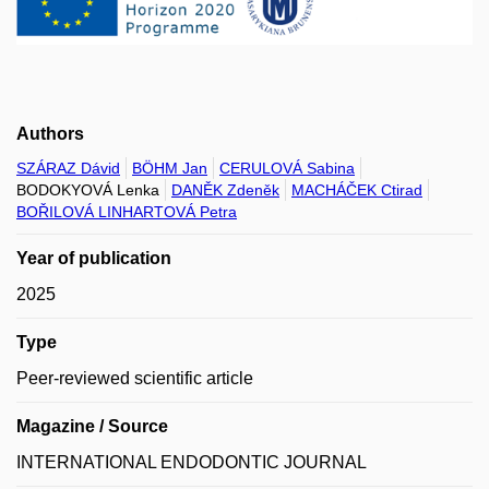
Authors
SZÁRAZ Dávid
BÖHM Jan
CERULOVÁ Sabina
BODOKYOVÁ Lenka
DANĚK Zdeněk
MACHÁČEK Ctirad
BOŘILOVÁ LINHARTOVÁ Petra
Year of publication
2025
Type
Peer-reviewed scientific article
Magazine / Source
INTERNATIONAL ENDODONTIC JOURNAL