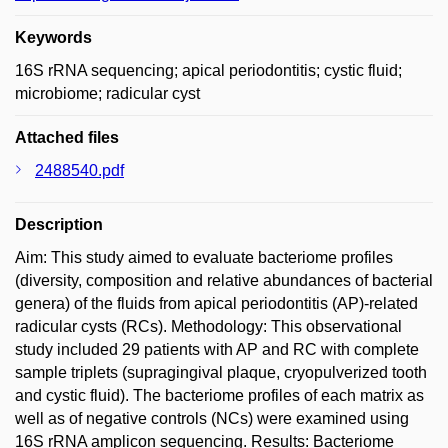
Keywords
16S rRNA sequencing; apical periodontitis; cystic fluid;
microbiome; radicular cyst
Attached files
2488540.pdf
Description
Aim: This study aimed to evaluate bacteriome profiles
(diversity, composition and relative abundances of bacterial
genera) of the fluids from apical periodontitis (AP)-related
radicular cysts (RCs). Methodology: This observational
study included 29 patients with AP and RC with complete
sample triplets (supragingival plaque, cryopulverized tooth
and cystic fluid). The bacteriome profiles of each matrix as
well as of negative controls (NCs) were examined using
16S rRNA amplicon sequencing. Results: Bacteriome