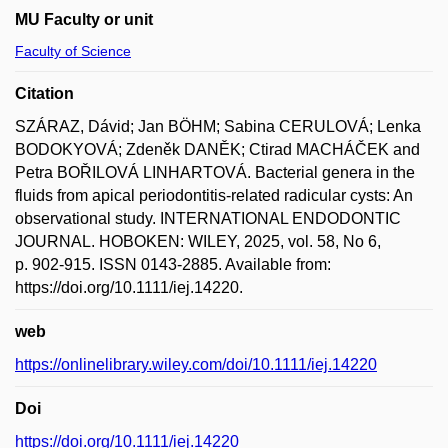
MU Faculty or unit
Faculty of Science
Citation
SZÁRAZ, Dávid; Jan BÖHM; Sabina CERULOVÁ; Lenka
BODOKYOVÁ; Zdeněk DANĚK; Ctirad MACHÁČEK and
Petra BOŘILOVÁ LINHARTOVÁ. Bacterial genera in the
fluids from apical periodontitis-related radicular cysts: An
observational study. INTERNATIONAL ENDODONTIC
JOURNAL. HOBOKEN: WILEY, 2025, vol. 58, No 6,
p. 902-915. ISSN 0143-2885. Available from:
https://doi.org/10.1111/iej.14220.
web
https://onlinelibrary.wiley.com/doi/10.1111/iej.14220
Doi
https://doi.org/10.1111/iej.14220