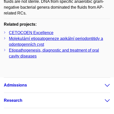
fluids are not sterile. DNA from specific anaerobic gram-
negative bacterial genera dominated the fluids from AP-
related RCs.
Related projects:
CETOCOEN Excellence
Molekulární etiopatogeneze apikální periodontitidy a
odontogenních cyst
Etiopathogenesis, diagnostic and treatment of oral
cavity diseases
Admissions
Research