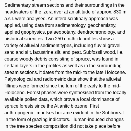
Sedimentary stream sections and their surroundings in the
headwaters of the Izera river at an altitude of approx. 830 m
a.s.l. were analysed. An interdisciplinary approach was
applied, using data from sedimentology, geochemistry,
applied geophysics, palaeobotany, dendrochronology, and
historical sciences. Two 250 cm-thick profiles show a
variety of alluvial sediment types, including fluvial gravel,
sand and silt, lacustrine silt, and peat. Subfossil wood, i.e.
coarse woody debris consisting of spruce, was found in
certain layers in the profiles as well as in the surrounding
stream sections. It dates from the mid- to the late Holocene.
Palynological and radiometric data show that the alluvial
fillings were formed since the turn of the early to the mid-
Holocene. Forest phases were synthesised from the locally
available pollen data, which prove a local dominance of
spruce forests since the Atlantic biozone. First
anthropogenic impulses became evident in the Subboreal
in the form of grazing indicators. Human-induced changes
in the tree species composition did not take place before