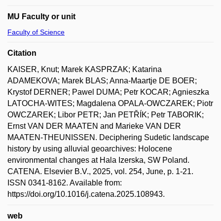
MU Faculty or unit
Faculty of Science
Citation
KAISER, Knut; Marek KASPRZAK; Katarina
ADAMEKOVA; Marek BLAS; Anna-Maartje DE BOER;
Krystof DERNER; Pawel DUMA; Petr KOCAR; Agnieszka
LATOCHA-WITES; Magdalena OPALA-OWCZAREK; Piotr
OWCZAREK; Libor PETR; Jan PETŘÍK; Petr TABORIK;
Ernst VAN DER MAATEN and Marieke VAN DER
MAATEN-THEUNISSEN. Deciphering Sudetic landscape
history by using alluvial geoarchives: Holocene
environmental changes at Hala Izerska, SW Poland.
CATENA. Elsevier B.V., 2025, vol. 254, June, p. 1-21.
ISSN 0341-8162. Available from:
https://doi.org/10.1016/j.catena.2025.108943.
web