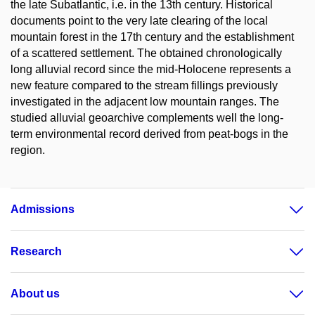
the late Subatlantic, i.e. in the 13th century. Historical
documents point to the very late clearing of the local
mountain forest in the 17th century and the establishment
of a scattered settlement. The obtained chronologically
long alluvial record since the mid-Holocene represents a
new feature compared to the stream fillings previously
investigated in the adjacent low mountain ranges. The
studied alluvial geoarchive complements well the long-
term environmental record derived from peat-bogs in the
region.
Admissions
Research
About us