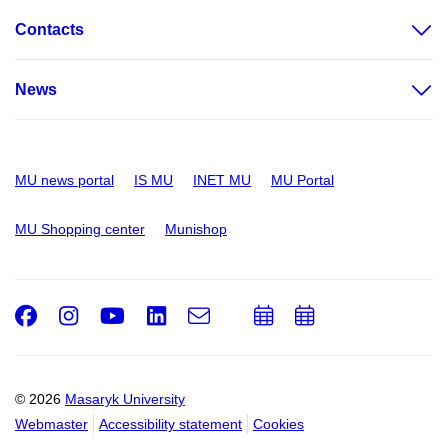
Contacts
News
MU news portal
IS MU
INET MU
MU Portal
MU Shopping center
Munishop
Facebook
Instagram
Youtube
LinkedIn
e-
Add
Add
Email
mail
to
to
calendar
calendar
© 2026
Masaryk University
Webmaster
Accessibility statement
Cookies