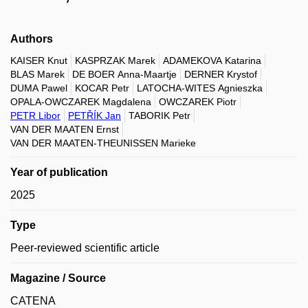
Authors
KAISER Knut
KASPRZAK Marek
ADAMEKOVA Katarina
BLAS Marek
DE BOER Anna-Maartje
DERNER Krystof
DUMA Pawel
KOCAR Petr
LATOCHA-WITES Agnieszka
OPALA-OWCZAREK Magdalena
OWCZAREK Piotr
PETR Libor
PETŘÍK Jan
TABORIK Petr
VAN DER MAATEN Ernst
VAN DER MAATEN-THEUNISSEN Marieke
Year of publication
2025
Type
Peer-reviewed scientific article
Magazine / Source
CATENA