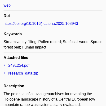
web
Doi
https://doi.org/10.1016/j.catena.2025.108943
Keywords
Stream valley filling; Pollen record; Subfossil wood; Spruce
forest belt; Human impact
Attached files
2491254.pdf
research_data.zip
Description
The potential of alluvial geoarchives for revealing the
Holocene landscape history of a Central European low
mountain range was systematically evaluated.