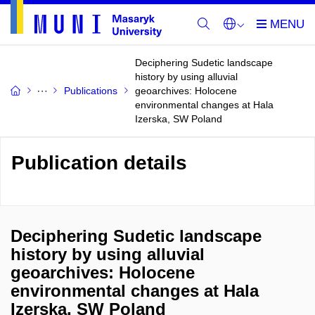
Deciphering Sudetic landscape
history by using alluvial
Publications
geoarchives: Holocene
environmental changes at Hala
Izerska, SW Poland
Publication details
Deciphering Sudetic landscape
history by using alluvial
geoarchives: Holocene
environmental changes at Hala
Izerska, SW Poland