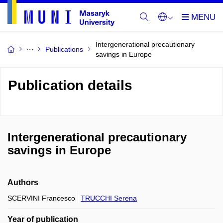
Intergenerational precautionary
Publications
savings in Europe
Publication details
Intergenerational precautionary
savings in Europe
Authors
SCERVINI Francesco
TRUCCHI Serena
Year of publication