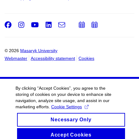
Facebook
Instagram
Youtube
LinkedIn
e-
Add
Add
Email
mail
to
to
calendar
calendar
© 2026
Masaryk University
Webmaster
Accessibility statement
Cookies
By clicking “Accept Cookies”, you agree to the
storing of cookies on your device to enhance site
navigation, analyze site usage, and assist in our
marketing efforts.
Cookie Settings
Necessary Only
Accept Cookies