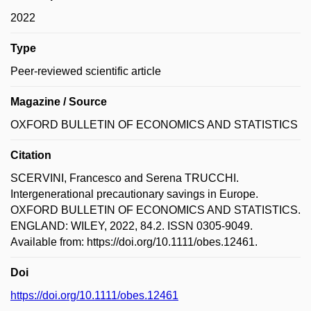
2022
Type
Peer-reviewed scientific article
Magazine / Source
OXFORD BULLETIN OF ECONOMICS AND STATISTICS
Citation
SCERVINI, Francesco and Serena TRUCCHI.
Intergenerational precautionary savings in Europe.
OXFORD BULLETIN OF ECONOMICS AND STATISTICS.
ENGLAND: WILEY, 2022, 84.2. ISSN 0305-9049.
Available from: https://doi.org/10.1111/obes.12461.
Doi
https://doi.org/10.1111/obes.12461