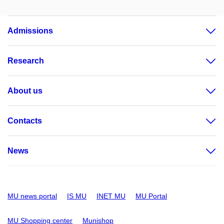
Admissions
Research
About us
Contacts
News
MU news portal
IS MU
INET MU
MU Portal
MU Shopping center
Munishop