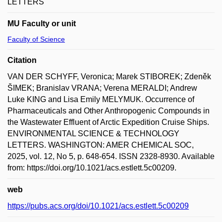
LETTERS
MU Faculty or unit
Faculty of Science
Citation
VAN DER SCHYFF, Veronica; Marek STIBOREK; Zdeněk
ŠIMEK; Branislav VRANA; Verena MERALDI; Andrew
Luke KING and Lisa Emily MELYMUK. Occurrence of
Pharmaceuticals and Other Anthropogenic Compounds in
the Wastewater Effluent of Arctic Expedition Cruise Ships.
ENVIRONMENTAL SCIENCE & TECHNOLOGY
LETTERS. WASHINGTON: AMER CHEMICAL SOC,
2025, vol. 12, No 5, p. 648-654. ISSN 2328-8930. Available
from: https://doi.org/10.1021/acs.estlett.5c00209.
web
https://pubs.acs.org/doi/10.1021/acs.estlett.5c00209