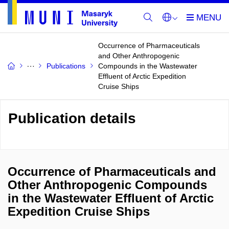
Occurrence of Pharmaceuticals
and Other Anthropogenic
Publications
Compounds in the Wastewater
Effluent of Arctic Expedition
Cruise Ships
Publication details
Occurrence of Pharmaceuticals and
Other Anthropogenic Compounds
in the Wastewater Effluent of Arctic
Expedition Cruise Ships