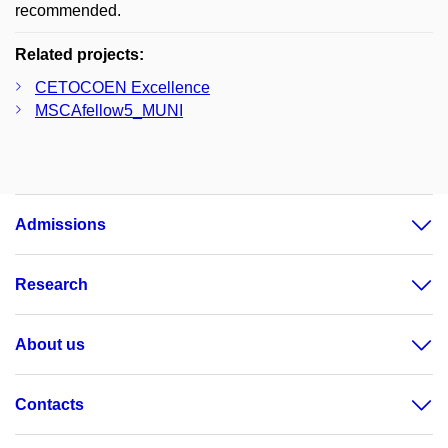
recommended.
Related projects:
CETOCOEN Excellence
MSCAfellow5_MUNI
Admissions
Research
About us
Contacts