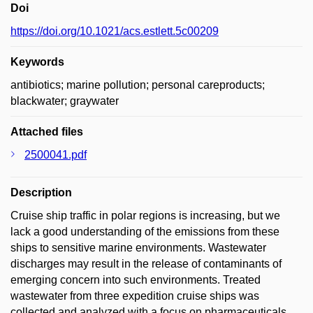
Doi
https://doi.org/10.1021/acs.estlett.5c00209
Keywords
antibiotics; marine pollution; personal careproducts;
blackwater; graywater
Attached files
2500041.pdf
Description
Cruise ship traffic in polar regions is increasing, but we
lack a good understanding of the emissions from these
ships to sensitive marine environments. Wastewater
discharges may result in the release of contaminants of
emerging concern into such environments. Treated
wastewater from three expedition cruise ships was
collected and analyzed with a focus on pharmaceuticals,