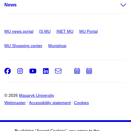
News
MU news portal
IS MU
INET MU
MU Portal
MU Shopping center
Munishop
Facebook
Instagram
Youtube
LinkedIn
e-
Add
Add
Email
mail
to
to
calendar
calendar
© 2026
Masaryk University
Webmaster
Accessibility statement
Cookies
By clicking “Accept Cookies”, you agree to the