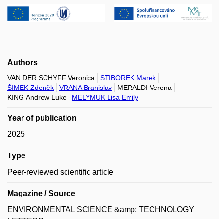
Authors
VAN DER SCHYFF Veronica
STIBOREK Marek
ŠIMEK Zdeněk
VRANA Branislav
MERALDI Verena
KING Andrew Luke
MELYMUK Lisa Emily
Year of publication
2025
Type
Peer-reviewed scientific article
Magazine / Source
ENVIRONMENTAL SCIENCE &amp; TECHNOLOGY