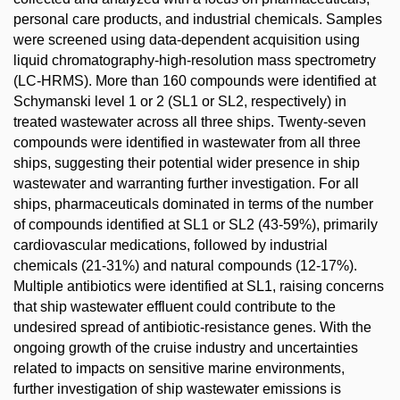
personal care products, and industrial chemicals. Samples
were screened using data-dependent acquisition using
liquid chromatography-high-resolution mass spectrometry
(LC-HRMS). More than 160 compounds were identified at
Schymanski level 1 or 2 (SL1 or SL2, respectively) in
treated wastewater across all three ships. Twenty-seven
compounds were identified in wastewater from all three
ships, suggesting their potential wider presence in ship
wastewater and warranting further investigation. For all
ships, pharmaceuticals dominated in terms of the number
of compounds identified at SL1 or SL2 (43-59%), primarily
cardiovascular medications, followed by industrial
chemicals (21-31%) and natural compounds (12-17%).
Multiple antibiotics were identified at SL1, raising concerns
that ship wastewater effluent could contribute to the
undesired spread of antibiotic-resistance genes. With the
ongoing growth of the cruise industry and uncertainties
related to impacts on sensitive marine environments,
further investigation of ship wastewater emissions is