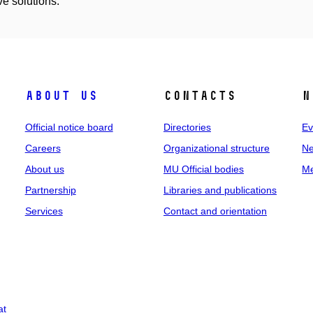
ve solutions.
About us
Contacts
N
Official notice board
Directories
Ev
Careers
Organizational structure
Ne
About us
MU Official bodies
Me
Partnership
Libraries and publications
Services
Contact and orientation
at