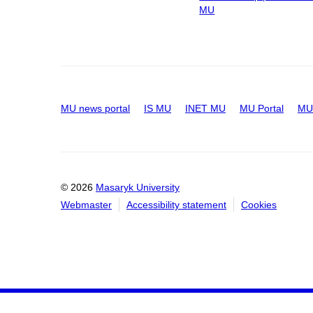
MU
MU news portal
IS MU
INET MU
MU Portal
MU 
© 2026
Masaryk University
Webmaster
Accessibility statement
Cookies