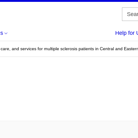
us
Help for 
care, and services for multiple sclerosis patients in Central and Easte