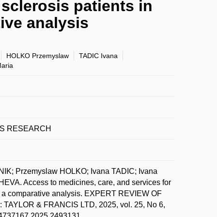
sclerosis patients in
ive analysis
HOLKO Przemyslaw
TADIC Ivana
aria
ES RESEARCH
IK; Przemyslaw HOLKO; Ivana TADIC; Ivana
 Access to medicines, care, and services for
ies: a comparative analysis. EXPERT REVIEW OF
OR & FRANCIS LTD, 2025, vol. 25, No 6,
0/14737167.2025.2493131.