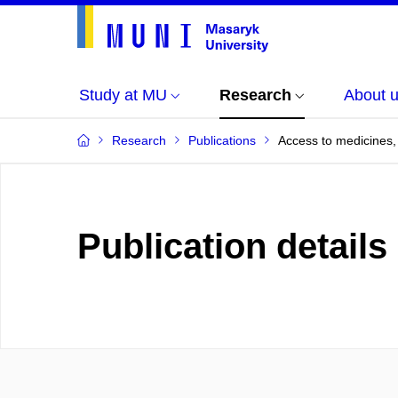
Study at MU
Research
About 
Research
Publications
Access to medicines, 
Publication details