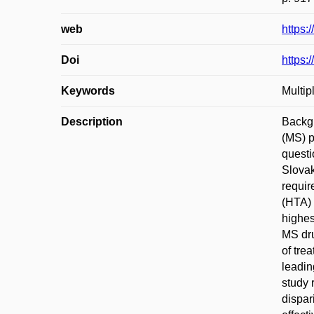
web
https:
Doi
https:
Keywords
Multi
Description
Backgr
(MS) p
questi
Slovak
requir
(HTA) 
highes
MS dru
of tre
leadin
study 
dispar