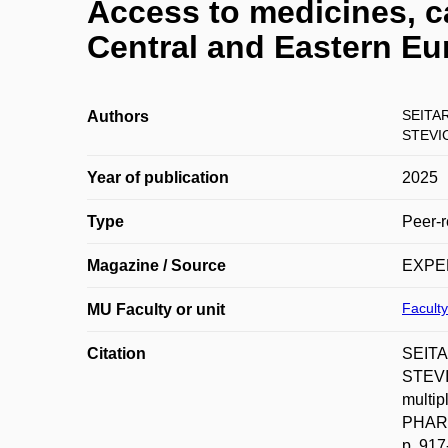
Access to medicines, ca
Central and Eastern Eu
SEITA
Authors
STEVIC
Year of publication
2025
Type
Peer-r
Magazine / Source
EXPE
Facult
MU Faculty or unit
Citation
SEITA
STEVI
multip
PHARM
p. 917