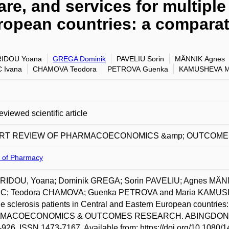
re, and services for multiple 
ropean countries: a comparat
RIDOU Yoana
GREGA Dominik
PAVELIU Sorin
MÄNNIK Agnes
 Ivana
CHAMOVA Teodora
PETROVA Guenka
KAMUSHEVA M
eviewed scientific article
RT REVIEW OF PHARMACOECONOMICS &amp; OUTCOM
y of Pharmacy
RIDOU, Yoana; Dominik GREGA; Sorin PAVELIU; Agnes MÄNN
C; Teodora CHAMOVA; Guenka PETROVA and Maria KAMUSHEVA.
le sclerosis patients in Central and Eastern European countr
ACOECONOMICS & OUTCOMES RESEARCH. ABINGDON: TAYL
-926. ISSN 1473-7167. Available from: https://doi.org/10.108