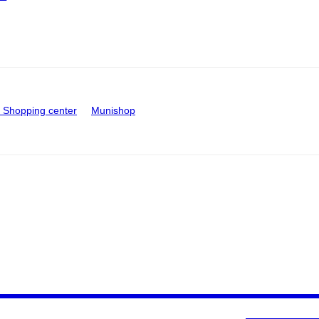
Shopping center
Munishop