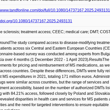
//www.tandfonline.com/doi/full/10.1080/14737167.2025.2493131
//doi.org/10.1080/14737167.2025.2493131
ple sclerosis; treatment access; CEEC; medical care; DMT; 
oundThe study compared access to disease-modifying treatments
atients across six Central and Eastern European Countries (
onnaire-based survey was conducted among experts from Bulgar
ia over 4 months (1 December 2022 - 1 April 2023).ResultsThe st
ements for pricing and reimbursement of MS medications, as well
across countries. Despite these differences, DMTs were fully rei
t MS expenditures in 2021, totaling 171 million euros. Administ
gs were similar across countries, but the range of services and
atment accessibility, based on the number of authorized DMTs li
g with 84.21% access, followed closely by Poland and Slovaki
revealed disparities in health care and services for MS patients
ities and the need for targeted interventions to ensure equitable 