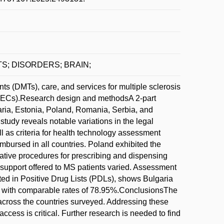
COSTS; DISORDERS; BRAIN;
 (DMTs), care, and services for multiple sclerosis
CEECs).Research design and methodsA 2-part
ia, Estonia, Poland, Romania, Serbia, and
udy reveals notable variations in the legal
 as criteria for health technology assessment
mbursed in all countries. Poland exhibited the
rative procedures for prescribing and dispensing
 support offered to MS patients varied. Assessment
sted in Positive Drug Lists (PDLs), shows Bulgaria
a with comparable rates of 78.95%.ConclusionsThe
 across the countries surveyed. Addressing these
access is critical. Further research is needed to find