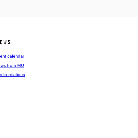
ews
ent calendar
ws from MU
dia relations