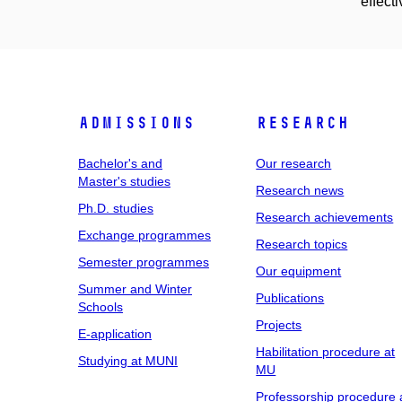
effecti
Admissions
Research
Bachelor's and
Our research
Master's studies
Research news
Ph.D. studies
Research achievements
Exchange programmes
Research topics
Semester programmes
Our equipment
Summer and Winter
Publications
Schools
Projects
E-application
Habilitation procedure at
Studying at MUNI
MU
Professorship procedure 