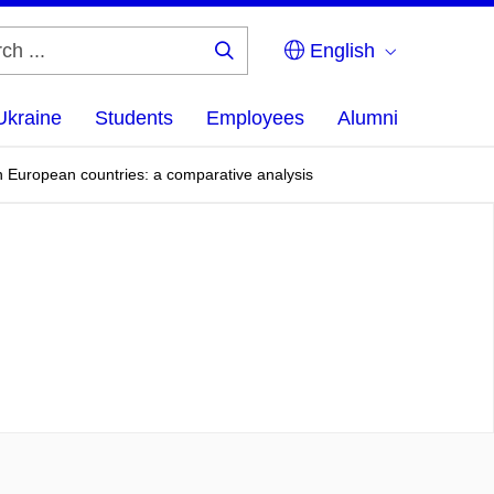
English
Search
...
Ukraine
Students
Employees
Alumni
rn European countries: a comparative analysis