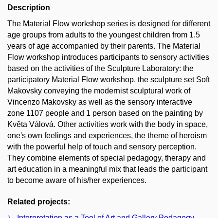
Description
The Material Flow workshop series is designed for different
age groups from adults to the youngest children from 1.5
years of age accompanied by their parents. The Material
Flow workshop introduces participants to sensory activities
based on the activities of the Sculpture Laboratory: the
participatory Material Flow workshop, the sculpture set Soft
Makovsky conveying the modernist sculptural work of
Vincenzo Makovsky as well as the sensory interactive
zone 1107 people and 1 person based on the painting by
Květa Válová. Other activities work with the body in space,
one's own feelings and experiences, the theme of heroism
with the powerful help of touch and sensory perception.
They combine elements of special pedagogy, therapy and
art education in a meaningful mix that leads the participant
to become aware of his/her experiences.
Related projects:
Interpretation as a Tool of Art and Gallery Pedagogy