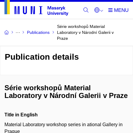
Série workshopů Material
Publications
Laboratory v Národní Galerii v
Praze
Publication details
Série workshopů Material
Laboratory v Národní Galerii v Praze
Title in English
Material Laboratory workshop series in ational Gallery in
Prague