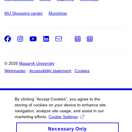
MU Shopping center
Munishop
Facebook
Instagram
Youtube
LinkedIn
e-
Add
Add
Email
mail
to
to
calendar
calendar
© 2026
Masaryk University
Webmaster
Accessibility statement
Cookies
By clicking “Accept Cookies”, you agree to the
storing of cookies on your device to enhance site
navigation, analyze site usage, and assist in our
marketing efforts.
Cookie Settings
Necessary Only