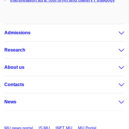
Admissions
Research
About us
Contacts
News
MU news portal
IS MU
INET MU
MU Portal