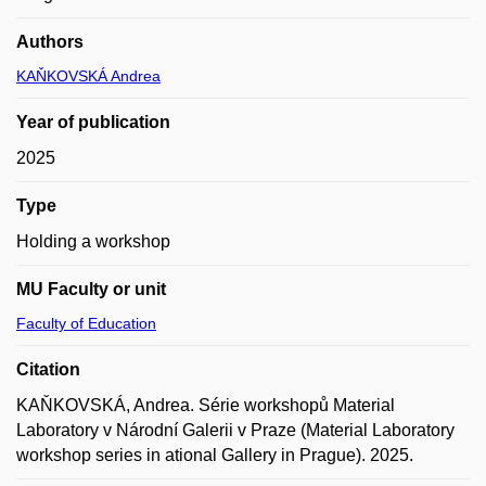
Authors
KAŇKOVSKÁ Andrea
Year of publication
2025
Type
Holding a workshop
MU Faculty or unit
Faculty of Education
Citation
KAŇKOVSKÁ, Andrea. Série workshopů Material
Laboratory v Národní Galerii v Praze (Material Laboratory
workshop series in ational Gallery in Prague). 2025.