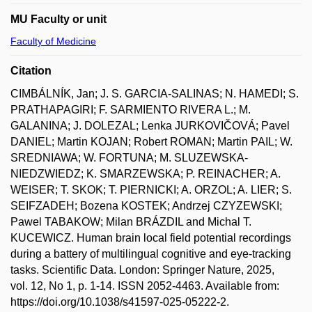
MU Faculty or unit
Faculty of Medicine
Citation
CIMBÁLNÍK, Jan; J. S. GARCIA-SALINAS; N. HAMEDI; S.
PRATHAPAGIRI; F. SARMIENTO RIVERA L.; M.
GALANINA; J. DOLEZAL; Lenka JURKOVIČOVÁ; Pavel
DANIEL; Martin KOJAN; Robert ROMAN; Martin PAIL; W.
SREDNIAWA; W. FORTUNA; M. SLUZEWSKA-
NIEDZWIEDZ; K. SMARZEWSKA; P. REINACHER; A.
WEISER; T. SKOK; T. PIERNICKI; A. ORZOL; A. LIER; S.
SEIFZADEH; Bozena KOSTEK; Andrzej CZYZEWSKI;
Pawel TABAKOW; Milan BRÁZDIL and Michal T.
KUCEWICZ. Human brain local field potential recordings
during a battery of multilingual cognitive and eye-tracking
tasks. Scientific Data. London: Springer Nature, 2025,
vol. 12, No 1, p. 1-14. ISSN 2052-4463. Available from:
https://doi.org/10.1038/s41597-025-05222-2.