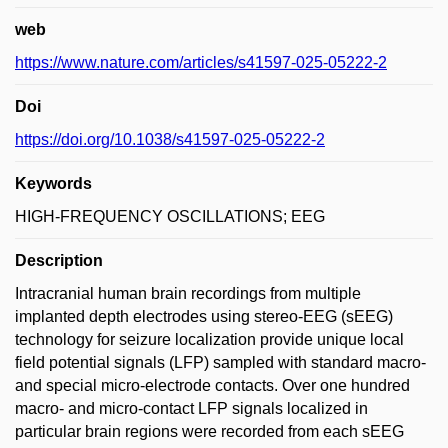
web
https://www.nature.com/articles/s41597-025-05222-2
Doi
https://doi.org/10.1038/s41597-025-05222-2
Keywords
HIGH-FREQUENCY OSCILLATIONS; EEG
Description
Intracranial human brain recordings from multiple
implanted depth electrodes using stereo-EEG (sEEG)
technology for seizure localization provide unique local
field potential signals (LFP) sampled with standard macro-
and special micro-electrode contacts. Over one hundred
macro- and micro-contact LFP signals localized in
particular brain regions were recorded from each sEEG