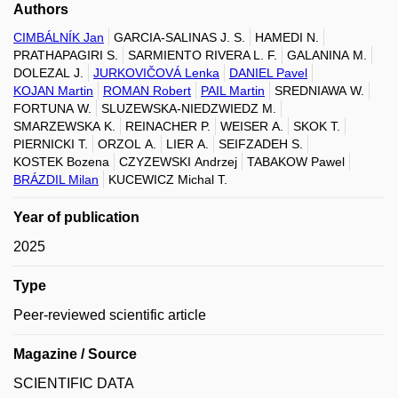
Authors
CIMBÁLNÍK Jan
GARCIA-SALINAS J. S.
HAMEDI N.
PRATHAPAGIRI S.
SARMIENTO RIVERA L. F.
GALANINA M.
DOLEZAL J.
JURKOVIČOVÁ Lenka
DANIEL Pavel
KOJAN Martin
ROMAN Robert
PAIL Martin
SREDNIAWA W.
FORTUNA W.
SLUZEWSKA-NIEDZWIEDZ M.
SMARZEWSKA K.
REINACHER P.
WEISER A.
SKOK T.
PIERNICKI T.
ORZOL A.
LIER A.
SEIFZADEH S.
KOSTEK Bozena
CZYZEWSKI Andrzej
TABAKOW Pawel
BRÁZDIL Milan
KUCEWICZ Michal T.
Year of publication
2025
Type
Peer-reviewed scientific article
Magazine / Source
SCIENTIFIC DATA