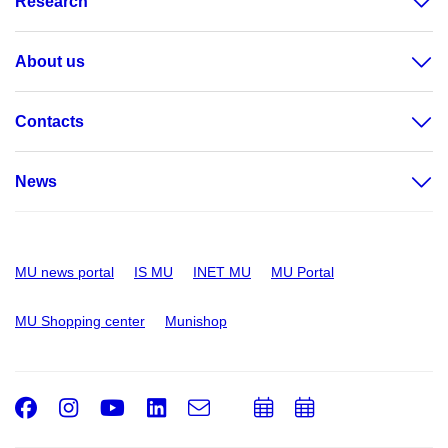
Research
About us
Contacts
News
MU news portal
IS MU
INET MU
MU Portal
MU Shopping center
Munishop
Facebook
Instagram
Youtube
LinkedIn
e-
Add
Add
Email
mail
to
to