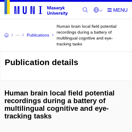
Human brain local field potential
recordings during a battery of
Publications
multilingual cognitive and eye-
tracking tasks
Publication details
Human brain local field potential
recordings during a battery of
multilingual cognitive and eye-
tracking tasks