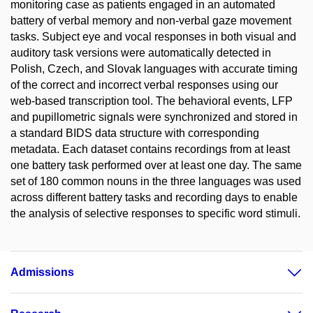
monitoring case as patients engaged in an automated
battery of verbal memory and non-verbal gaze movement
tasks. Subject eye and vocal responses in both visual and
auditory task versions were automatically detected in
Polish, Czech, and Slovak languages with accurate timing
of the correct and incorrect verbal responses using our
web-based transcription tool. The behavioral events, LFP
and pupillometric signals were synchronized and stored in
a standard BIDS data structure with corresponding
metadata. Each dataset contains recordings from at least
one battery task performed over at least one day. The same
set of 180 common nouns in the three languages was used
across different battery tasks and recording days to enable
the analysis of selective responses to specific word stimuli.
Admissions