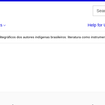
us
Help for 
alitegráficos dos autores indígenas brasileiros: literatura como instr