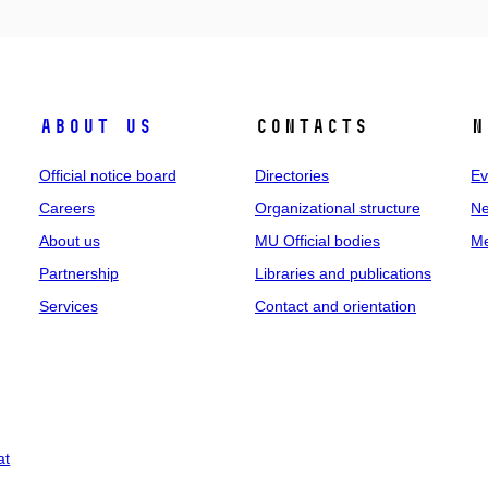
About us
Contacts
N
Official notice board
Directories
Ev
Careers
Organizational structure
Ne
About us
MU Official bodies
Me
Partnership
Libraries and publications
Services
Contact and orientation
at