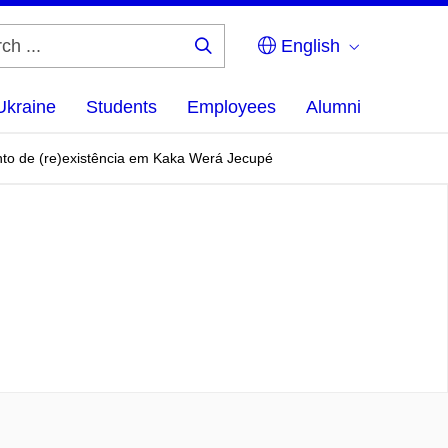
English
Search
...
Ukraine
Students
Employees
Alumni
umento de (re)existência em Kaka Werá Jecupé