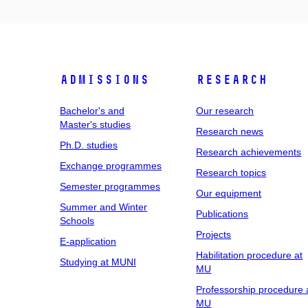
Admissions
Research
Bachelor's and
Our research
Master's studies
Research news
Ph.D. studies
Research achievements
Exchange programmes
Research topics
Semester programmes
Our equipment
Summer and Winter
Publications
Schools
Projects
E-application
Habilitation procedure at
Studying at MUNI
MU
Professorship procedure 
MU