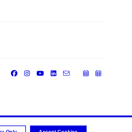
Facebook
Instagram
Youtube
LinkedIn
e-
Add
Add
Email
mail
to
to
calendar
calend
ry Only
Accept Cookies