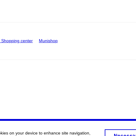
Shopping center
Munishop
okies on your device to enhance site navigation,
Necessa