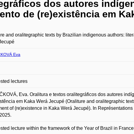
tegráficos dos autores indíge
mento de (re)existência em K
ure and oralitegraphic texts by Brazilian indigenous authors: lite
Jecupé
ČKOVÁ Eva
ted lectures
KOVÁ, Eva. Oralitura e textos oralitegráficos dos autores indíg
istência em Kaka Werá Jecupé (Oraliture and oralitegraphic texts
ment of (re)existence in Kaka Werá Jecupé). In Représentations
2025.
ted lecture within the framework of the Year of Brazil in France