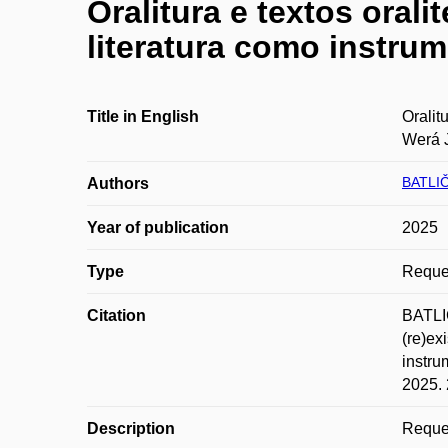
Oralitura e textos orali
literatura como instru
Title in English
Oralit
Werá 
BATLI
Authors
Year of publication
2025
Type
Reques
Citation
BATLIČ
(re)ex
instru
2025. 
Description
Reques