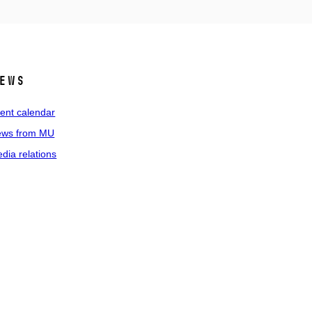
ews
ent calendar
ws from MU
dia relations