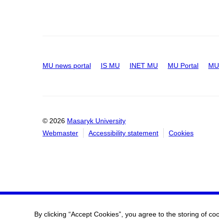
MU news portal
IS MU
INET MU
MU Portal
MU 
© 2026
Masaryk University
Webmaster
Accessibility statement
Cookies
By clicking “Accept Cookies”, you agree to the storing of co