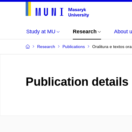
Study at MU
Research
About 
Research
Publications
Oralitura e textos or
Publication details