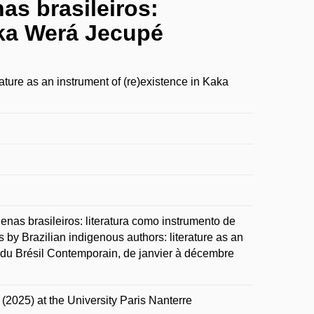
nas brasileiros:
aka Werá Jecupé
rature as an instrument of (re)existence in Kaka
enas brasileiros: literatura como instrumento de
 by Brazilian indigenous authors: literature as an
 du Brésil Contemporain, de janvier à décembre
 (2025) at the University Paris Nanterre