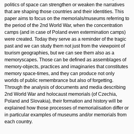
politics of space can strengthen or weaken the narratives
that are shaping those countries and their identities. This
paper aims to focus on the memorials/museums referring to
the period of the 2nd World War, when the concentration
camps (and in case of Poland even extermination camps)
were created. Today they serve as a reminder of the tragic
past and we can study them not just from the viewpoint of
tourism geographies, but we can see them also as a
memoryscapes. Those can be defined as assemblages of
memory-objects, practices and imaginaries that constitutes
memory space-times, and they can produce not only
worlds of public remembrance but also of forgetting.
Through the analysis of documents and media describing
2nd World War and holocaust memorials (of Czechia,
Poland and Slovakia), their formation and history will be
explained how those processes of memorialisation differ or
in particular examples of museums and/or memorials from
each country.