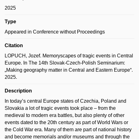
2025
Type
Appeared in Conference without Proceedings
Citation
LOPUCH, Jozef. Memoryscapes of tragic events in Central
Europe. In The 14th Slovak-Czech-Polish Seminarium:
„Making geography matter in Central and Eastern Europe“.
2025.
Description
In today’s central Europe states of Czechia, Poland and
Slovakia a lot of tragic events took place – from the
medieval to modern era battles, but also plenty of other
events dated to the 20th century as part of World Wars or
the Cold War era. Many of them are part of national history
and become memorials and/or museums and through the