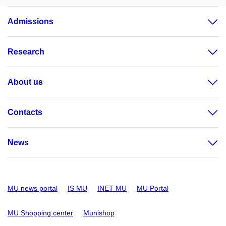
Admissions
Research
About us
Contacts
News
MU news portal
IS MU
INET MU
MU Portal
MU Shopping center
Munishop