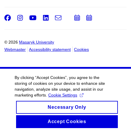
Facebook
Instagram
Youtube
LinkedIn
e-
Add
Add
Email
mail
to
to
calendar
calendar
© 2026
Masaryk University
Webmaster
Accessibility statement
Cookies
By clicking “Accept Cookies”, you agree to the
storing of cookies on your device to enhance site
navigation, analyze site usage, and assist in our
marketing efforts.
Cookie Settings
Necessary Only
Accept Cookies