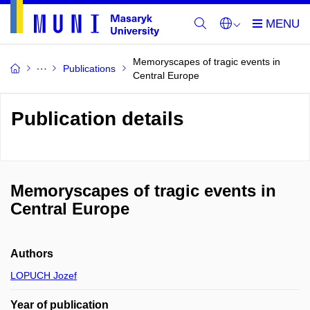
Memoryscapes of tragic events in
Publications
Central Europe
Publication details
Memoryscapes of tragic events in
Central Europe
Authors
LOPUCH Jozef
Year of publication