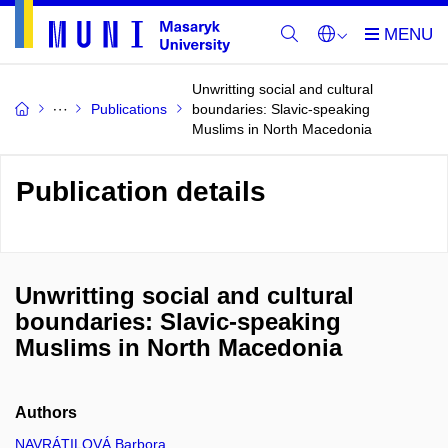
Unwritting social and cultural
Publications
boundaries: Slavic-speaking
Muslims in North Macedonia
Publication details
Unwritting social and cultural
boundaries: Slavic-speaking
Muslims in North Macedonia
Authors
NAVRÁTILOVÁ Barbora