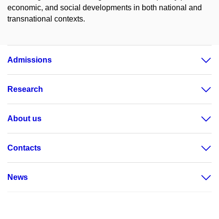
economic, and social developments in both national and
transnational contexts.
Admissions
Research
About us
Contacts
News