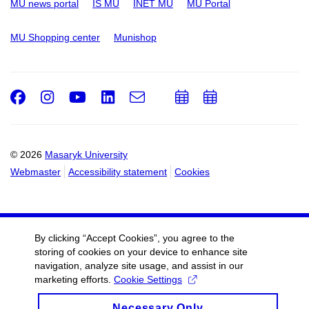
MU news portal
IS MU
INET MU
MU Portal
MU Shopping center
Munishop
Facebook
Instagram
Youtube
LinkedIn
e-
Add
Add
Email
mail
to
to
calendar
calendar
© 2026
Masaryk University
Webmaster
Accessibility statement
Cookies
By clicking “Accept Cookies”, you agree to the
storing of cookies on your device to enhance site
navigation, analyze site usage, and assist in our
marketing efforts.
Cookie Settings
Necessary Only