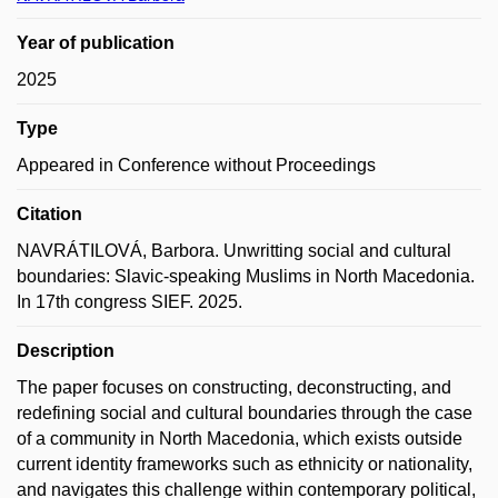
Year of publication
2025
Type
Appeared in Conference without Proceedings
Citation
NAVRÁTILOVÁ, Barbora. Unwritting social and cultural
boundaries: Slavic-speaking Muslims in North Macedonia.
In 17th congress SIEF. 2025.
Description
The paper focuses on constructing, deconstructing, and
redefining social and cultural boundaries through the case
of a community in North Macedonia, which exists outside
current identity frameworks such as ethnicity or nationality,
and navigates this challenge within contemporary political,