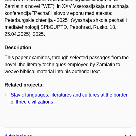
Zamiatin’s novel "WE"). In ХXV Vserossijskaja nauchnaja
konferencija "Pechat' i slovo v epohu mediateksta:
Peterburgskie chtenija - 2025" (Vysshaja shkola pechati i
mediatehnologij SPbGUPTD, Petrohrad, Rusko, 18,
25.04.2025). 2025.
Description
This paper examines, through selected passages from the
novel, the literary techniques employed by Zamiatin to
weave biblical material into his authorial text.
Related projects:
Slavic languages, literatures and cultures at the border
of three civilizations