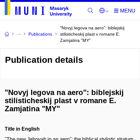
"Novyj Iegova na aero": biblejskij
Publications
stilisticheskij plast v romane E.
Zamjatina "MY"
Publication details
"Novyj Iegova na aero": biblejskij
stilisticheskij plast v romane E.
Zamjatina "MY"
Title in English
"The new Jehovah in an aero": the biblical stylistic stratum