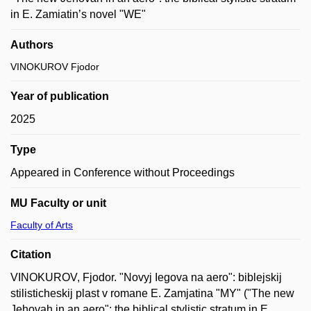
in E. Zamiatin’s novel "WE"
Authors
VINOKUROV Fjodor
Year of publication
2025
Type
Appeared in Conference without Proceedings
MU Faculty or unit
Faculty of Arts
Citation
VINOKUROV, Fjodor. "Novyj Iegova na aero": biblejskij
stilisticheskij plast v romane E. Zamjatina "MY" ("The new
Jehovah in an aero": the biblical stylistic stratum in E.