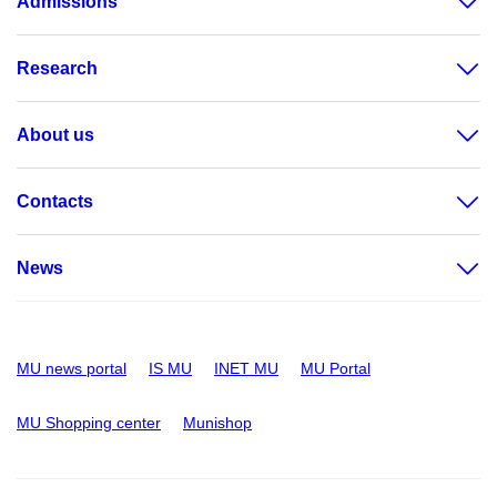
Admissions
Research
About us
Contacts
News
MU news portal
IS MU
INET MU
MU Portal
MU Shopping center
Munishop