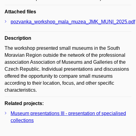
Attached files
pozvanka_workshop_mala_muzea_JMK_MUNI_2025.pdf
Description
The workshop presented small museums in the South
Moravian Region outside the network of the professional
association Association of Museums and Galleries of the
Czech Republic. Individual presentations and discussions
offered the opportunity to compare small museums
according to their location, focus, and other specific
characteristics.
Related projects:
Museum presentations III - presentation of specialised
collections