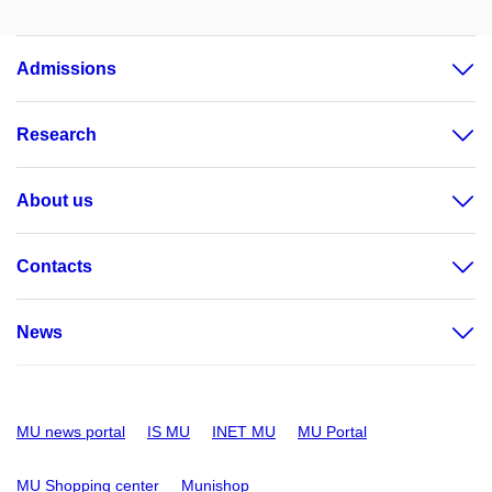
Admissions
Research
About us
Contacts
News
MU news portal
IS MU
INET MU
MU Portal
MU Shopping center
Munishop