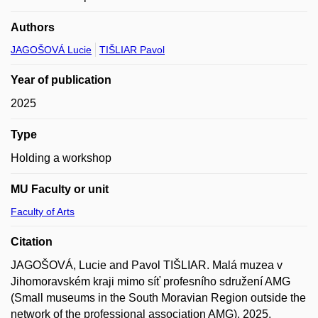
Authors
JAGOŠOVÁ Lucie
TIŠLIAR Pavol
Year of publication
2025
Type
Holding a workshop
MU Faculty or unit
Faculty of Arts
Citation
JAGOŠOVÁ, Lucie and Pavol TIŠLIAR. Malá muzea v
Jihomoravském kraji mimo síť profesního sdružení AMG
(Small museums in the South Moravian Region outside the
network of the professional association AMG). 2025.