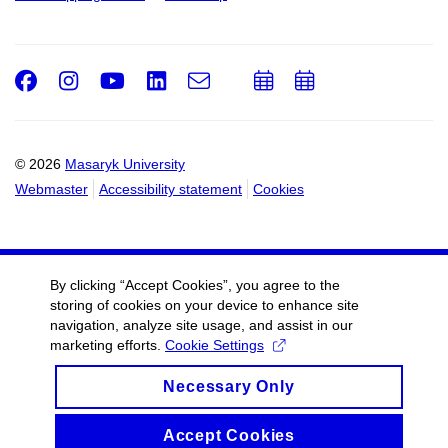
Facebook
Instagram
Youtube
LinkedIn
e-
Add
Add
Email
mail
to
to
calendar
calendar
© 2026
Masaryk University
Webmaster
Accessibility statement
Cookies
By clicking “Accept Cookies”, you agree to the
storing of cookies on your device to enhance site
navigation, analyze site usage, and assist in our
marketing efforts.
Cookie Settings
Necessary Only
Accept Cookies