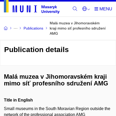
Malá muzea v Jihomoravském
Publications
kraji mimo síť profesního sdružení
AMG
Publication details
Malá muzea v Jihomoravském kraji
mimo síť profesního sdružení AMG
Title in English
Small museums in the South Moravian Region outside the
network of the professional association AMG