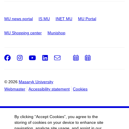
MU news portal
IS MU
INET MU
MU Portal
MU Shopping center
Munishop
Facebook
Instagram
Youtube
LinkedIn
e-
Add
Add
Email
mail
to
to
calendar
calendar
© 2026
Masaryk University
Webmaster
Accessibility statement
Cookies
By clicking “Accept Cookies”, you agree to the
storing of cookies on your device to enhance site
navigation, analyze site usage, and assist in our