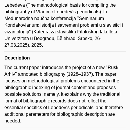
Lebedeva (The methodological basis for compiling the
bibliography of Vladimir Lebedev’s periodicals). In
Međunarodna naučna konferencija "Seminarium
Kondakovianum: istorija i savremeni problemi u slavistici i
vizantologiji" (Katedra za slavistiku Filološkog fakulteta
Univerziteta u Beogradu, Bělehrad, Srbsko, 26-
27.03.2025). 2025.
Description
The current paper introduces the project of a new "Ruski
Arhiv" annotated bibliography (1928–1937). The paper
focuses on methodological problems encountered in the
bibliographic indexing of journal content and proposes
possible solutions: namely, it explains why the traditional
format of bibliographic records does not reflect the
essential specifics of Lebedev’s periodicals, and therefore
additional parameters for bibliographic description are
needed.