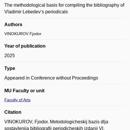
The methodological basis for compiling the bibliography of
Vladimir Lebedev’s periodicals
Authors
VINOKUROV Fjodor
Year of publication
2025
Type
Appeared in Conference without Proceedings
MU Faculty or unit
Faculty of Arts
Citation
VINOKUROV, Fjodor. Metodologicheskij bazis dlja
sostavlenija bibliografii periodicheskih izdanij Vl.