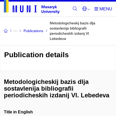
Metodologicheskij bazis dlja
sostavlenija bibliografii
Publications
periodicheskih izdanij Vl.
Lebedeva
Publication details
Metodologicheskij bazis dlja
sostavlenija bibliografii
periodicheskih izdanij Vl. Lebedeva
Title in English