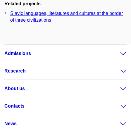
Related projects:
Slavic languages, literatures and cultures at the border
of three civilizations
Admissions
Research
About us
Contacts
News