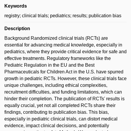
Keywords
registry; clinical trials; pediatrics; results; publication bias
Description
Background Randomized clinical trials (RCTs) are
essential for advancing medical knowledge, especially in
pediatrics, where they provide critical evidence for safe and
effective treatments. Regulatory frameworks like the
Pediatric Regulation in the EU and the Best
Pharmaceuticals for Children Act in the U.S. have spurred
growth in pediatric RCTs. However, these clinical trials face
unique challenges, including ethical complexities,
recruitment difficulties, and funding limitations, which can
hinder their completion. The publication of RCTs' results is
equally crucial, yet not all completed RCTs share their
findings, contributing to publication bias. This bias,
especially in pediatric clinical trials, can distort medical
evidence, impact clinical decisions, and potentially