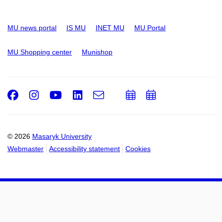
MU news portal
IS MU
INET MU
MU Portal
MU Shopping center
Munishop
Facebook
Instagram
Youtube
LinkedIn
e-
Add
Add
Email
mail
to
to
calendar
calendar
© 2026
Masaryk University
Webmaster
Accessibility statement
Cookies