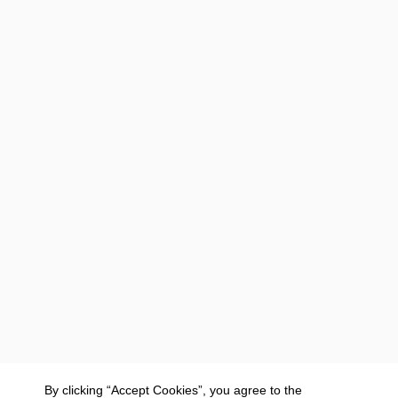
By clicking “Accept Cookies”, you agree to the