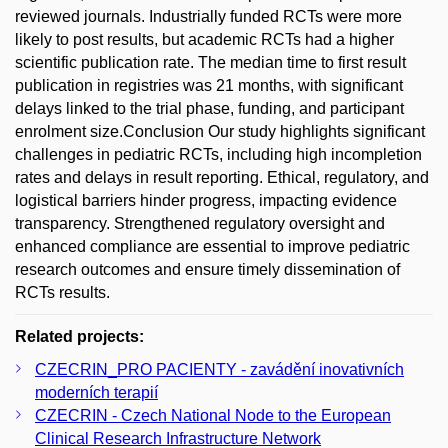
reviewed journals. Industrially funded RCTs were more
likely to post results, but academic RCTs had a higher
scientific publication rate. The median time to first result
publication in registries was 21 months, with significant
delays linked to the trial phase, funding, and participant
enrolment size.Conclusion Our study highlights significant
challenges in pediatric RCTs, including high incompletion
rates and delays in result reporting. Ethical, regulatory, and
logistical barriers hinder progress, impacting evidence
transparency. Strengthened regulatory oversight and
enhanced compliance are essential to improve pediatric
research outcomes and ensure timely dissemination of
RCTs results.
Related projects:
CZECRIN_PRO PACIENTY - zavádění inovativních
moderních terapií
CZECRIN - Czech National Node to the European
Clinical Research Infrastructure Network