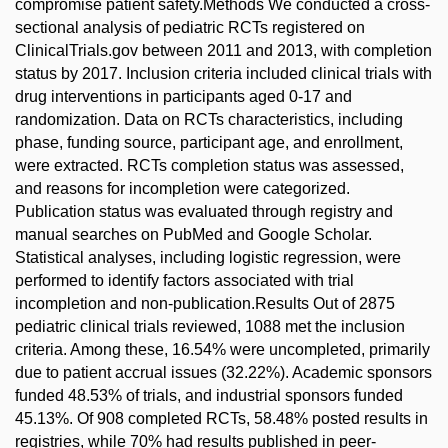
compromise patient safety.Methods We conducted a cross-
sectional analysis of pediatric RCTs registered on
ClinicalTrials.gov between 2011 and 2013, with completion
status by 2017. Inclusion criteria included clinical trials with
drug interventions in participants aged 0-17 and
randomization. Data on RCTs characteristics, including
phase, funding source, participant age, and enrollment,
were extracted. RCTs completion status was assessed,
and reasons for incompletion were categorized.
Publication status was evaluated through registry and
manual searches on PubMed and Google Scholar.
Statistical analyses, including logistic regression, were
performed to identify factors associated with trial
incompletion and non-publication.Results Out of 2875
pediatric clinical trials reviewed, 1088 met the inclusion
criteria. Among these, 16.54% were uncompleted, primarily
due to patient accrual issues (32.22%). Academic sponsors
funded 48.53% of trials, and industrial sponsors funded
45.13%. Of 908 completed RCTs, 58.48% posted results in
registries, while 70% had results published in peer-