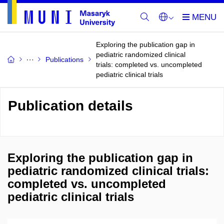
Exploring the publication gap in
pediatric randomized clinical
Publications
trials: completed vs. uncompleted
pediatric clinical trials
Publication details
Exploring the publication gap in
pediatric randomized clinical trials:
completed vs. uncompleted
pediatric clinical trials