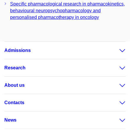
Specific pharmacological research in pharmacokinetics,
behavioural neuropsychopharmacology and
personalised pharmacotherapy in oncology
Admissions
Research
About us
Contacts
News