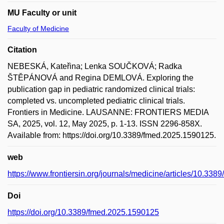
MU Faculty or unit
Faculty of Medicine
Citation
NEBESKÁ, Kateřina; Lenka SOUČKOVÁ; Radka
ŠTĚPÁNOVÁ and Regina DEMLOVÁ. Exploring the
publication gap in pediatric randomized clinical trials:
completed vs. uncompleted pediatric clinical trials.
Frontiers in Medicine. LAUSANNE: FRONTIERS MEDIA
SA, 2025, vol. 12, May 2025, p. 1-13. ISSN 2296-858X.
Available from: https://doi.org/10.3389/fmed.2025.1590125.
web
https://www.frontiersin.org/journals/medicine/articles/10.338
Doi
https://doi.org/10.3389/fmed.2025.1590125