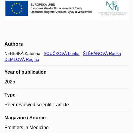
Authors
NEBESKÁ Kateřina
SOUČKOVÁ Lenka
ŠTĚPÁNOVÁ Radka
DEMLOVÁ Regina
Year of publication
2025
Type
Peer-reviewed scientific article
Magazine / Source
Frontiers in Medicine