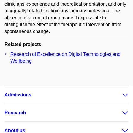
clinicians’ experience and theoretical orientation, and only
marginally related to clinicians’ primary profession. The
absence of a control group made it impossible to
distinguish the effect of the therapeutic intervention from
spontaneous change.
Related projects:
Research of Excellence on Digital Technologies and
Wellbeing
Admissions
Research
About us