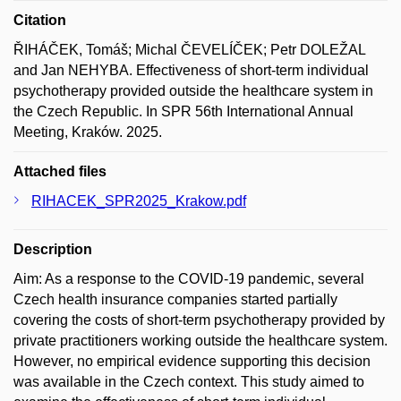
Citation
ŘIHÁČEK, Tomáš; Michal ČEVELÍČEK; Petr DOLEŽAL
and Jan NEHYBA. Effectiveness of short-term individual
psychotherapy provided outside the healthcare system in
the Czech Republic. In SPR 56th International Annual
Meeting, Kraków. 2025.
Attached files
RIHACEK_SPR2025_Krakow.pdf
Description
Aim: As a response to the COVID-19 pandemic, several
Czech health insurance companies started partially
covering the costs of short-term psychotherapy provided by
private practitioners working outside the healthcare system.
However, no empirical evidence supporting this decision
was available in the Czech context. This study aimed to