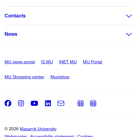
Contacts
News
MU news portal
IS MU
INET MU
MU Portal
MU Shopping center
Munishop
Facebook
Instagram
Youtube
LinkedIn
e-
Add
Add
Email
mail
to
to
calendar
calendar
© 2026
Masaryk University
Webmaster
Accessibility statement
Cookies