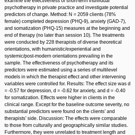
examine the effectiveness of short-term individual
psychotherapy in private practice and investigate potential
predictors of change. Method: N = 2059 clients (78%
female) completed depression (PHQ-9), anxiety (GAD-7),
and somatization (PHQ-15) measures at the beginning and
end of therapy (no later than session 10). The treatments
were conducted by 228 therapists of diverse theoretical
orientations, with humanistic/experiential and
systemic/post-modern orientations prevailing in the
sample. The effectiveness of psychotherapy and its
predictors were estimated using a series of multilevel
models in which the therapist effect and other intervening
variables were controlled for. Results: The effect size was d
= -0.57 for depression, d = -0.62 for anxiety, and d = -0.40
for somatization. Effects were higher in clients in the
clinical range. Except for the baseline outcome severity, no
substantial predictors were found on the clients’ and
therapists’ side. Discussion: The effects were comparable
to those from culturally and geographically similar studies.
Furthermore, they were unrelated to treatment length and