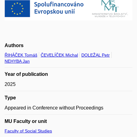
Authors
ŘIHÁČEK Tomáš
ČEVELÍČEK Michal
DOLEŽAL Petr
NEHYBA Jan
Year of publication
2025
Type
Appeared in Conference without Proceedings
MU Faculty or unit
Faculty of Social Studies