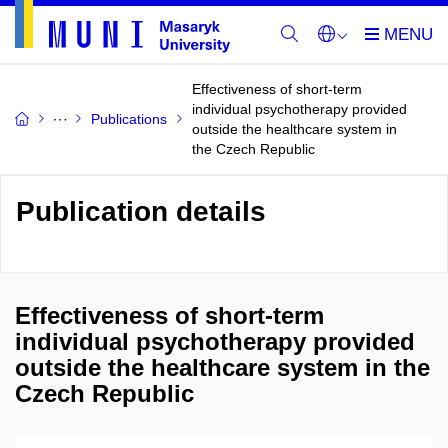
Effectiveness of short-term
individual psychotherapy provided
Publications
outside the healthcare system in
the Czech Republic
Publication details
Effectiveness of short-term
individual psychotherapy provided
outside the healthcare system in the
Czech Republic