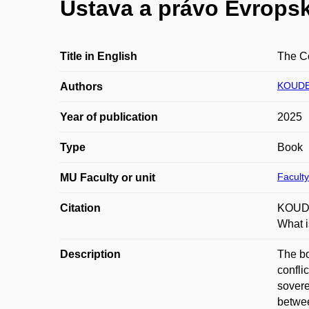
Ústava a právo Evropsk
Title in English
The Co
KOUDE
Authors
Year of publication
2025
Type
Book
Faculty
MU Faculty or unit
Citation
KOUDEL
What i
Description
The bo
confli
sovere
betwee