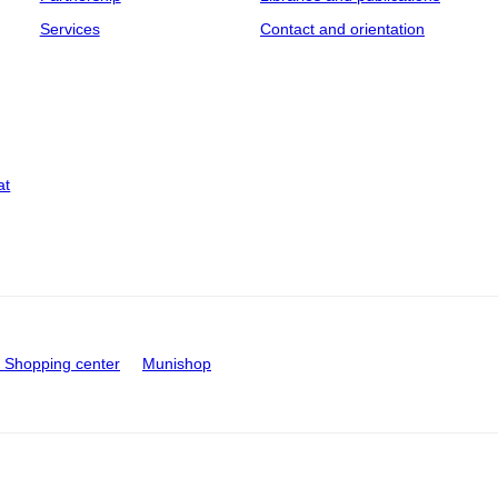
Services
Contact and orientation
at
Shopping center
Munishop