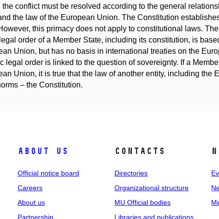
 the conflict must be resolved according to the general relation
and the law of the European Union. The Constitution establishes t
However, this primacy does not apply to constitutional laws. The
 legal order of a Member State, including its constitution, is base
an Union, but has no basis in international treaties on the Eur
ic legal order is linked to the question of sovereignty. If a Membe
an Union, it is true that the law of another entity, including the
norms – the Constitution.
About us
Contacts
N
Official notice board
Directories
Ev
Careers
Organizational structure
Ne
About us
MU Official bodies
Me
Partnership
Libraries and publications