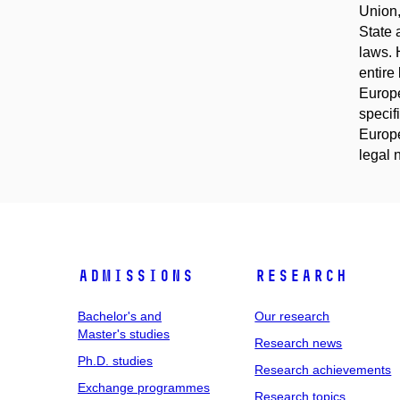
Union,
State 
laws. 
entire
Europe
specif
Europe
legal 
Admissions
Research
Bachelor's and
Our research
Master's studies
Research news
Ph.D. studies
Research achievements
Exchange programmes
Research topics