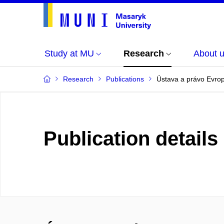
Study at MU
Research
About 
Research
Publications
Ústava a právo Evrop
Publication details