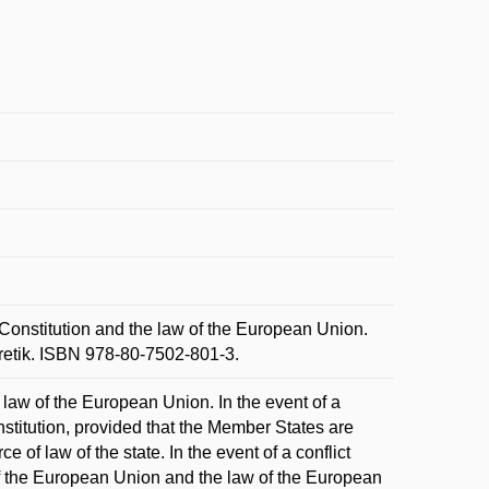
onstitution and the law of the European Union.
oretik. ISBN 978-80-7502-801-3.
 law of the European Union. In the event of a
nstitution, provided that the Member States are
 of law of the state. In the event of a conflict
of the European Union and the law of the European