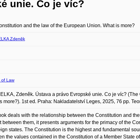
é unie. Co je víc?
nstitution and the law of the European Union. What is more?
LKA Zdeněk
 of Law
KA, Zdeněk. Ústava a právo Evropské unie. Co je víc? (The C
s more?). 1st ed. Praha: Nakladatelství Leges, 2025, 76 pp. Te
ok deals with the relationship between the Constitution and the
ct between them, it presents arguments for the primacy of the Co
ign states. The Constitution is the highest and fundamental source
n the values contained in the Constitution of a Member State 