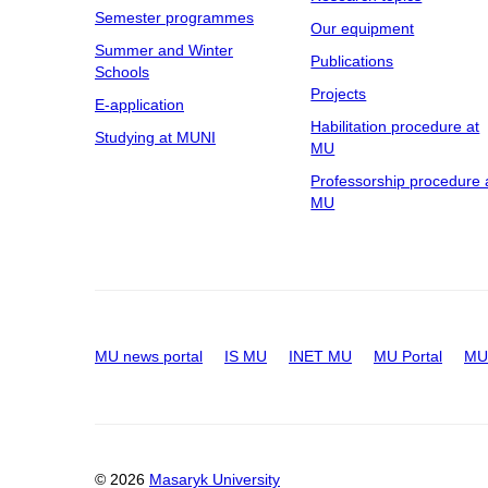
Semester programmes
Our equipment
Summer and Winter
Publications
Schools
Projects
E-application
Habilitation procedure at
Studying at MUNI
MU
Professorship procedure 
MU
MU news portal
IS MU
INET MU
MU Portal
MU 
© 2026
Masaryk University