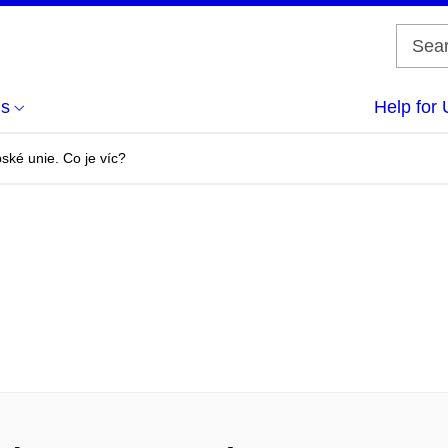
us
Help for 
ské unie. Co je víc?