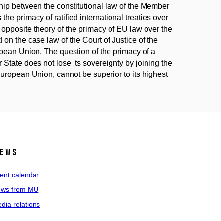
ship between the constitutional law of the Member
he primacy of ratified international treaties over
 opposite theory of the primacy of EU law over the
d on the case law of the Court of Justice of the
opean Union. The question of the primacy of a
r State does not lose its sovereignty by joining the
 European Union, cannot be superior to its highest
ews
ent calendar
ws from MU
dia relations