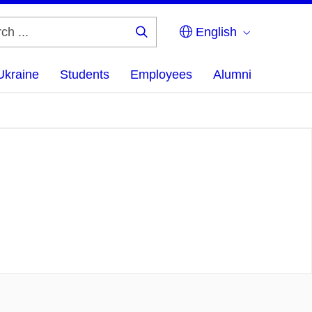
English
Search
...
Ukraine
Students
Employees
Alumni