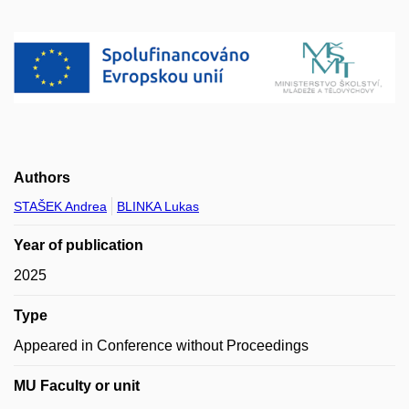
Authors
STAŠEK Andrea
BLINKA Lukas
Year of publication
2025
Type
Appeared in Conference without Proceedings
MU Faculty or unit