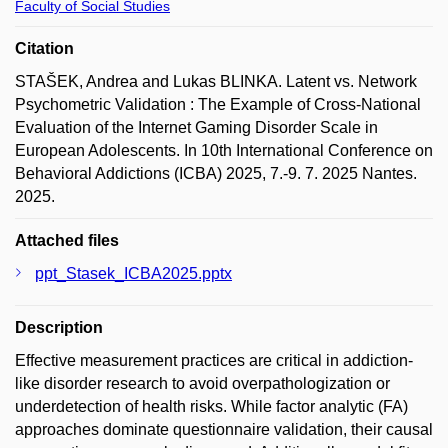
Faculty of Social Studies
Citation
STAŠEK, Andrea and Lukas BLINKA. Latent vs. Network
Psychometric Validation : The Example of Cross-National
Evaluation of the Internet Gaming Disorder Scale in
European Adolescents. In 10th International Conference on
Behavioral Addictions (ICBA) 2025, 7.-9. 7. 2025 Nantes.
2025.
Attached files
ppt_Stasek_ICBA2025.pptx
Description
Effective measurement practices are critical in addiction-
like disorder research to avoid overpathologization or
underdetection of health risks. While factor analytic (FA)
approaches dominate questionnaire validation, their causal