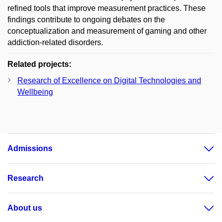
refined tools that improve measurement practices. These
findings contribute to ongoing debates on the
conceptualization and measurement of gaming and other
addiction-related disorders.
Related projects:
Research of Excellence on Digital Technologies and
Wellbeing
Admissions
Research
About us