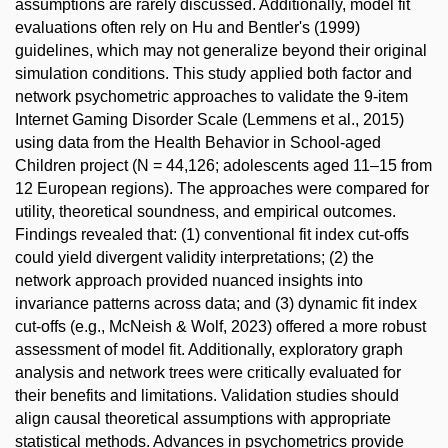
assumptions are rarely discussed. Additionally, model fit
evaluations often rely on Hu and Bentler's (1999)
guidelines, which may not generalize beyond their original
simulation conditions. This study applied both factor and
network psychometric approaches to validate the 9-item
Internet Gaming Disorder Scale (Lemmens et al., 2015)
using data from the Health Behavior in School-aged
Children project (N = 44,126; adolescents aged 11–15 from
12 European regions). The approaches were compared for
utility, theoretical soundness, and empirical outcomes.
Findings revealed that: (1) conventional fit index cut-offs
could yield divergent validity interpretations; (2) the
network approach provided nuanced insights into
invariance patterns across data; and (3) dynamic fit index
cut-offs (e.g., McNeish & Wolf, 2023) offered a more robust
assessment of model fit. Additionally, exploratory graph
analysis and network trees were critically evaluated for
their benefits and limitations. Validation studies should
align causal theoretical assumptions with appropriate
statistical methods. Advances in psychometrics provide