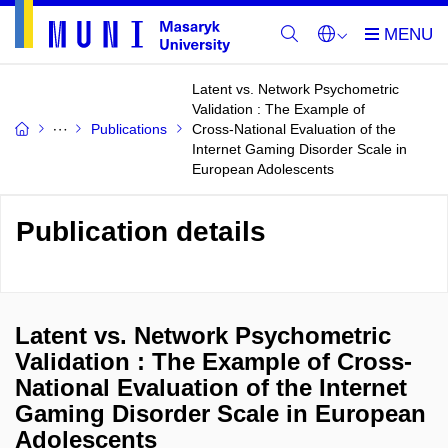
Latent vs. Network Psychometric
Validation : The Example of
Publications
Cross-National Evaluation of the
Internet Gaming Disorder Scale in
European Adolescents
Publication details
Latent vs. Network Psychometric
Validation : The Example of Cross-
National Evaluation of the Internet
Gaming Disorder Scale in European
Adolescents