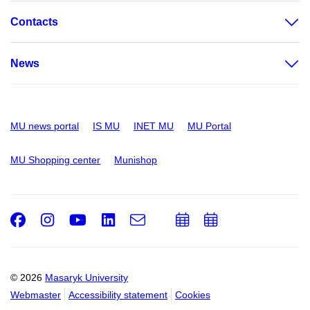
Contacts
News
MU news portal
IS MU
INET MU
MU Portal
MU Shopping center
Munishop
Facebook
Instagram
Youtube
LinkedIn
e-
Add
Add
Email
mail
to
to
calendar
calendar
© 2026
Masaryk University
Webmaster
Accessibility statement
Cookies