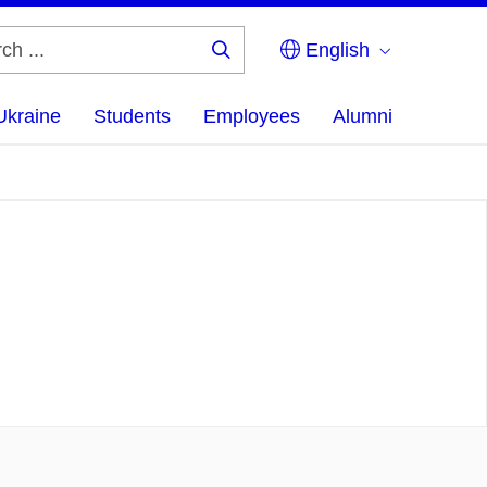
English
Search
...
Ukraine
Students
Employees
Alumni