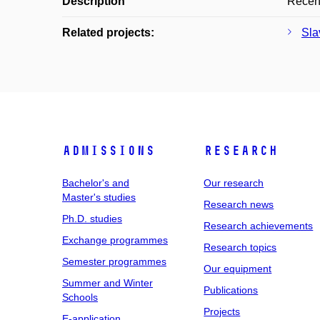
Description
Recenz
Related projects:
Sla
Admissions
Research
Bachelor's and
Our research
Master's studies
Research news
Ph.D. studies
Research achievements
Exchange programmes
Research topics
Semester programmes
Our equipment
Summer and Winter
Publications
Schools
Projects
E-application