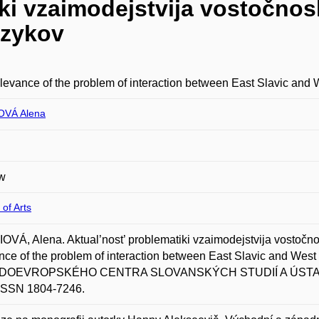
ki vzaimodejstvija vostočnos
azykov
levance of the problem of interaction between East Slavic and
OVÁ Alena
w
 of Arts
VÁ, Alena. Aktual’nost’ problematiki vzaimodejstvija vostočno
nce of the problem of interaction between East Slavic and W
OEVROPSKÉHO CENTRA SLOVANSKÝCH STUDIÍ A ÚSTAVU SL
 ISSN 1804-7246.