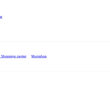
at
Shopping center
Munishop