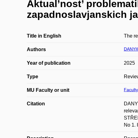
Aktual’nost’ problemati
zapadnoslavjanskich j
Title in English
The re
DANYI
Authors
Year of publication
2025
Type
Revie
Faculty
MU Faculty or unit
Citation
DANYIO
releva
STŘED
No 1.