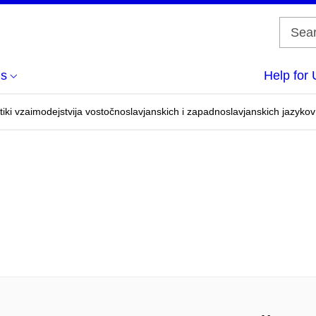
us
Help for 
tiki vzaimodejstvija vostočnoslavjanskich i zapadnoslavjanskich jazykov