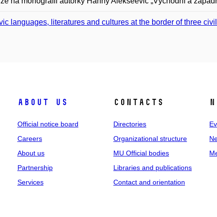
e na monografii autorky Hanny Alekseevič „Východní a západní 
vic languages, literatures and cultures at the border of three civi
About us
Contacts
N
Official notice board
Directories
Ev
Careers
Organizational structure
Ne
About us
MU Official bodies
Me
Partnership
Libraries and publications
Services
Contact and orientation