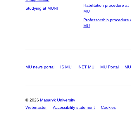
Habilitation procedure at
Studying at MUNI
MU
Professorship procedure 
MU
MU news portal
IS MU
INET MU
MU Portal
MU 
© 2026
Masaryk University
Webmaster
Accessibility statement
Cookies