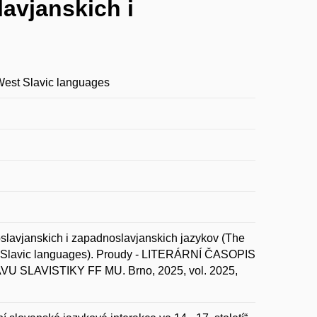
lavjanskich i
 West Slavic languages
slavjanskich i zapadnoslavjanskich jazykov (The
est Slavic languages). Proudy - LITERÁRNÍ ČASOPIS
AVISTIKY FF MU. Brno, 2025, vol. 2025,