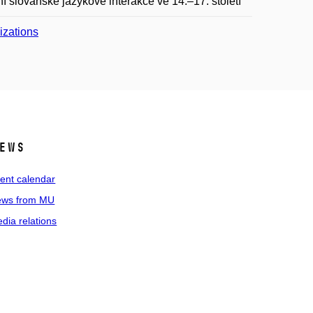
slovanské jazykové interakce ve 14.–17. století“
lizations
ews
ent calendar
ws from MU
dia relations