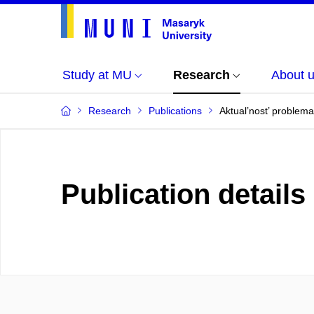
Study at MU
Research
About 
Research
Publications
Aktual’nost’ problema
Publication details