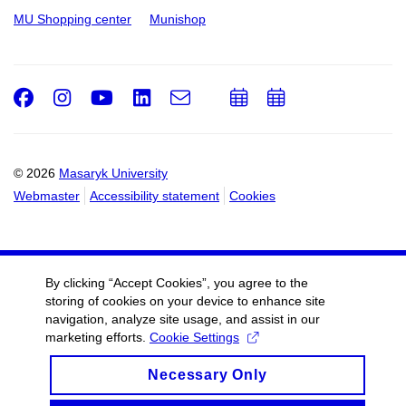
MU Shopping center
Munishop
Facebook
Instagram
Youtube
LinkedIn
e-
Add
Add
Email
mail
to
to
calendar
calendar
© 2026
Masaryk University
Webmaster
Accessibility statement
Cookies
By clicking “Accept Cookies”, you agree to the
storing of cookies on your device to enhance site
navigation, analyze site usage, and assist in our
marketing efforts.
Cookie Settings
Necessary Only