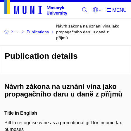
Návrh zákona na uznání vína jako
Publications
propagačního daru u daně z
příjmů
Publication details
Návrh zákona na uznání vína jako
propagačního daru u daně z příjmů
Title in English
Bill to recognise wine as a promotional gift for income tax
purposes