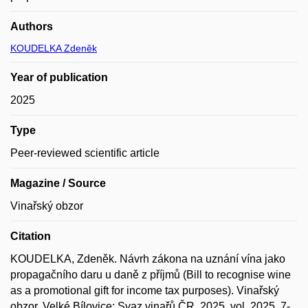
Authors
KOUDELKA Zdeněk
Year of publication
2025
Type
Peer-reviewed scientific article
Magazine / Source
Vinařský obzor
Citation
KOUDELKA, Zdeněk. Návrh zákona na uznání vína jako
propagačního daru u daně z příjmů (Bill to recognise wine
as a promotional gift for income tax purposes). Vinařský
obzor. Velké Bílovice: Svaz vinařů ČR, 2025, vol. 2025, 7-