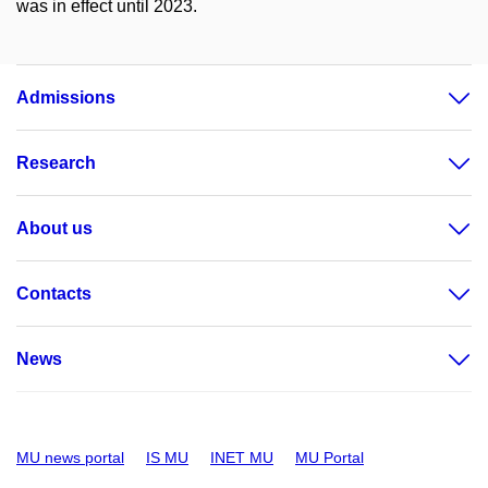
was in effect until 2023.
Admissions
Research
About us
Contacts
News
MU news portal
IS MU
INET MU
MU Portal