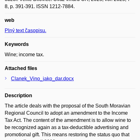
8, p. 391-391. ISSN 1212-7884.
web
Plný text časopisu.
Keywords
Wine; income tax.
Attached files
Clanek_Vino_jako_dar.docx
Description
The article deals with the proposal of the South Moravian
Regional Council to adopt an amendment to the Income
Tax Act. The content of the amendment is to allow wine to
be recognized again as a tax-deductible advertising and
promotional gift. This means restoring the status quo that