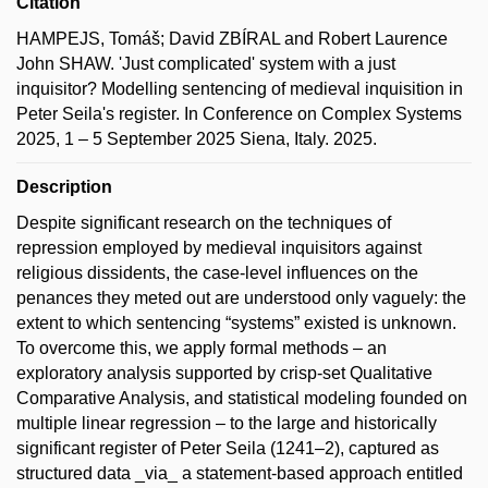
Citation
HAMPEJS, Tomáš; David ZBÍRAL and Robert Laurence
John SHAW. 'Just complicated' system with a just
inquisitor? Modelling sentencing of medieval inquisition in
Peter Seila's register. In Conference on Complex Systems
2025, 1 – 5 September 2025 Siena, Italy. 2025.
Description
Despite significant research on the techniques of
repression employed by medieval inquisitors against
religious dissidents, the case-level influences on the
penances they meted out are understood only vaguely: the
extent to which sentencing “systems” existed is unknown.
To overcome this, we apply formal methods – an
exploratory analysis supported by crisp-set Qualitative
Comparative Analysis, and statistical modeling founded on
multiple linear regression – to the large and historically
significant register of Peter Seila (1241–2), captured as
structured data _via_ a statement-based approach entitled