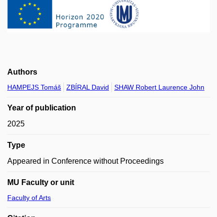
Authors
HAMPEJS Tomáš
ZBÍRAL David
SHAW Robert Laurence John
Year of publication
2025
Type
Appeared in Conference without Proceedings
MU Faculty or unit
Faculty of Arts