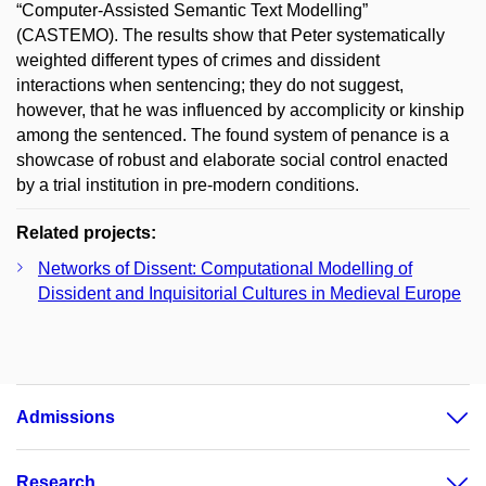
“Computer-Assisted Semantic Text Modelling”
(CASTEMO). The results show that Peter systematically
weighted different types of crimes and dissident
interactions when sentencing; they do not suggest,
however, that he was influenced by accomplicity or kinship
among the sentenced. The found system of penance is a
showcase of robust and elaborate social control enacted
by a trial institution in pre-modern conditions.
Related projects:
Networks of Dissent: Computational Modelling of
Dissident and Inquisitorial Cultures in Medieval Europe
Admissions
Research