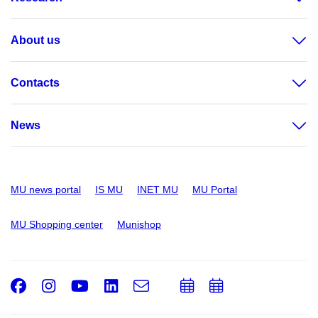
About us
Contacts
News
MU news portal
IS MU
INET MU
MU Portal
MU Shopping center
Munishop
Facebook
Instagram
Youtube
LinkedIn
e-
Add
Add
Email
mail
to
to
calendar
calendar