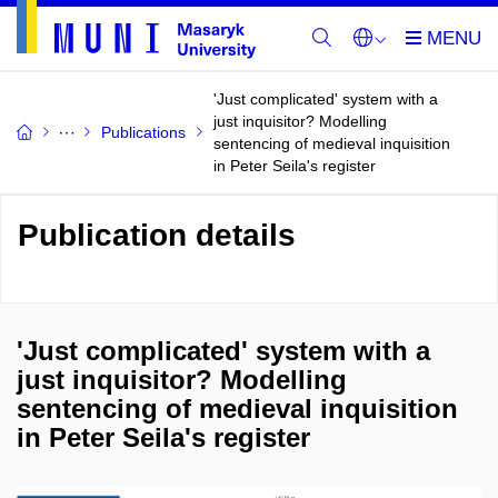
'Just complicated' system with a
just inquisitor? Modelling
Publications
sentencing of medieval inquisition
in Peter Seila's register
Publication details
'Just complicated' system with a
just inquisitor? Modelling
sentencing of medieval inquisition
in Peter Seila's register