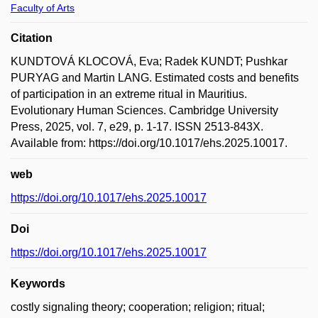
Faculty of Arts
Citation
KUNDTOVÁ KLOCOVÁ, Eva; Radek KUNDT; Pushkar
PURYAG and Martin LANG. Estimated costs and benefits
of participation in an extreme ritual in Mauritius.
Evolutionary Human Sciences. Cambridge University
Press, 2025, vol. 7, e29, p. 1-17. ISSN 2513-843X.
Available from: https://doi.org/10.1017/ehs.2025.10017.
web
https://doi.org/10.1017/ehs.2025.10017
Doi
https://doi.org/10.1017/ehs.2025.10017
Keywords
costly signaling theory; cooperation; religion; ritual;