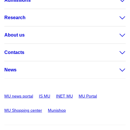
Admissions
Research
About us
Contacts
News
MU news portal
IS MU
INET MU
MU Portal
MU Shopping center
Munishop