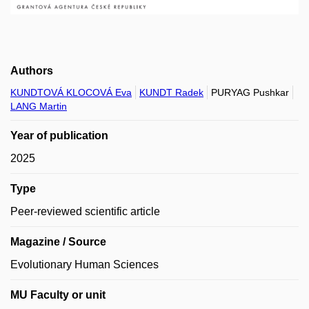
Authors
KUNDTOVÁ KLOCOVÁ Eva
KUNDT Radek
PURYAG Pushkar
LANG Martin
Year of publication
2025
Type
Peer-reviewed scientific article
Magazine / Source
Evolutionary Human Sciences
MU Faculty or unit