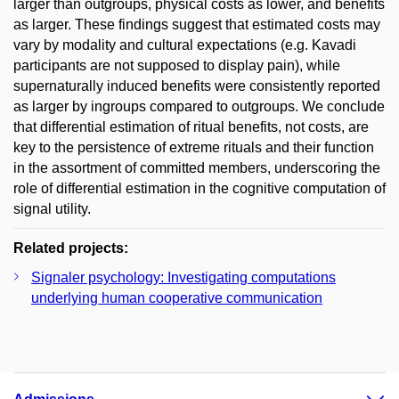
larger than outgroups, physical costs as lower, and benefits
as larger. These findings suggest that estimated costs may
vary by modality and cultural expectations (e.g. Kavadi
participants are not supposed to display pain), while
supernaturally induced benefits were consistently reported
as larger by ingroups compared to outgroups. We conclude
that differential estimation of ritual benefits, not costs, are
key to the persistence of extreme rituals and their function
in the assortment of committed members, underscoring the
role of differential estimation in the cognitive computation of
signal utility.
Related projects:
Signaler psychology: Investigating computations
underlying human cooperative communication