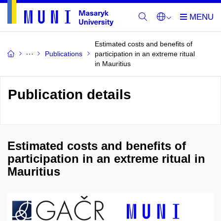
Estimated costs and benefits of
Publications
participation in an extreme ritual
in Mauritius
Publication details
Estimated costs and benefits of
participation in an extreme ritual in
Mauritius