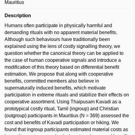
Mauritius
Description
Humans often participate in physically harmful and
demanding rituals with no apparent material benefits.
Although such behaviours have traditionally been
explained using the lens of costly signalling theory, we
question whether the canonical theory can be applied to
the case of human cooperative signals and introduce a
modification of this theory based on differential benefit
estimation. We propose that along with cooperative
benefits, committed members also believe in
supernaturally induced benefits, which motivate
participation in extreme rituals and stabilize their effects on
cooperative assortment. Using Thaipusam Kavadi as a
prototypical costly ritual, Tamil (ingroup) and Christian
(outgroup) participants in Mauritius (N = 369) assessed the
cost and benefits of Kavadi participation or hiking. We
found that ingroup participants estimated material costs as