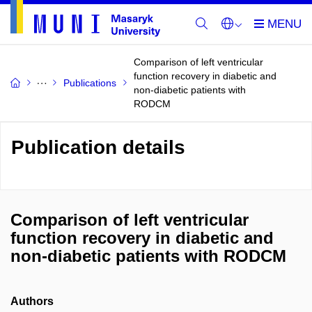
Comparison of left ventricular
function recovery in diabetic and
Publications
non-diabetic patients with
RODCM
Publication details
Comparison of left ventricular
function recovery in diabetic and
non-diabetic patients with RODCM
Authors