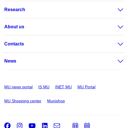
Research
About us
Contacts
News
MU news portal
IS MU
INET MU
MU Portal
MU Shopping center
Munishop
Facebook
Instagram
Youtube
LinkedIn
e-
Add
Add