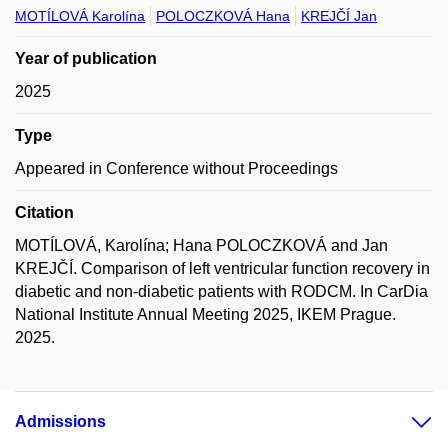
MOTÍLOVÁ Karolína
POLOCZKOVÁ Hana
KREJČÍ Jan
Year of publication
2025
Type
Appeared in Conference without Proceedings
Citation
MOTÍLOVÁ, Karolína; Hana POLOCZKOVÁ and Jan
KREJČÍ. Comparison of left ventricular function recovery in
diabetic and non-diabetic patients with RODCM. In CarDia
National Institute Annual Meeting 2025, IKEM Prague.
2025.
Admissions