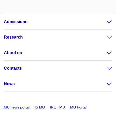
Admissions
Research
About us
Contacts
News
MU news portal
IS MU
INET MU
MU Portal