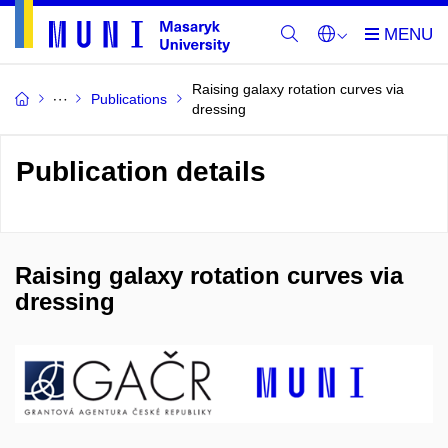
Raising galaxy rotation curves via
Publications
dressing
Publication details
Raising galaxy rotation curves via
dressing