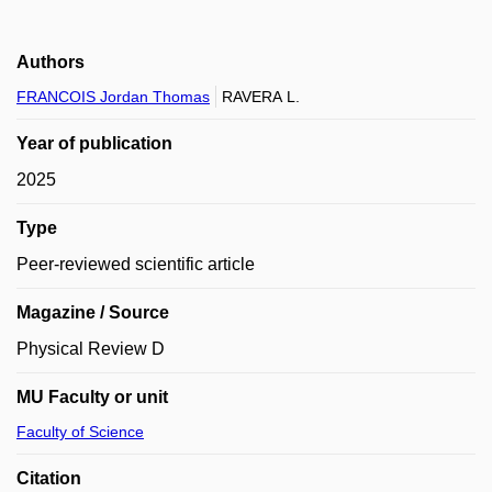
Authors
FRANCOIS Jordan Thomas
RAVERA L.
Year of publication
2025
Type
Peer-reviewed scientific article
Magazine / Source
Physical Review D
MU Faculty or unit
Faculty of Science
Citation