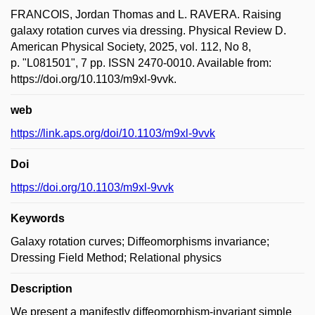
FRANCOIS, Jordan Thomas and L. RAVERA. Raising
galaxy rotation curves via dressing. Physical Review D.
American Physical Society, 2025, vol. 112, No 8,
p. "L081501", 7 pp. ISSN 2470-0010. Available from:
https://doi.org/10.1103/m9xl-9vvk.
web
https://link.aps.org/doi/10.1103/m9xl-9vvk
Doi
https://doi.org/10.1103/m9xl-9vvk
Keywords
Galaxy rotation curves; Diffeomorphisms invariance;
Dressing Field Method; Relational physics
Description
We present a manifestly diffeomorphism-invariant simple