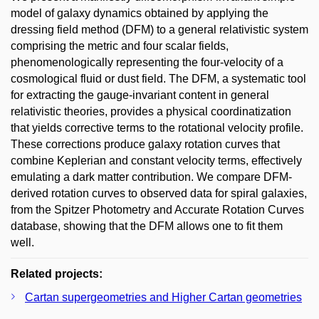
model of galaxy dynamics obtained by applying the
dressing field method (DFM) to a general relativistic system
comprising the metric and four scalar fields,
phenomenologically representing the four-velocity of a
cosmological fluid or dust field. The DFM, a systematic tool
for extracting the gauge-invariant content in general
relativistic theories, provides a physical coordinatization
that yields corrective terms to the rotational velocity profile.
These corrections produce galaxy rotation curves that
combine Keplerian and constant velocity terms, effectively
emulating a dark matter contribution. We compare DFM-
derived rotation curves to observed data for spiral galaxies,
from the Spitzer Photometry and Accurate Rotation Curves
database, showing that the DFM allows one to fit them
well.
Related projects:
Cartan supergeometries and Higher Cartan geometries