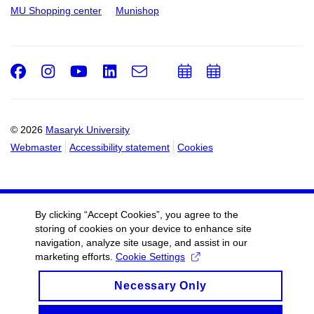
MU Shopping center
Munishop
Facebook
Instagram
Youtube
LinkedIn
e-
Add
Add
Email
mail
to
to
calendar
calendar
© 2026
Masaryk University
Webmaster
Accessibility statement
Cookies
By clicking “Accept Cookies”, you agree to the
storing of cookies on your device to enhance site
navigation, analyze site usage, and assist in our
marketing efforts.
Cookie Settings
Necessary Only