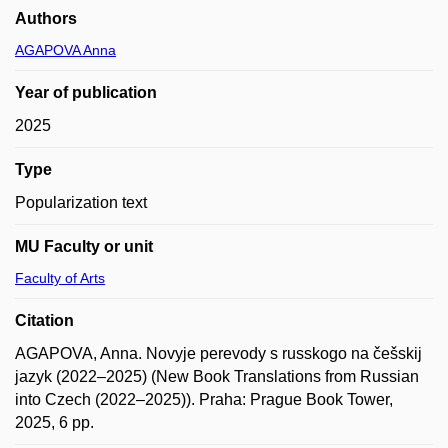
Authors
AGAPOVA Anna
Year of publication
2025
Type
Popularization text
MU Faculty or unit
Faculty of Arts
Citation
AGAPOVA, Anna. Novyje perevody s russkogo na češskij
jazyk (2022–2025) (New Book Translations from Russian
into Czech (2022–2025)). Praha: Prague Book Tower,
2025, 6 pp.