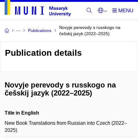
Novyje perevody s russkogo na
Publications
češskij jazyk (2022–2025)
Publication details
Novyje perevody s russkogo na
češskij jazyk (2022–2025)
Title in English
New Book Translations from Russian into Czech (2022–
2025)