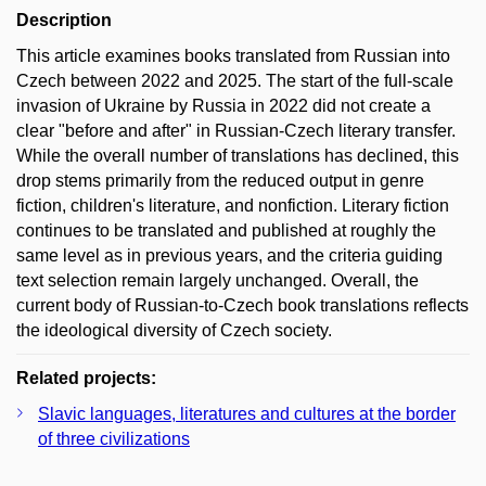
Description
This article examines books translated from Russian into
Czech between 2022 and 2025. The start of the full-scale
invasion of Ukraine by Russia in 2022 did not create a
clear "before and after" in Russian-Czech literary transfer.
While the overall number of translations has declined, this
drop stems primarily from the reduced output in genre
fiction, children's literature, and nonfiction. Literary fiction
continues to be translated and published at roughly the
same level as in previous years, and the criteria guiding
text selection remain largely unchanged. Overall, the
current body of Russian-to-Czech book translations reflects
the ideological diversity of Czech society.
Related projects:
Slavic languages, literatures and cultures at the border
of three civilizations