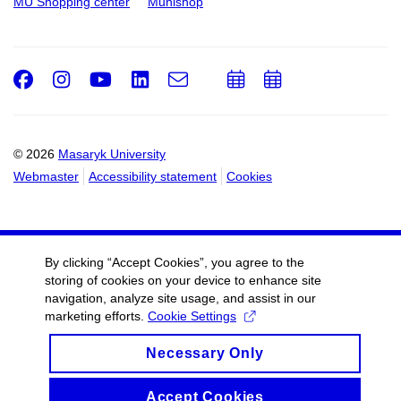
MU Shopping center
Munishop
Facebook
Instagram
Youtube
LinkedIn
e-
Add
Add
Email
mail
to
to
calendar
calendar
© 2026
Masaryk University
Webmaster
Accessibility statement
Cookies
By clicking “Accept Cookies”, you agree to the
storing of cookies on your device to enhance site
navigation, analyze site usage, and assist in our
marketing efforts.
Cookie Settings
Necessary Only
Accept Cookies