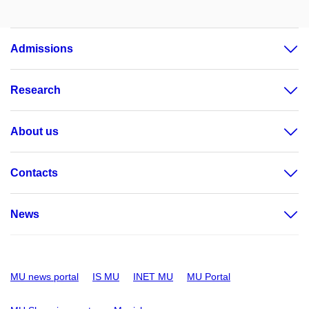
Admissions
Research
About us
Contacts
News
MU news portal
IS MU
INET MU
MU Portal