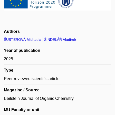
Authors
ŠUSTEROVÁ Michaela
ŠINDELÁŘ Vladimír
Year of publication
2025
Type
Peer-reviewed scientific article
Magazine / Source
Beilstein Journal of Organic Chemistry
MU Faculty or unit