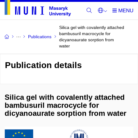
Silica gel with covalently attached
bambusuril macrocycle for
Publications
dicyanoaurate sorption from
water
Publication details
Silica gel with covalently attached
bambusuril macrocycle for
dicyanoaurate sorption from water