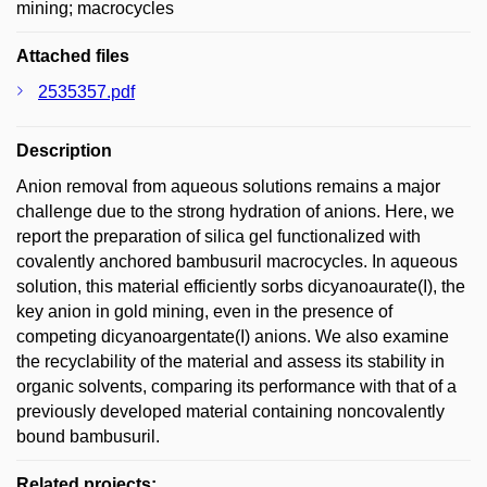
mining; macrocycles
Attached files
2535357.pdf
Description
Anion removal from aqueous solutions remains a major
challenge due to the strong hydration of anions. Here, we
report the preparation of silica gel functionalized with
covalently anchored bambusuril macrocycles. In aqueous
solution, this material efficiently sorbs dicyanoaurate(I), the
key anion in gold mining, even in the presence of
competing dicyanoargentate(I) anions. We also examine
the recyclability of the material and assess its stability in
organic solvents, comparing its performance with that of a
previously developed material containing noncovalently
bound bambusuril.
Related projects: