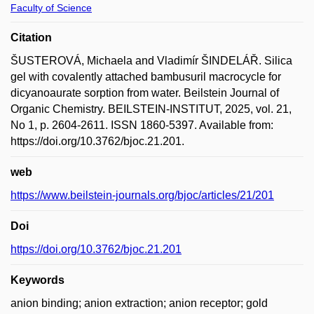
Faculty of Science
Citation
ŠUSTEROVÁ, Michaela and Vladimír ŠINDELÁŘ. Silica
gel with covalently attached bambusuril macrocycle for
dicyanoaurate sorption from water. Beilstein Journal of
Organic Chemistry. BEILSTEIN-INSTITUT, 2025, vol. 21,
No 1, p. 2604-2611. ISSN 1860-5397. Available from:
https://doi.org/10.3762/bjoc.21.201.
web
https://www.beilstein-journals.org/bjoc/articles/21/201
Doi
https://doi.org/10.3762/bjoc.21.201
Keywords
anion binding; anion extraction; anion receptor; gold