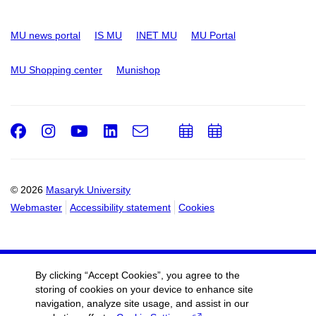
MU news portal
IS MU
INET MU
MU Portal
MU Shopping center
Munishop
Facebook
Instagram
Youtube
LinkedIn
e-
Add
Add
Email
mail
to
to
calendar
calendar
© 2026
Masaryk University
Webmaster
Accessibility statement
Cookies
By clicking “Accept Cookies”, you agree to the
storing of cookies on your device to enhance site
navigation, analyze site usage, and assist in our