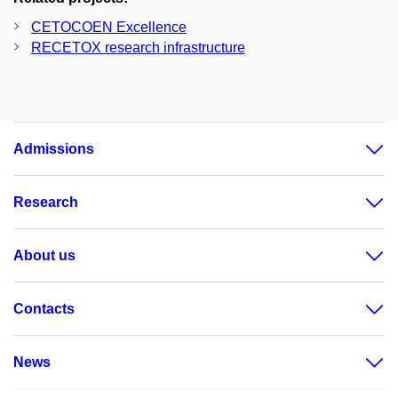
CETOCOEN Excellence
RECETOX research infrastructure
Admissions
Research
About us
Contacts
News