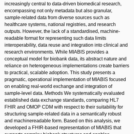
increasingly central to data-driven biomedical research,
encompassing not only metadata but also granular,
sample-related data from diverse sources such as
healthcare systems, national registries, and research
outputs. However, the lack of a standardised, machine-
readable format for representing such data limits
interoperability, data reuse and integration into clinical and
research environments. While MIABIS provides a
conceptual model for biobank data, its abstract nature and
reliance on heterogeneous implementations create barriers
to practical, scalable adoption. This study presents a
pragmatic, operational implementation of MIABIS focused
on enabling real-world exchange and integration of
sample-level data. Methods We systematically evaluated
established data exchange standards, comparing HL7
FHIR and OMOP CDM with respect to their suitability for
structuring sample-related data in a semantically robust
and machinereadable form. Based on this analysis, we
developed a FHIR-based representation of MIABIS that