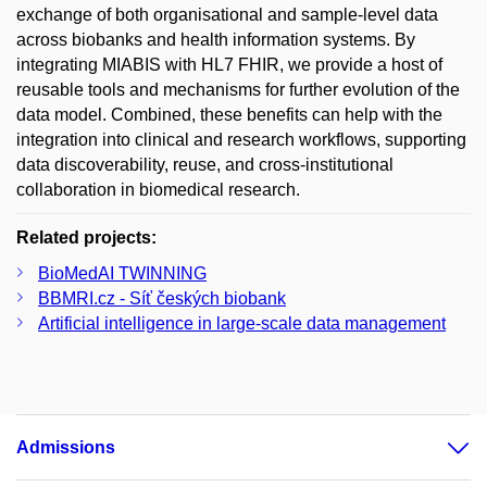
exchange of both organisational and sample-level data
across biobanks and health information systems. By
integrating MIABIS with HL7 FHIR, we provide a host of
reusable tools and mechanisms for further evolution of the
data model. Combined, these benefits can help with the
integration into clinical and research workflows, supporting
data discoverability, reuse, and cross-institutional
collaboration in biomedical research.
Related projects:
BioMedAI TWINNING
BBMRI.cz - Síť českých biobank
Artificial intelligence in large-scale data management
Admissions