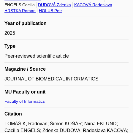
ENGELS Cacilia
DUDOVÁ Zdenka
KACOVÁ Radoslava
HRSTKA Roman
HOLUB Petr
Year of publication
2025
Type
Peer-reviewed scientific article
Magazine / Source
JOURNAL OF BIOMEDICAL INFORMATICS
MU Faculty or unit
Faculty of Informatics
Citation
TOMÁŠIK, Radovan; Šimon KOŇÁR; Niina EKLUND;
Cacilia ENGELS; Zdenka DUDOVÁ; Radoslava KACOVÁ;