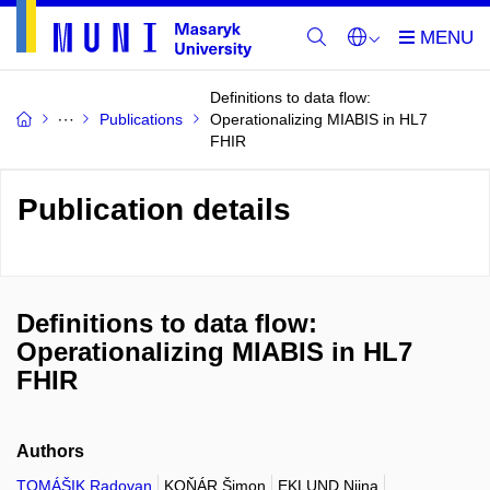
Definitions to data flow:
Publications
Operationalizing MIABIS in HL7
FHIR
Publication details
Definitions to data flow:
Operationalizing MIABIS in HL7
FHIR
Authors
TOMÁŠIK Radovan
KOŇÁR Šimon
EKLUND Niina