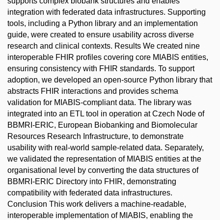
supports complex biobank structures and enables
integration with federated data infrastructures. Supporting
tools, including a Python library and an implementation
guide, were created to ensure usability across diverse
research and clinical contexts. Results We created nine
interoperable FHIR profiles covering core MIABIS entities,
ensuring consistency with FHIR standards. To support
adoption, we developed an open-source Python library that
abstracts FHIR interactions and provides schema
validation for MIABIS-compliant data. The library was
integrated into an ETL tool in operation at Czech Node of
BBMRI-ERIC, European Biobanking and Biomolecular
Resources Research Infrastructure, to demonstrate
usability with real-world sample-related data. Separately,
we validated the representation of MIABIS entities at the
organisational level by converting the data structures of
BBMRI-ERIC Directory into FHIR, demonstrating
compatibility with federated data infrastructures.
Conclusion This work delivers a machine-readable,
interoperable implementation of MIABIS, enabling the