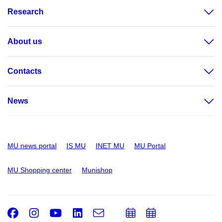
Research
About us
Contacts
News
MU news portal
IS MU
INET MU
MU Portal
MU Shopping center
Munishop
Facebook
Instagram
Youtube
LinkedIn
e-
Add
Add
Email