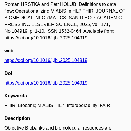
Roman HRSTKA and Petr HOLUB. Definitions to data
flow: Operationalizing MIABIS in HL7 FHIR. JOURNAL OF
BIOMEDICAL INFORMATICS. SAN DIEGO: ACADEMIC
PRESS INC ELSEVIER SCIENCE, 2025, vol. 171,
No 104919, p. 1-10. ISSN 1532-0464. Available from:
https://doi.org/10.1016/j.jbi.2025.104919.
web
https://doi.org/10.1016/j.jbi.2025.104919
Doi
https://doi.org/10.1016/j.jbi.2025.104919
Keywords
FHIR; Biobank; MIABIS; HL7; Interoperability; FAIR
Description
Objective Biobanks and biomolecular resources are